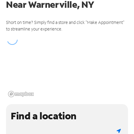
Near
Warnerville, NY
Short on time? Simply find a store and click "Make Appointment"
to streamline your experience.
Find a location