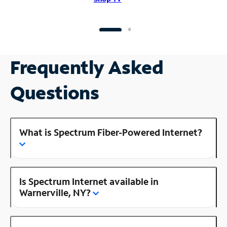
Frequently Asked
Questions
What is Spectrum Fiber-Powered Internet?
Is Spectrum Internet available in
Warnerville, NY?