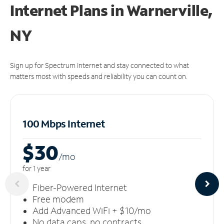
Internet Plans in Warnerville,
NY
Sign up for Spectrum Internet and stay connected to what
matters most with speeds and reliability you can count on.
100 Mbps Internet
$30
/m
o
for 1 year
Fiber-Powered Internet
Free modem
Add Advanced WiFi + $10/mo
No data caps, no contracts