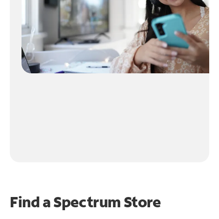
Find a Spectrum Store