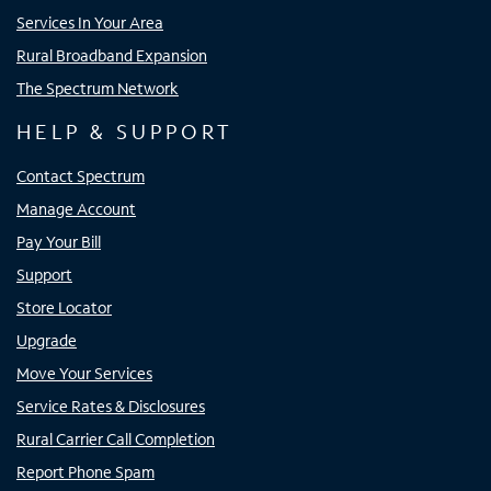
Services In Your Area
Rural Broadband Expansion
The Spectrum Network
HELP & SUPPORT
Contact Spectrum
Manage Account
Pay Your Bill
Support
Store Locator
Upgrade
Move Your Services
Service Rates & Disclosures
Rural Carrier Call Completion
Report Phone Spam