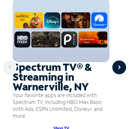
Spectrum TV® &
Streaming in
Warnerville, NY
Your favorite apps are included with
Spectrum TV, including HBO Max Basic
With Ads, ESPN Unlimited, Disney+ and
more.
Shop TV