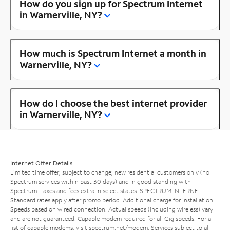
How do you sign up for Spectrum Internet
in Warnerville, NY?
How much is Spectrum Internet a month in
Warnerville, NY?
How do I choose the best internet provider
in Warnerville, NY?
Internet Offer Details
Limited time offer; subject to change; new residential customers only (no
Spectrum services within past 30 days) and in good standing with
Spectrum. Taxes and fees extra in select states. SPECTRUM INTERNET:
Standard rates apply after promo period. Additional charge for installation.
Speeds based on wired connection. Actual speeds (including wireless) vary
and are not guaranteed. Capable modem required for all Gig speeds. For a
list of capable modems, visit
spectrum.net/modem
. Services subject to all