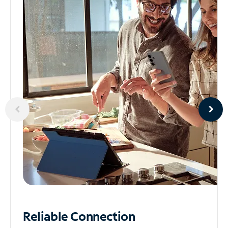
Reliable
Connection