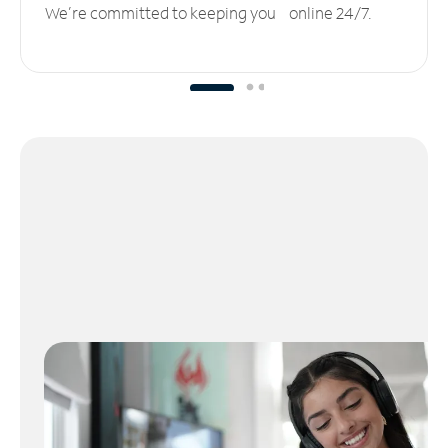
We’re committed to keeping you online 24/7.