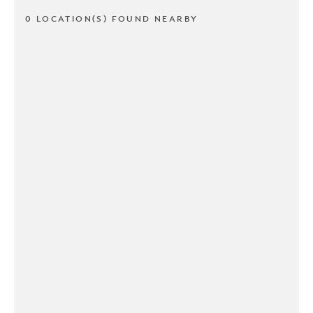
0 LOCATION(S) FOUND NEARBY