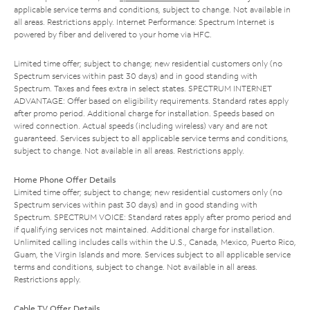
applicable service terms and conditions, subject to change. Not available in
all areas. Restrictions apply. Internet Performance: Spectrum Internet is
powered by fiber and delivered to your home via HFC.
Limited time offer; subject to change; new residential customers only (no
Spectrum services within past 30 days) and in good standing with
Spectrum. Taxes and fees extra in select states. SPECTRUM INTERNET
ADVANTAGE: Offer based on eligibility requirements. Standard rates apply
after promo period. Additional charge for installation. Speeds based on
wired connection. Actual speeds (including wireless) vary and are not
guaranteed. Services subject to all applicable service terms and conditions,
subject to change. Not available in all areas. Restrictions apply.
Home Phone Offer Details
Limited time offer; subject to change; new residential customers only (no
Spectrum services within past 30 days) and in good standing with
Spectrum. SPECTRUM VOICE: Standard rates apply after promo period and
if qualifying services not maintained. Additional charge for installation.
Unlimited calling includes calls within the U.S., Canada, Mexico, Puerto Rico,
Guam, the Virgin Islands and more. Services subject to all applicable service
terms and conditions, subject to change. Not available in all areas.
Restrictions apply.
Cable TV Offer Details