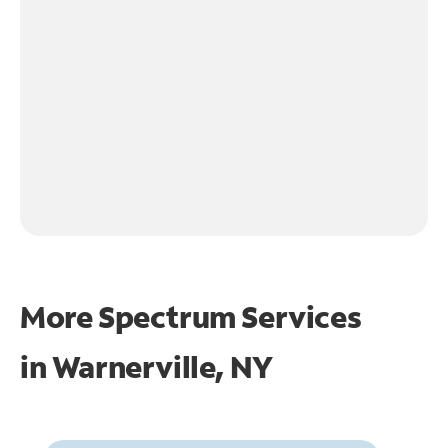
More Spectrum Services
in
Warnerville, NY