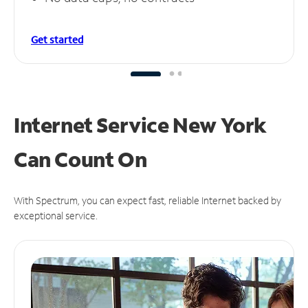
Get started
Internet Service New York
Can
Count On
With Spectrum, you can expect fast, reliable Internet backed by
exceptional service.