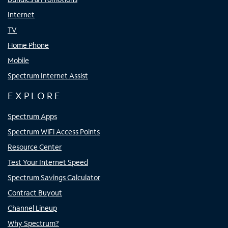
Internet
TV
Home Phone
Mobile
Spectrum Internet Assist
EXPLORE
Spectrum Apps
Spectrum WiFi Access Points
Resource Center
Test Your Internet Speed
Spectrum Savings Calculator
Contract Buyout
Channel Lineup
Why Spectrum?