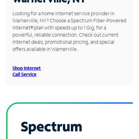
Manage
Looking for a home Internet service provider in
Account
Warnerville, NY? Choose a Spectrum Fiber-Powered
Find
Internet® plan with speeds up to 1 Gig, for a
a
powerful, reliable connection. Check out current
Store
Internet deals, promotional pricing, and special
offers available in Warnerville.
Shop Internet
Call Service