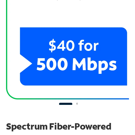
Spectrum Fiber-Powered