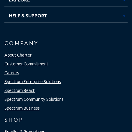
HELP & SUPPORT
COMPANY
About Charter
Customer Commitment
Careers
Spectrum Enterprise Solutions
Spectrum Reach
Spectrum Community Solutions
Spectrum Business
SHOP
Bundles & Promotions