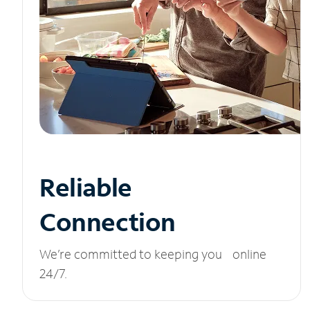
Reliable
Connection
We’re committed to keeping you online
24/7.