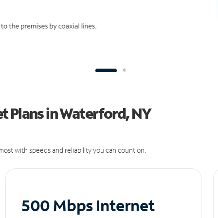
t Plans in Waterford, NY
ost with speeds and reliability you can count on.
500 Mbps Internet