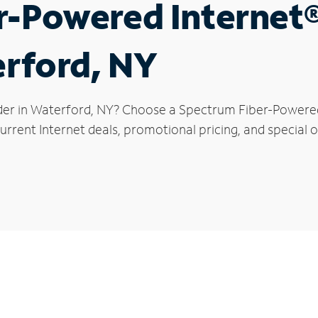
r-Powered Internet
erford, NY
der in Waterford, NY? Choose a Spectrum Fiber-Powered 
urrent Internet deals, promotional pricing, and special o