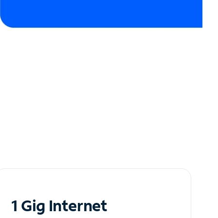
1 Gig Internet