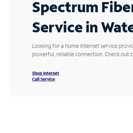
Spectrum Fibe
Service in Wat
Looking for a home Internet service provi
powerful, reliable connection. Check out c
Shop Internet
Call Service