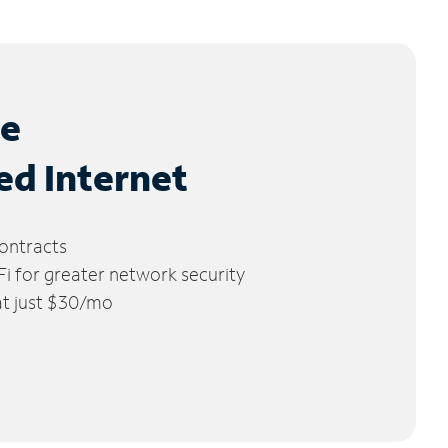
le
ed Internet
ontracts
 for greater network security
 at just $30/mo