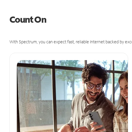
Count On
With Spectrum, you can expect fast, reliable Internet backed by exc