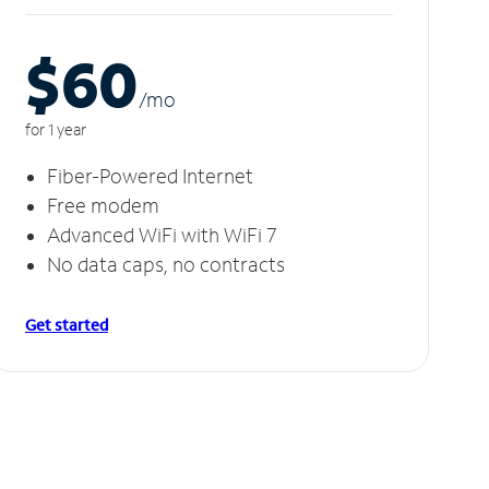
$60
/m
o
for 1 year
Fiber-Powered Internet
Free modem
Advanced WiFi with WiFi 7
No data caps, no contracts
Get started