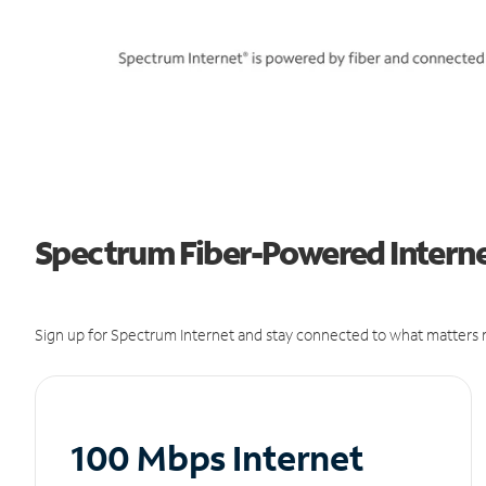
Spectrum Fiber-Powered Interne
Sign up for Spectrum Internet and stay connected to what matters m
100 Mbps Internet