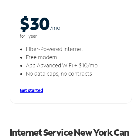
$30
/m
o
for 1 year
Fiber-Powered Internet
Free modem
Add Advanced WiFi + $10/mo
No data caps, no contracts
Get started
Internet Service New York Can