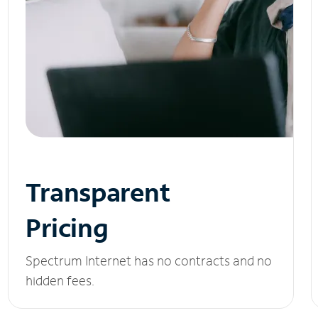
Transparent
Pricing
Spectrum Internet has no contracts and no
hidden fees.