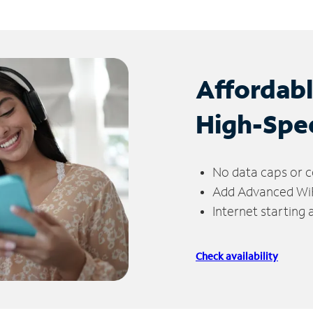
Affordab
High-Spe
No data caps or c
Add Advanced WiFi
Internet starting
Check availability