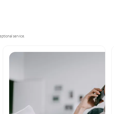
eptional service.