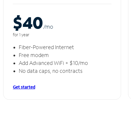
$40
/m
o
for 1 year
Fiber-Powered Internet
Free modem
Add Advanced WiFi + $10/mo
No data caps, no contracts
Get started