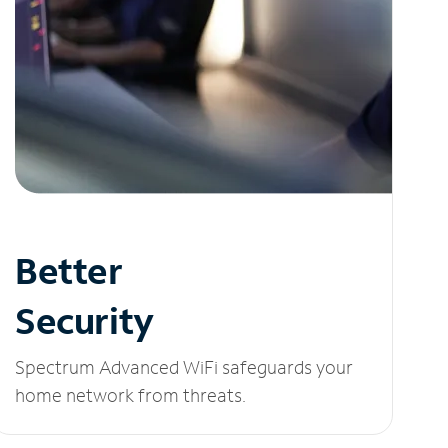
Better
Security
Spectrum Advanced WiFi safeguards your
home network from threats.