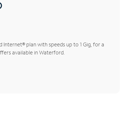
®
Internet® plan with speeds up to 1 Gig, for a
ffers available in Waterford.