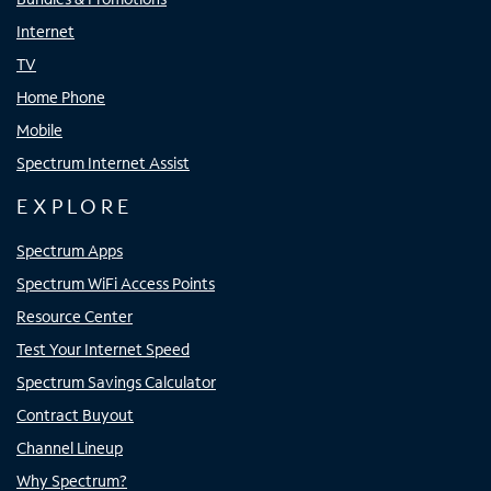
Internet
TV
Home Phone
Mobile
Spectrum Internet Assist
EXPLORE
Spectrum Apps
Spectrum WiFi Access Points
Resource Center
Test Your Internet Speed
Spectrum Savings Calculator
Contract Buyout
Channel Lineup
Why Spectrum?