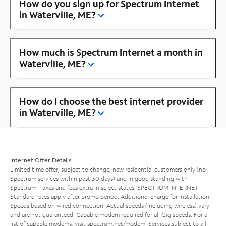
How do you sign up for Spectrum Internet
in Waterville, ME?
How much is Spectrum Internet a month in
Waterville, ME?
How do I choose the best internet provider
in Waterville, ME?
Internet Offer Details
Limited time offer; subject to change; new residential customers only (no
Spectrum services within past 30 days) and in good standing with
Spectrum. Taxes and fees extra in select states. SPECTRUM INTERNET:
Standard rates apply after promo period. Additional charge for installation.
Speeds based on wired connection. Actual speeds (including wireless) vary
and are not guaranteed. Capable modem required for all Gig speeds. For a
list of capable modems, visit
spectrum.net/modem
. Services subject to all