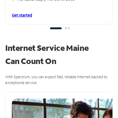
Get started
Internet Service Maine
Can
Count On
With Spectrum, you can expect fast, reliable Internet backed by
exceptional service.