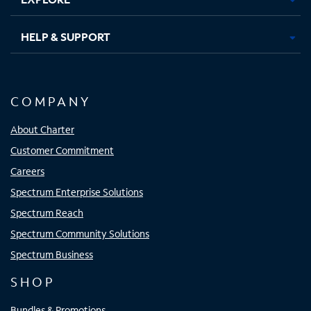
HELP & SUPPORT
COMPANY
About Charter
Customer Commitment
Careers
Spectrum Enterprise Solutions
Spectrum Reach
Spectrum Community Solutions
Spectrum Business
SHOP
Bundles & Promotions