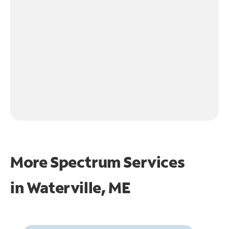
More Spectrum Services
in
Waterville, ME