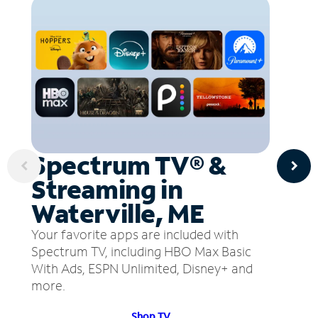
Spectrum TV® &
Streaming in
Waterville, ME
Your favorite apps are included with
Spectrum TV, including HBO Max Basic
With Ads, ESPN Unlimited, Disney+ and
more.
Shop TV