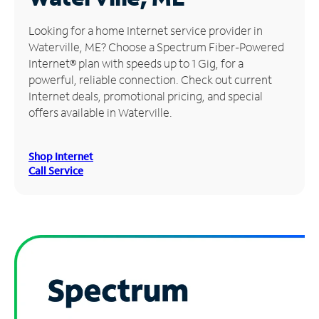
Manage
Looking for a home Internet service provider in
Account
Waterville, ME? Choose a Spectrum Fiber-Powered
Find
Internet® plan with speeds up to 1 Gig, for a
a
powerful, reliable connection. Check out current
Store
Internet deals, promotional pricing, and special
offers available in Waterville.
Shop Internet
Call Service