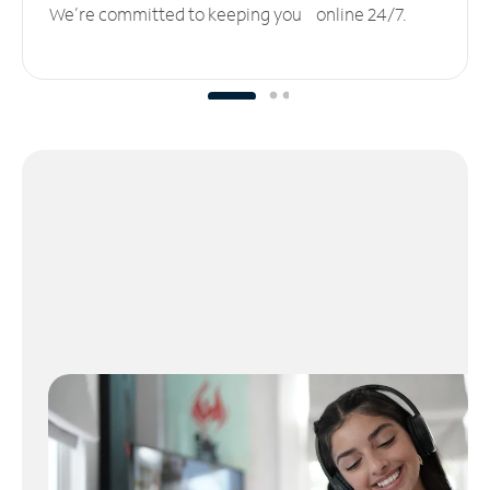
We’re committed to keeping you online 24/7.