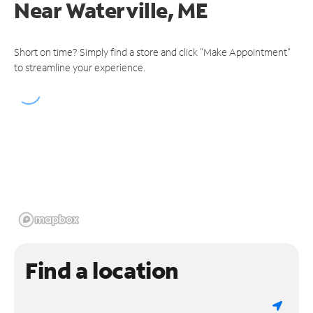
Near
Waterville, ME
Short on time? Simply find a store and click "Make Appointment"
to streamline your experience.
Find a location