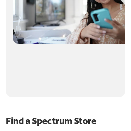
Find a Spectrum Store