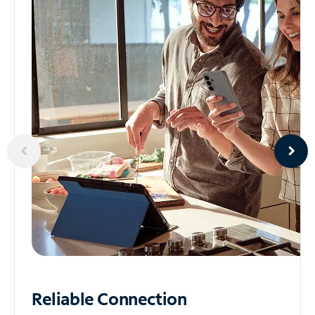
Reliable
Connection