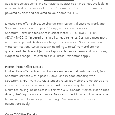
applicable service terms and conditions, subject to change. Not available in
all areas. Restrictions apply. Internet Performance: Spectrum Internet is
powered by fiber and delivered to your home via HFC.
Limited time offer; subject to change; new residential customers only (no
Spectrum services within past 30 days) and in good standing with
Spectrum. Taxes and fees extra in select states. SPECTRUM INTERNET
ADVANTAGE: Offer based on eligibility requirements. Standard rates apply
after promo period. Additional charge for installation. Speeds based on
wired connection. Actual speeds (including wireless) vary and are not
guaranteed. Services subject to all applicable service terms and conditions,
subject to change. Not available in all areas. Restrictions apply.
Home Phone Offer Details
Limited time offer; subject to change; new residential customers only (no
Spectrum services within past 30 days) and in good standing with
Spectrum. SPECTRUM VOICE: Standard rates apply after promo period and
if qualifying services not maintained. Additional charge for installation.
Unlimited calling includes calls within the U.S., Canada, Mexico, Puerto Rico,
Guam, the Virgin Islands and more. Services subject to all applicable service
terms and conditions, subject to change. Not available in all areas.
Restrictions apply.
Cable TV Offer Details