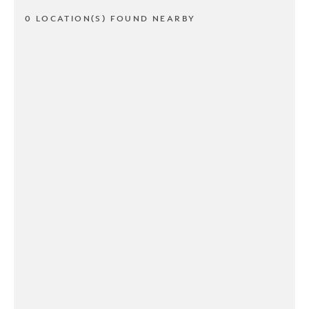
0 LOCATION(S) FOUND NEARBY