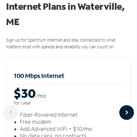
Internet Plans in Waterville,
ME
Sign up for Spectrum Internet and stay connected to what
matters most with speeds and reliability you can count on.
100 Mbps Internet
$30
/m
o
for 1 year
Fiber-Powered Internet
Free modem
Add Advanced WiFi + $10/mo
No data caps, no contracts