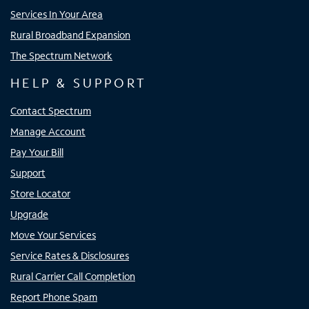
Services In Your Area
Rural Broadband Expansion
The Spectrum Network
HELP & SUPPORT
Contact Spectrum
Manage Account
Pay Your Bill
Support
Store Locator
Upgrade
Move Your Services
Service Rates & Disclosures
Rural Carrier Call Completion
Report Phone Spam