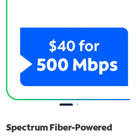
Spectrum Fiber-Powered