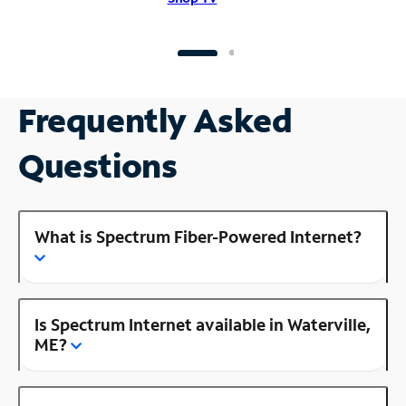
Frequently Asked
Questions
What is Spectrum Fiber-Powered Internet?
Is Spectrum Internet available in Waterville,
ME?