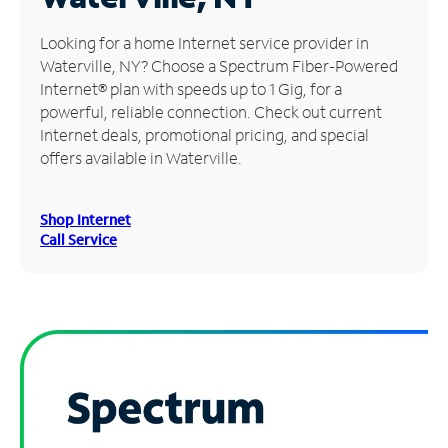
Manage
Looking for a home Internet service provider in
Account
Waterville, NY? Choose a Spectrum Fiber-Powered
Find
Internet® plan with speeds up to 1 Gig, for a
a
powerful, reliable connection. Check out current
Store
Internet deals, promotional pricing, and special
offers available in Waterville.
Shop Internet
Call Service