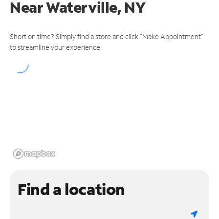
Near
Waterville, NY
Short on time? Simply find a store and click "Make Appointment"
to streamline your experience.
Find a location