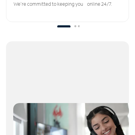
We’re committed to keeping you online 24/7.