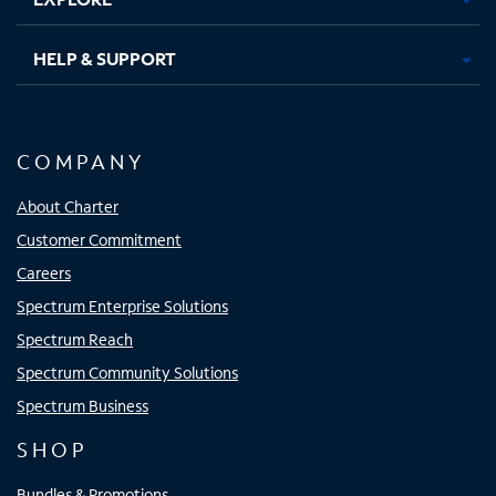
HELP & SUPPORT
COMPANY
About Charter
Customer Commitment
Careers
Spectrum Enterprise Solutions
Spectrum Reach
Spectrum Community Solutions
Spectrum Business
SHOP
Bundles & Promotions