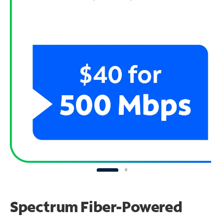
Spectrum Fiber-Powered