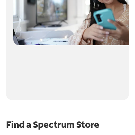
Find a Spectrum Store