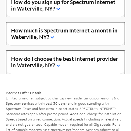
How do you sign up for Spectrum Internet
in Waterville, NY?
How much is Spectrum Internet a month in
Waterville, NY?
How do I choose the best internet provider
in Waterville, NY?
Internet Offer Details
Limited time offer; subject to change; new residential customers only (no
Spectrum services within past 30 days) and in good standing with
Spectrum. Taxes and fees extra in select states. SPECTRUM INTERNET:
Standard rates apply after promo period. Additional charge for installation.
Speeds based on wired connection. Actual speeds (including wireless) vary
and are not guaranteed. Capable modem required for all Gig speeds. For a
list of capable modems, visit
spectrum.net/modem
. Services subject to all