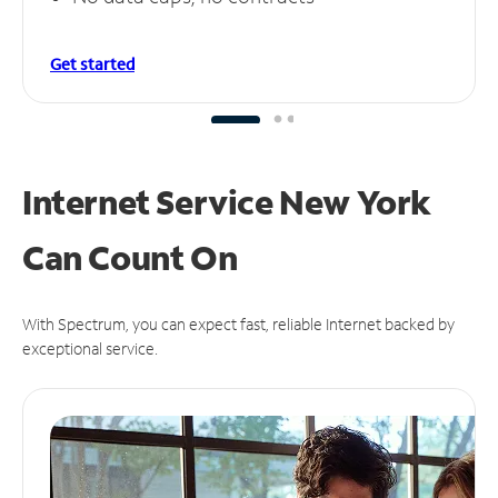
Get started
Internet Service New York
Can
Count On
With Spectrum, you can expect fast, reliable Internet backed by
exceptional service.