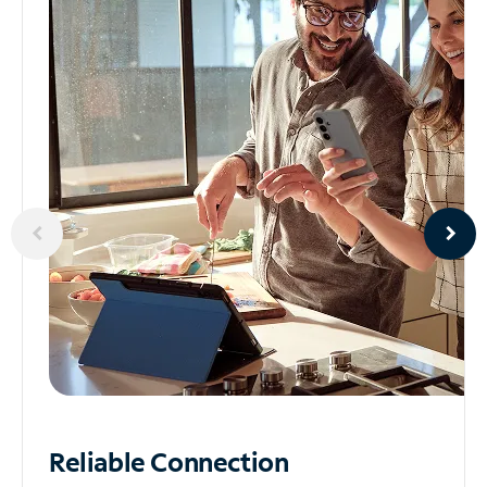
Reliable
Connection