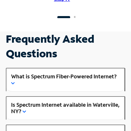
Frequently Asked
Questions
What is Spectrum Fiber-Powered Internet?
Is Spectrum Internet available in Waterville,
NY?