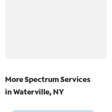
More Spectrum Services
in
Waterville, NY