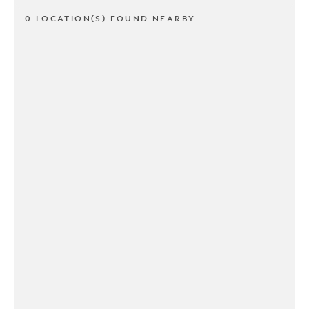
0 LOCATION(S) FOUND NEARBY