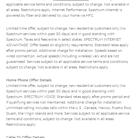
applicable service terms and conditions, subject to change. Not available in
all areas. Restrictions apply. Internet Performance: Spectrum Internet is
powered by fiber and delivered to your home via HFC.
Limited time offer; subject to change; new residential customers only (no
Spectrum services within past 30 days) and in good standing with
Spectrum. Taxes and fees extra in select states. SPECTRUM INTERNET
ADVANTAGE: Offer based on eligibility requirements. Standard rates apply
after promo period. Additional charge for installation. Speeds based on
wired connection. Actual speeds (including wireless) vary and are not
guaranteed. Services subject to all applicable service terms and conditions,
subject to change. Not available in all areas. Restrictions apply.
Home Phone Offer Details
Limited time offer; subject to change; new residential customers only (no
Spectrum services within past 30 days) and in good standing with
Spectrum. SPECTRUM VOICE: Standard rates apply after promo period and
if qualifying services not maintained. Additional charge for installation.
Unlimited calling includes calls within the U.S., Canada, Mexico, Puerto Rico,
Guam, the Virgin Islands and more. Services subject to all applicable service
terms and conditions, subject to change. Not available in all areas.
Restrictions apply.
Cable TV Offer Details