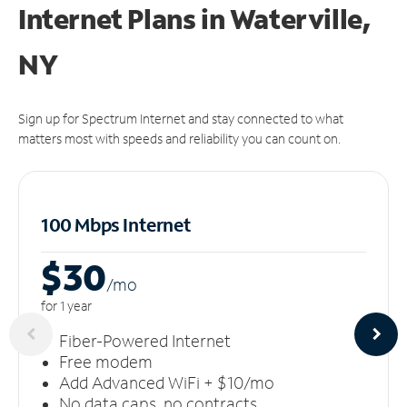
Internet Plans in Waterville,
NY
Sign up for Spectrum Internet and stay connected to what
matters most with speeds and reliability you can count on.
100 Mbps Internet
$30
/m
o
for 1 year
Fiber-Powered Internet
Free modem
Add Advanced WiFi + $10/mo
No data caps, no contracts