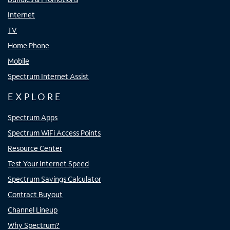
Internet
TV
Home Phone
Mobile
Spectrum Internet Assist
EXPLORE
Spectrum Apps
Spectrum WiFi Access Points
Resource Center
Test Your Internet Speed
Spectrum Savings Calculator
Contract Buyout
Channel Lineup
Why Spectrum?