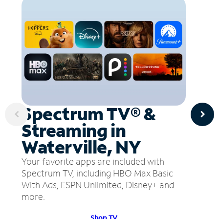
Spectrum TV® &
Streaming in
Waterville, NY
Your favorite apps are included with
Spectrum TV, including HBO Max Basic
With Ads, ESPN Unlimited, Disney+ and
more.
Shop TV