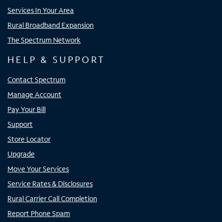
Services In Your Area
Rural Broadband Expansion
The Spectrum Network
HELP & SUPPORT
Contact Spectrum
Manage Account
Pay Your Bill
Support
Store Locator
Upgrade
Move Your Services
Service Rates & Disclosures
Rural Carrier Call Completion
Report Phone Spam