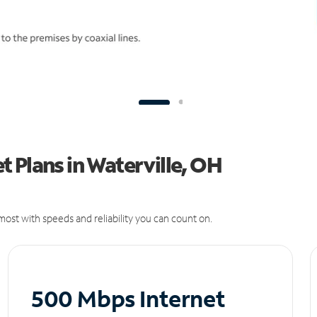
 Plans in Waterville, OH
ost with speeds and reliability you can count on.
500 Mbps Internet