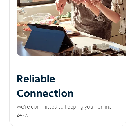
Reliable
Connection
We’re committed to keeping you online
24/7.