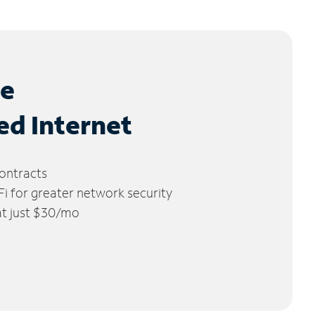
le
ed Internet
ontracts
 for greater network security
 at just $30/mo