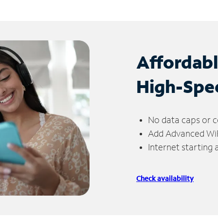
Affordab
High-Spe
No data caps or c
Add Advanced WiFi
Internet starting
Check availability