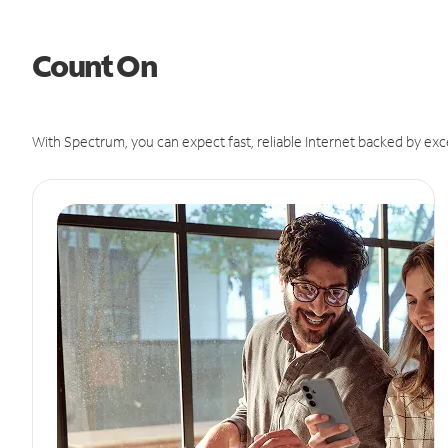
Count On
With Spectrum, you can expect fast, reliable Internet backed by exc