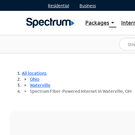
Residential
Business
Packages
Inter
arrow_drop_down
Shop Packages
S
Spectrum One
In
Best Deals
S
Shop Spectrum
In
All locations
Ohio
Waterville
Spectrum Fiber-Powered Internet in Waterville, OH