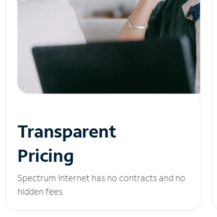
Transparent
Pricing
Spectrum Internet has no contracts and no
hidden fees.