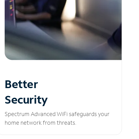
Better
Security
Spectrum Advanced WiFi safeguards your
home network from threats.