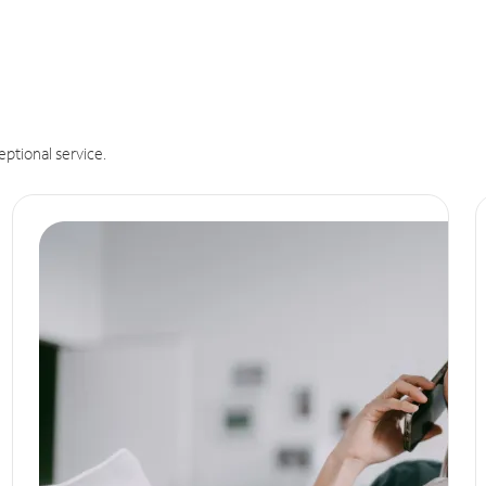
eptional service.