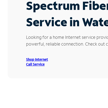
Spectrum Fibe
Service in Wate
Looking for a home Internet service provi
powerful, reliable connection. Check out cu
Shop Internet
Call Service