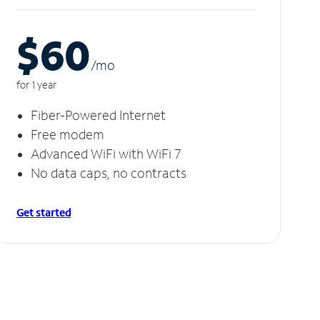
$60
/m
o
for 1 year
Fiber-Powered Internet
Free modem
Advanced WiFi with WiFi 7
No data caps, no contracts
Get started