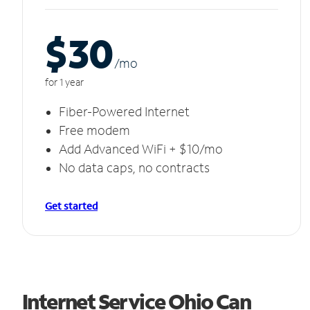
$30
/m
o
for 1 year
Fiber-Powered Internet
Free modem
Add Advanced WiFi + $10/mo
No data caps, no contracts
Get started
Internet Service Ohio Can