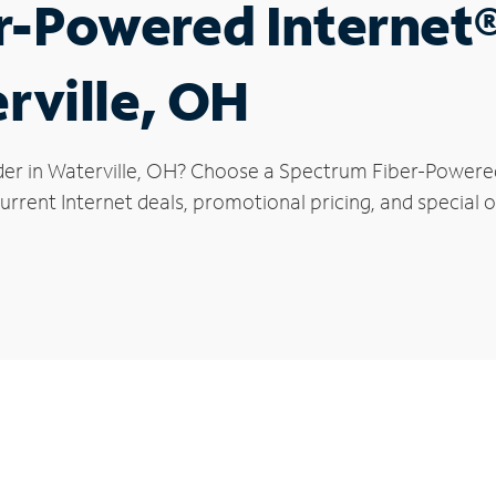
r-Powered Internet
rville, OH
der in Waterville, OH? Choose a Spectrum Fiber-Powered 
rrent Internet deals, promotional pricing, and special of