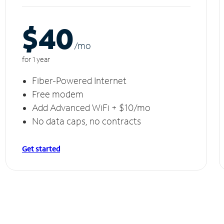
$40
/m
o
for 1 year
Fiber-Powered Internet
Free modem
Add Advanced WiFi + $10/mo
No data caps, no contracts
Get started