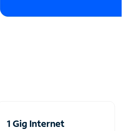
1 Gig Internet