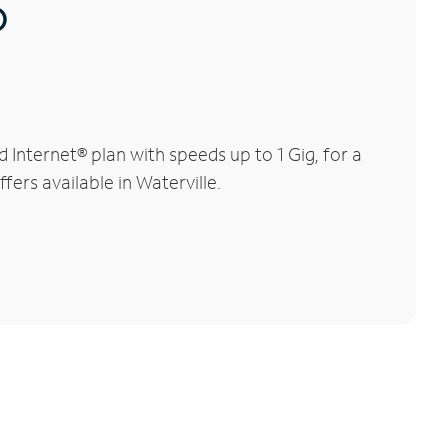
®
Internet® plan with speeds up to 1 Gig, for a
fers available in Waterville.