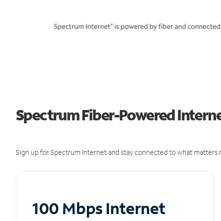
Spectrum Fiber-Powered Internet
Sign up for Spectrum Internet and stay connected to what matters m
100 Mbps Internet