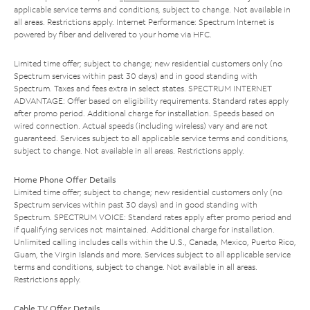
applicable service terms and conditions, subject to change. Not available in
all areas. Restrictions apply. Internet Performance: Spectrum Internet is
powered by fiber and delivered to your home via HFC.
Limited time offer; subject to change; new residential customers only (no
Spectrum services within past 30 days) and in good standing with
Spectrum. Taxes and fees extra in select states. SPECTRUM INTERNET
ADVANTAGE: Offer based on eligibility requirements. Standard rates apply
after promo period. Additional charge for installation. Speeds based on
wired connection. Actual speeds (including wireless) vary and are not
guaranteed. Services subject to all applicable service terms and conditions,
subject to change. Not available in all areas. Restrictions apply.
Home Phone Offer Details
Limited time offer; subject to change; new residential customers only (no
Spectrum services within past 30 days) and in good standing with
Spectrum. SPECTRUM VOICE: Standard rates apply after promo period and
if qualifying services not maintained. Additional charge for installation.
Unlimited calling includes calls within the U.S., Canada, Mexico, Puerto Rico,
Guam, the Virgin Islands and more. Services subject to all applicable service
terms and conditions, subject to change. Not available in all areas.
Restrictions apply.
Cable TV Offer Details