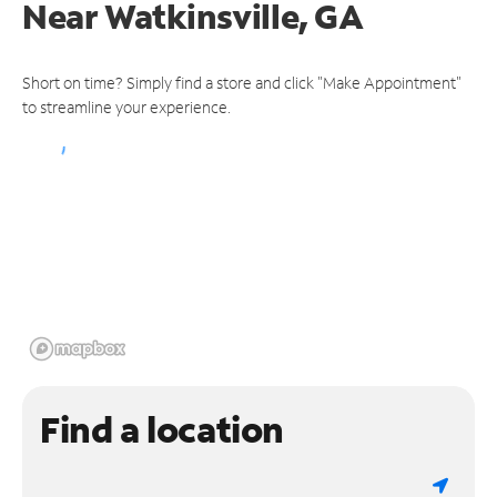
Near
Watkinsville, GA
Short on time? Simply find a store and click "Make Appointment"
to streamline your experience.
Find a location