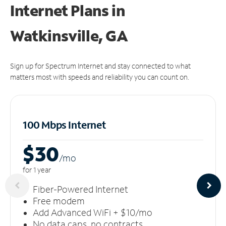
Internet Plans in
Watkinsville, GA
Sign up for Spectrum Internet and stay connected to what
matters most with speeds and reliability you can count on.
100 Mbps Internet
$30
/m
o
for 1 year
Fiber-Powered Internet
Free modem
Add Advanced WiFi + $10/mo
No data caps, no contracts