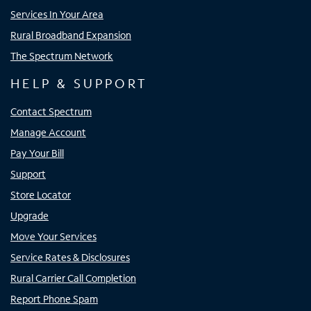
Services In Your Area
Rural Broadband Expansion
The Spectrum Network
HELP & SUPPORT
Contact Spectrum
Manage Account
Pay Your Bill
Support
Store Locator
Upgrade
Move Your Services
Service Rates & Disclosures
Rural Carrier Call Completion
Report Phone Spam