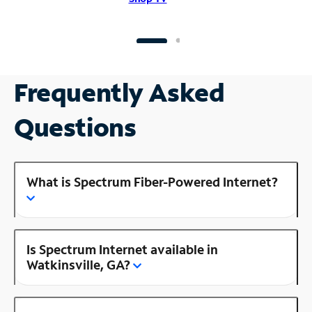
Frequently Asked
Questions
What is Spectrum Fiber-Powered Internet?
Is Spectrum Internet available in
Watkinsville, GA?