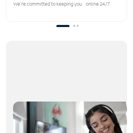
We’re committed to keeping you online 24/7.