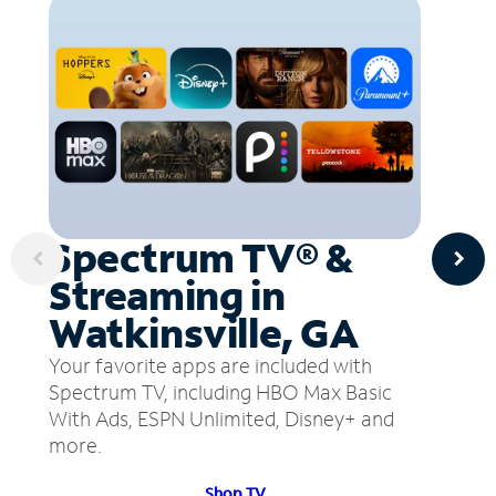
Spectrum TV® &
Streaming in
Watkinsville, GA
Your favorite apps are included with
Spectrum TV, including HBO Max Basic
With Ads, ESPN Unlimited, Disney+ and
more.
Shop TV