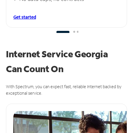
Get started
Internet Service Georgia
Can
Count On
With Spectrum, you can expect fast, reliable Internet backed by
exceptional service.