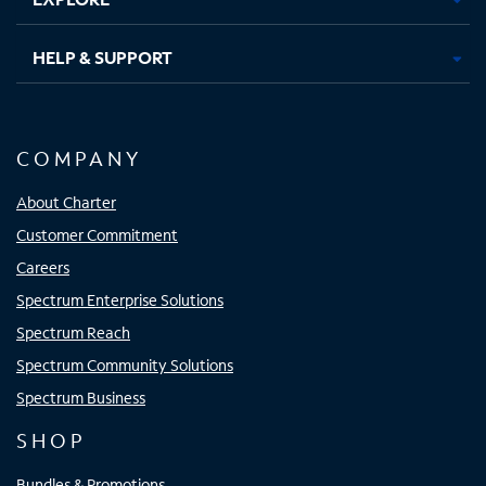
HELP & SUPPORT
COMPANY
About Charter
Customer Commitment
Careers
Spectrum Enterprise Solutions
Spectrum Reach
Spectrum Community Solutions
Spectrum Business
SHOP
Bundles & Promotions