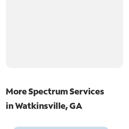
More Spectrum Services
in
Watkinsville, GA