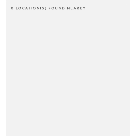
0 LOCATION(S) FOUND NEARBY