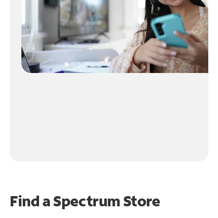
Find a Spectrum Store