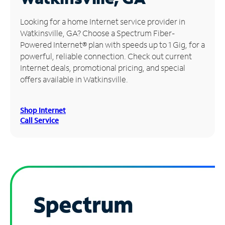
Manage
Looking for a home Internet service provider in
Account
Watkinsville, GA? Choose a Spectrum Fiber-
Find
Powered Internet® plan with speeds up to 1 Gig, for a
a
powerful, reliable connection. Check out current
Store
Internet deals, promotional pricing, and special
offers available in Watkinsville.
Shop Internet
Call Service