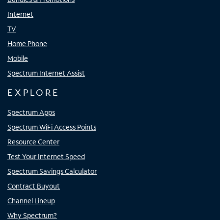
Internet
TV
Home Phone
Mobile
Spectrum Internet Assist
EXPLORE
Spectrum Apps
Spectrum WiFi Access Points
Resource Center
Test Your Internet Speed
Spectrum Savings Calculator
Contract Buyout
Channel Lineup
Why Spectrum?