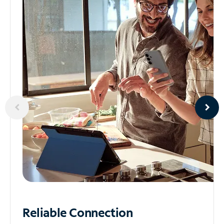
Reliable
Connection