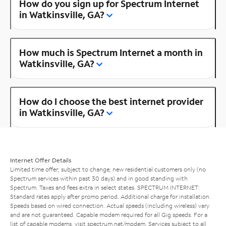
How do you sign up for Spectrum Internet
in Watkinsville, GA?
How much is Spectrum Internet a month in
Watkinsville, GA?
How do I choose the best internet provider
in Watkinsville, GA?
Internet Offer Details
Limited time offer; subject to change; new residential customers only (no
Spectrum services within past 30 days) and in good standing with
Spectrum. Taxes and fees extra in select states. SPECTRUM INTERNET:
Standard rates apply after promo period. Additional charge for installation.
Speeds based on wired connection. Actual speeds (including wireless) vary
and are not guaranteed. Capable modem required for all Gig speeds. For a
list of capable modems, visit
spectrum.net/modem
. Services subject to all