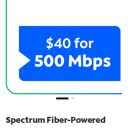
Spectrum Fiber-Powered