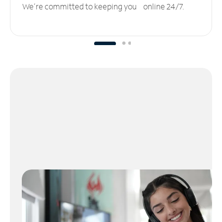
We’re committed to keeping you online 24/7.