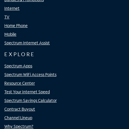
Internet
TV
Home Phone
Mobile
Spectrum Internet Assist
EXPLORE
Spectrum Apps
Spectrum WiFi Access Points
Resource Center
Test Your Internet Speed
Spectrum Savings Calculator
Contract Buyout
Channel Lineup
Why Spectrum?