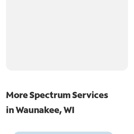
More Spectrum Services
in
Waunakee, WI