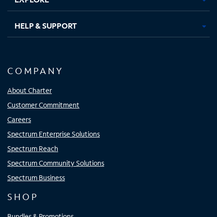
HELP & SUPPORT
COMPANY
About Charter
Customer Commitment
Careers
Spectrum Enterprise Solutions
Spectrum Reach
Spectrum Community Solutions
Spectrum Business
SHOP
Bundles & Promotions