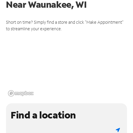
Near
Waunakee, WI
Short on time? Simply find a store and click "Make Appointment"
to streamline your experience.
Find a location