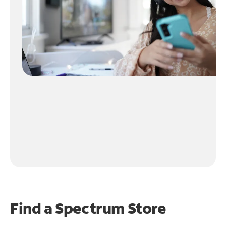
Find a Spectrum Store