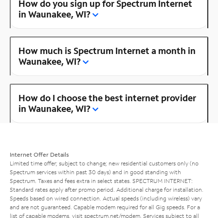
How do you sign up for Spectrum Internet
in Waunakee, WI?
How much is Spectrum Internet a month in
Waunakee, WI?
How do I choose the best internet provider
in Waunakee, WI?
Internet Offer Details
Limited time offer; subject to change; new residential customers only (no
Spectrum services within past 30 days) and in good standing with
Spectrum. Taxes and fees extra in select states. SPECTRUM INTERNET:
Standard rates apply after promo period. Additional charge for installation.
Speeds based on wired connection. Actual speeds (including wireless) vary
and are not guaranteed. Capable modem required for all Gig speeds. For a
list of capable modems, visit
spectrum.net/modem
. Services subject to all