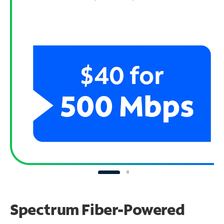
Spectrum Fiber-Powered