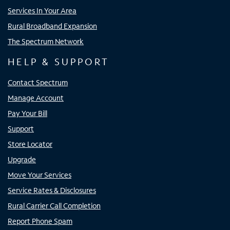
Services In Your Area
Rural Broadband Expansion
The Spectrum Network
HELP & SUPPORT
Contact Spectrum
Manage Account
Pay Your Bill
Support
Store Locator
Upgrade
Move Your Services
Service Rates & Disclosures
Rural Carrier Call Completion
Report Phone Spam