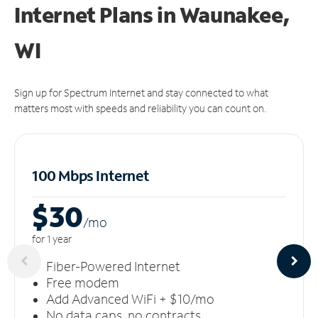
Internet Plans in Waunakee,
WI
Sign up for Spectrum Internet and stay connected to what
matters most with speeds and reliability you can count on.
100 Mbps Internet
$30
/m
o
for 1 year
Fiber-Powered Internet
Free modem
Add Advanced WiFi + $10/mo
No data caps, no contracts