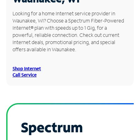
Manage
Looking for a home Internet service provider in
Account
Waunakee, WI? Choose a Spectrum Fiber-Powered
Find
Internet® plan with speeds up to 1 Gig, for a
a
powerful, reliable connection. Check out current
Store
Internet deals, promotional pricing, and special
offers available in Waunakee.
Shop Internet
Call Service