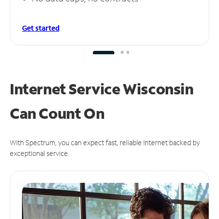
Get started
Internet Service Wisconsin
Can
Count On
With Spectrum, you can expect fast, reliable Internet backed by
exceptional service.