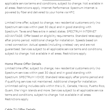
applicable service terms and conditions, subject to change. Not available in
all areas. Restrictions apply. Internet Performance: Spectrum Internet is
powered by fiber and delivered to your home via HFC.
Limited time offer; subject to change; new residential customers only (no
Spectrum services within past 30 days) and in good standing with
Spectrum. Taxes and fees extra in select states. SPECTRUM INTERNET
ADVANTAGE: Offer based on eligibility requirements. Standard rates apply
after promo period. Additional charge for installation. Speeds based on
wired connection. Actual speeds (including wireless) vary and are not
guaranteed. Services subject to all applicable service terms and conditions,
subject to change. Not available in all areas. Restrictions apply.
Home Phone Offer Details
Limited time offer; subject to change; new residential customers only (no
Spectrum services within past 30 days) and in good standing with
Spectrum. SPECTRUM VOICE: Standard rates apply after promo period and
if qualifying services not maintained. Additional charge for installation.
Unlimited calling includes calls within the U.S., Canada, Mexico, Puerto Rico,
Guam, the Virgin Islands and more. Services subject to all applicable service
terms and conditions, subject to change. Not available in all areas.
Restrictions apply.
Cable TV Offer Details