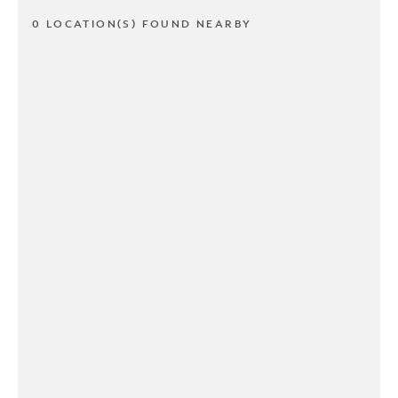
0 LOCATION(S) FOUND NEARBY