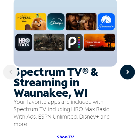
Spectrum TV® &
Streaming in
Waunakee, WI
Your favorite apps are included with
Spectrum TV, including HBO Max Basic
With Ads, ESPN Unlimited, Disney+ and
more.
Shop TV