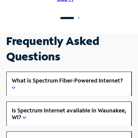
Frequently Asked
Questions
What is Spectrum Fiber-Powered Internet?
Is Spectrum Internet available in Waunakee,
WI?