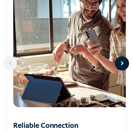
Reliable
Connection