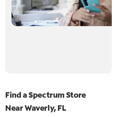
Find a Spectrum Store
Near
Waverly, FL