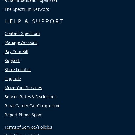
Rural Broadband Expansion
The Spectrum Network
HELP & SUPPORT
Contact Spectrum
Manage Account
Pay Your Bill
Support
Store Locator
Upgrade
Move Your Services
Service Rates & Disclosures
Rural Carrier Call Completion
Report Phone Spam
Terms of Service/Policies