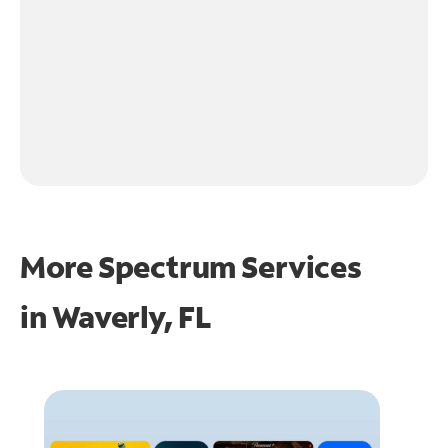
More Spectrum Services
in
Waverly, FL