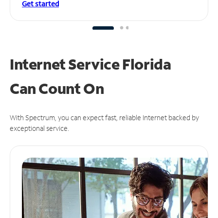
Get started
Internet Service Florida
Can
Count On
With Spectrum, you can expect fast, reliable Internet backed by
exceptional service.