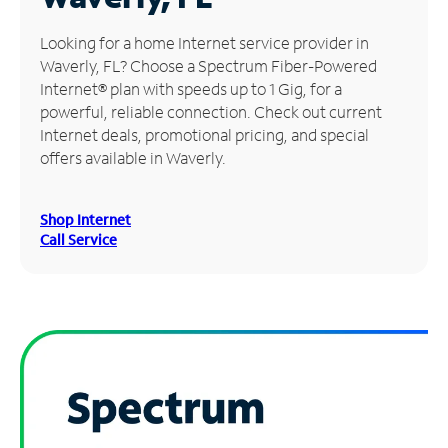
Manage
Looking for a home Internet service provider in
Account
Waverly, FL? Choose a Spectrum Fiber-Powered
Find
Internet® plan with speeds up to 1 Gig, for a
a
powerful, reliable connection. Check out current
Store
Internet deals, promotional pricing, and special
offers available in Waverly.
Shop Internet
Call Service