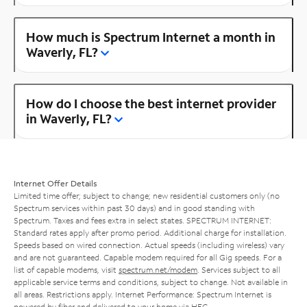
How much is Spectrum Internet a month in
Waverly, FL?
How do I choose the best internet provider
in Waverly, FL?
Internet Offer Details
Limited time offer; subject to change; new residential customers only (no
Spectrum services within past 30 days) and in good standing with
Spectrum. Taxes and fees extra in select states. SPECTRUM INTERNET:
Standard rates apply after promo period. Additional charge for installation.
Speeds based on wired connection. Actual speeds (including wireless) vary
and are not guaranteed. Capable modem required for all Gig speeds. For a
list of capable modems, visit
spectrum.net/modem
. Services subject to all
applicable service terms and conditions, subject to change. Not available in
all areas. Restrictions apply. Internet Performance: Spectrum Internet is
powered by fiber and delivered to your home via HFC.