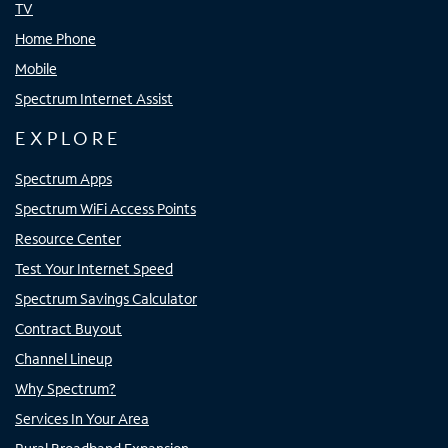
TV
Home Phone
Mobile
Spectrum Internet Assist
EXPLORE
Spectrum Apps
Spectrum WiFi Access Points
Resource Center
Test Your Internet Speed
Spectrum Savings Calculator
Contract Buyout
Channel Lineup
Why Spectrum?
Services In Your Area