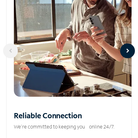
Reliable
Connection
We’re committed to keeping you online 24/7.