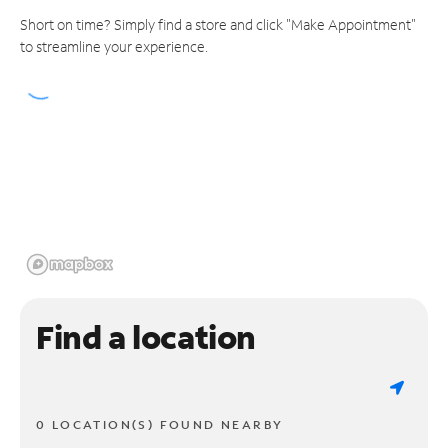
Short on time? Simply find a store and click "Make Appointment"
to streamline your experience.
Find a location
0 LOCATION(S) FOUND NEARBY