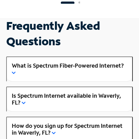
Frequently Asked
Questions
What is Spectrum Fiber-Powered Internet?
Is Spectrum Internet available in Waverly,
FL?
How do you sign up for Spectrum Internet
in Waverly, FL?