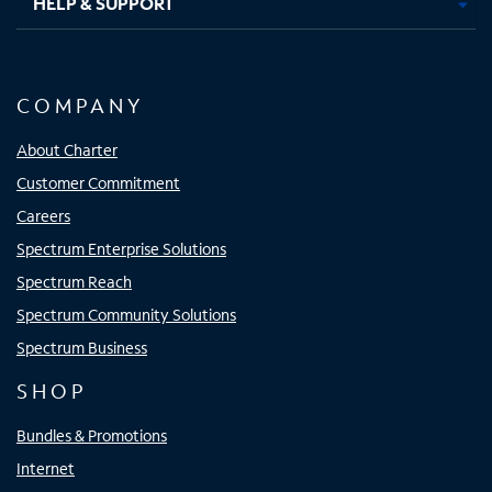
HELP & SUPPORT
COMPANY
About Charter
Customer Commitment
Careers
Spectrum Enterprise Solutions
Spectrum Reach
Spectrum Community Solutions
Spectrum Business
SHOP
Bundles & Promotions
Internet