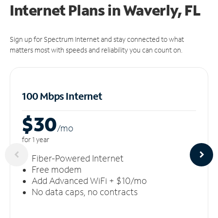
Internet Plans in Waverly, FL
Sign up for Spectrum Internet and stay connected to what
matters most with speeds and reliability you can count on.
100 Mbps Internet
$30
/m
o
for 1 year
Fiber-Powered Internet
Free modem
Add Advanced WiFi + $10/mo
No data caps, no contracts