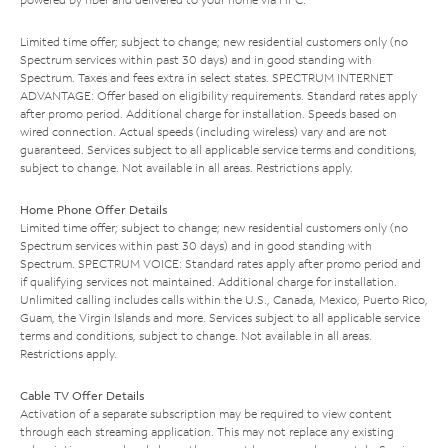
Limited time offer; subject to change; new residential customers only (no
Spectrum services within past 30 days) and in good standing with
Spectrum. Taxes and fees extra in select states. SPECTRUM INTERNET
ADVANTAGE: Offer based on eligibility requirements. Standard rates apply
after promo period. Additional charge for installation. Speeds based on
wired connection. Actual speeds (including wireless) vary and are not
guaranteed. Services subject to all applicable service terms and conditions,
subject to change. Not available in all areas. Restrictions apply.
Home Phone Offer Details
Limited time offer; subject to change; new residential customers only (no
Spectrum services within past 30 days) and in good standing with
Spectrum. SPECTRUM VOICE: Standard rates apply after promo period and
if qualifying services not maintained. Additional charge for installation.
Unlimited calling includes calls within the U.S., Canada, Mexico, Puerto Rico,
Guam, the Virgin Islands and more. Services subject to all applicable service
terms and conditions, subject to change. Not available in all areas.
Restrictions apply.
Cable TV Offer Details
Activation of a separate subscription may be required to view content
through each streaming application. This may not replace any existing