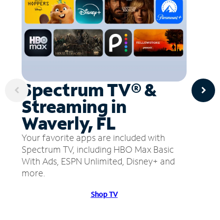
Spectrum TV® &
Streaming in
Waverly, FL
Your favorite apps are included with
Spectrum TV, including HBO Max Basic
With Ads, ESPN Unlimited, Disney+ and
more.
Shop TV