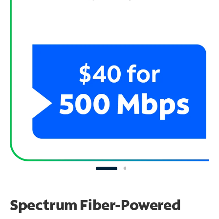
Spectrum Fiber-Powered