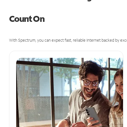
Count On
With Spectrum, you can expect fast, reliable Internet backed by exc