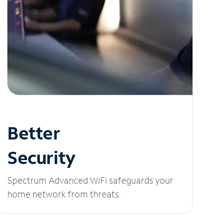
Better
Security
Spectrum Advanced WiFi safeguards your
home network from threats.