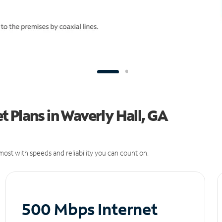
 Plans in Waverly Hall, GA
ost with speeds and reliability you can count on.
500 Mbps Internet