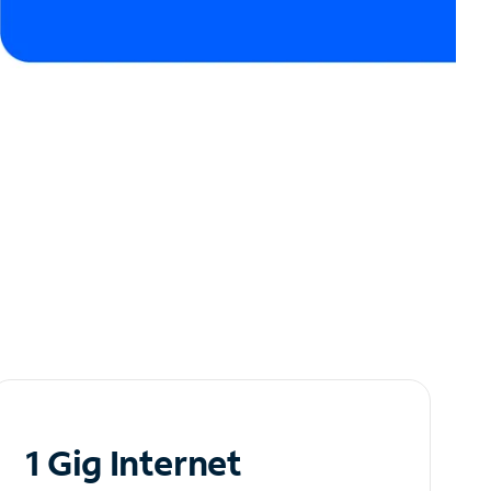
1 Gig Internet