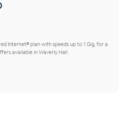
®
d Internet® plan with speeds up to 1 Gig, for a
fers available in Waverly Hall.