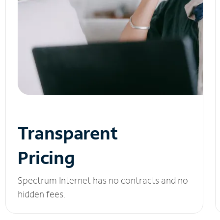
Transparent
Pricing
Spectrum Internet has no contracts and no
hidden fees.