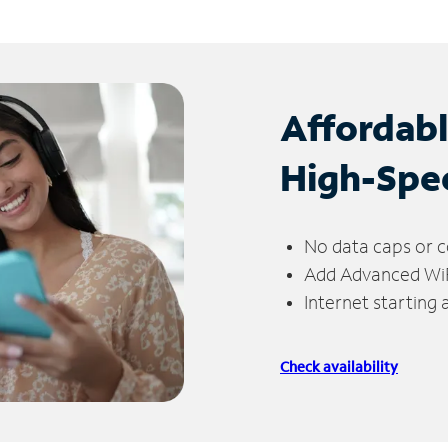
Affordab
High-Spe
No data caps or c
Add Advanced WiFi
Internet starting
Check availability