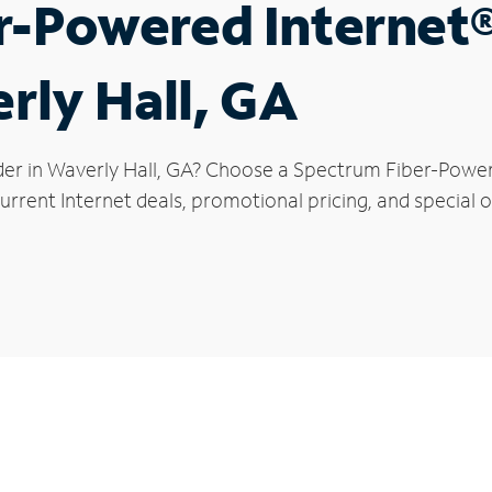
r-Powered Internet
rly Hall, GA
der in Waverly Hall, GA? Choose a Spectrum Fiber-Powere
rrent Internet deals, promotional pricing, and special of