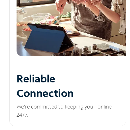
Reliable
Connection
We’re committed to keeping you online
24/7.