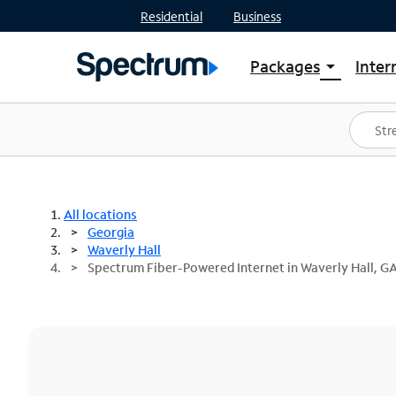
Residential
Business
Packages
Inter
arrow_drop_down
Shop Packages
S
Spectrum One
In
Best Deals
S
Shop Spectrum
In
All locations
Georgia
Waverly Hall
Spectrum Fiber-Powered Internet in Waverly Hall, G