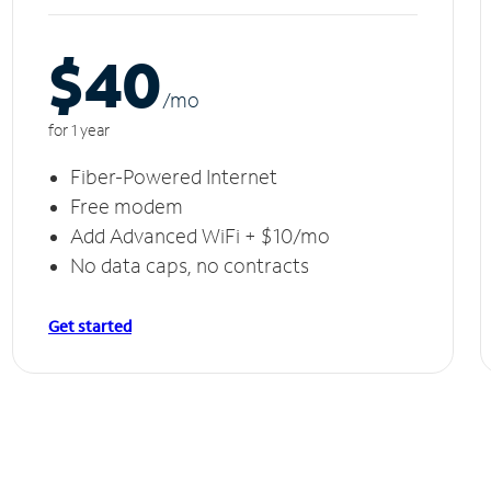
$40
/m
o
for 1 year
Fiber-Powered Internet
Free modem
Add Advanced WiFi + $10/mo
No data caps, no contracts
Get started