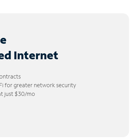
le
ed Internet
ontracts
 for greater network security
 at just $30/mo