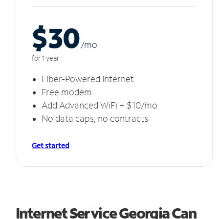
$30
/m
o
for 1 year
Fiber-Powered Internet
Free modem
Add Advanced WiFi + $10/mo
No data caps, no contracts
Get started
Internet Service Georgia Can