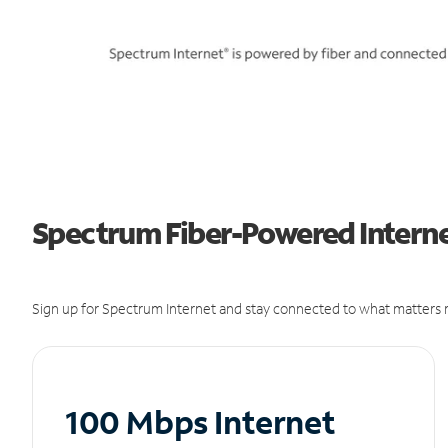
Spectrum Fiber-Powered Internet
Sign up for Spectrum Internet and stay connected to what matters m
100 Mbps Internet