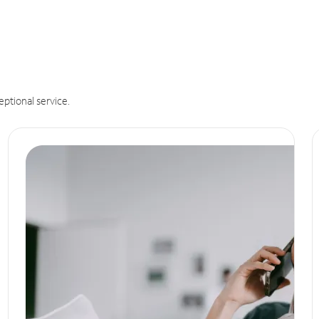
eptional service.