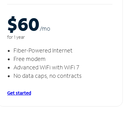
$60
/m
o
for 1 year
Fiber-Powered Internet
Free modem
Advanced WiFi with WiFi 7
No data caps, no contracts
Get started