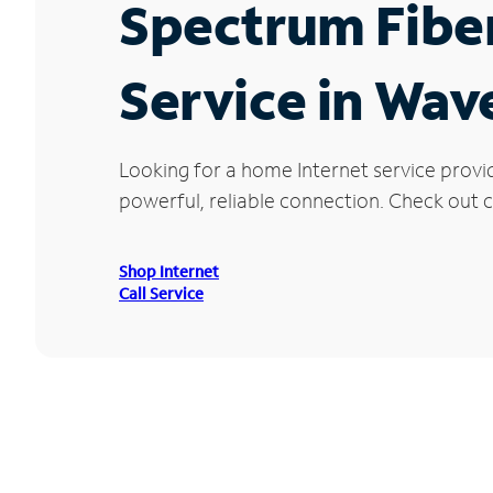
Spectrum Fibe
Service in Wave
Looking for a home Internet service provi
powerful, reliable connection. Check out cu
Shop Internet
Call Service