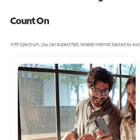
Count On
With Spectrum, you can expect fast, reliable Internet backed by exc