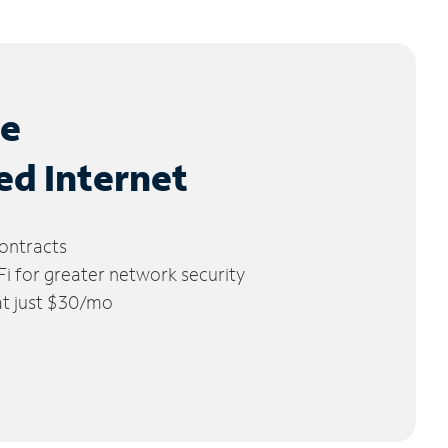
le
ed Internet
ontracts
 for greater network security
 at just $30/mo