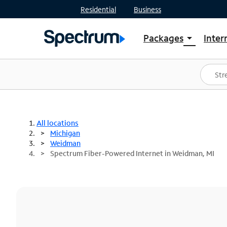
Residential
Business
Packages
Inter
arrow_drop_down
Shop Packages
S
Spectrum One
In
Best Deals
S
Shop Spectrum
In
All locations
Michigan
Weidman
Spectrum Fiber-Powered Internet in Weidman, MI