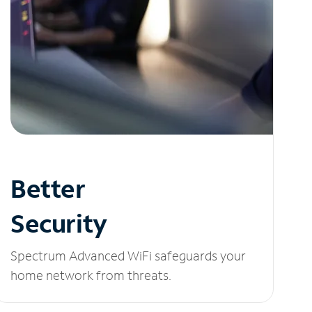
Better
Security
Spectrum Advanced WiFi safeguards your
home network from threats.