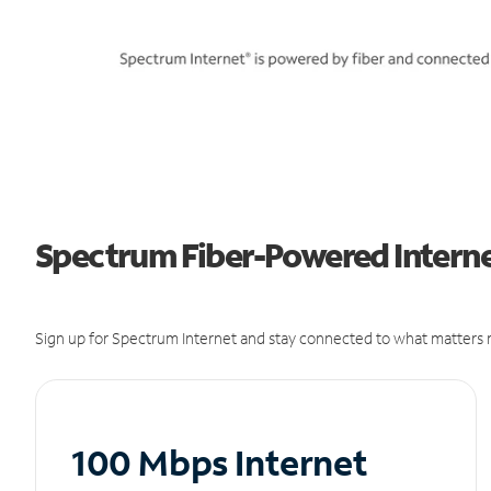
Spectrum Fiber-Powered Interne
Sign up for Spectrum Internet and stay connected to what matters m
100 Mbps Internet