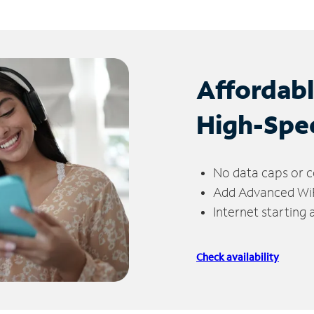
Affordab
High-Spe
No data caps or c
Add Advanced WiFi
Internet starting
Check availability