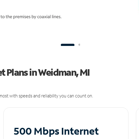
t Plans in Weidman, MI
ost with speeds and reliability you can count on.
500 Mbps Internet