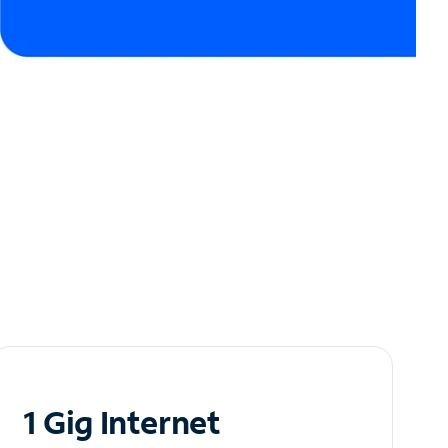
1 Gig Internet