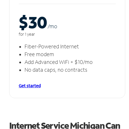
$30
/m
o
for 1 year
Fiber-Powered Internet
Free modem
Add Advanced WiFi + $10/mo
No data caps, no contracts
Get started
Internet Service Michigan Can