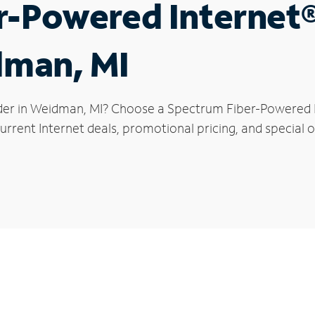
r-Powered Internet
dman, MI
der in Weidman, MI? Choose a Spectrum Fiber-Powered In
urrent Internet deals, promotional pricing, and special 