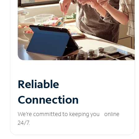
Reliable
Connection
We’re committed to keeping you online
24/7.