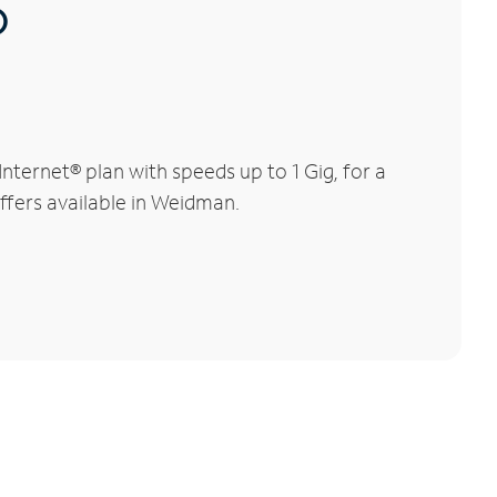
®
ternet® plan with speeds up to 1 Gig, for a
offers available in Weidman.