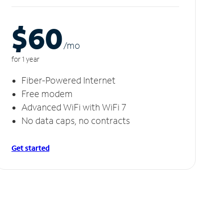
$60
/m
o
for 1 year
Fiber-Powered Internet
Free modem
Advanced WiFi with WiFi 7
No data caps, no contracts
Get started