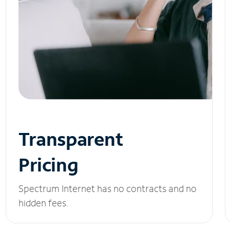
Transparent
Pricing
Spectrum Internet has no contracts and no
hidden fees.