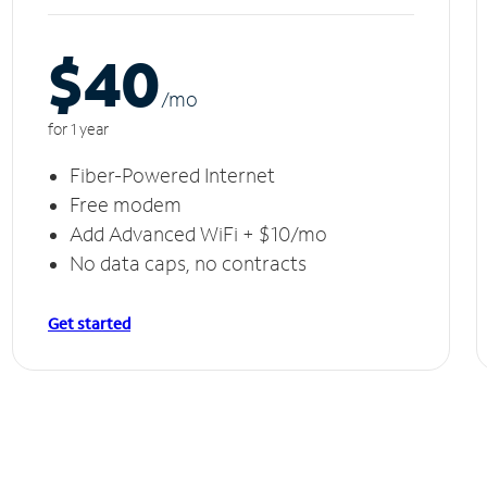
$40
/m
o
for 1 year
Fiber-Powered Internet
Free modem
Add Advanced WiFi + $10/mo
No data caps, no contracts
Get started