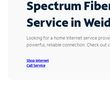
Spectrum Fibe
Service in Wei
Looking for a home Internet service provi
powerful, reliable connection. Check out c
Shop Internet
Call Service