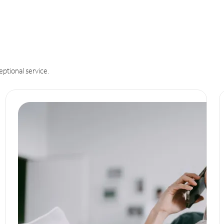
eptional service.