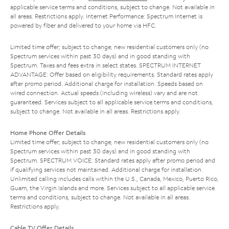
applicable service terms and conditions, subject to change. Not available in
all areas. Restrictions apply. Internet Performance: Spectrum Internet is
powered by fiber and delivered to your home via HFC.
Limited time offer; subject to change; new residential customers only (no
Spectrum services within past 30 days) and in good standing with
Spectrum. Taxes and fees extra in select states. SPECTRUM INTERNET
ADVANTAGE: Offer based on eligibility requirements. Standard rates apply
after promo period. Additional charge for installation. Speeds based on
wired connection. Actual speeds (including wireless) vary and are not
guaranteed. Services subject to all applicable service terms and conditions,
subject to change. Not available in all areas. Restrictions apply.
Home Phone Offer Details
Limited time offer; subject to change; new residential customers only (no
Spectrum services within past 30 days) and in good standing with
Spectrum. SPECTRUM VOICE: Standard rates apply after promo period and
if qualifying services not maintained. Additional charge for installation.
Unlimited calling includes calls within the U.S., Canada, Mexico, Puerto Rico,
Guam, the Virgin Islands and more. Services subject to all applicable service
terms and conditions, subject to change. Not available in all areas.
Restrictions apply.
Cable TV Offer Details