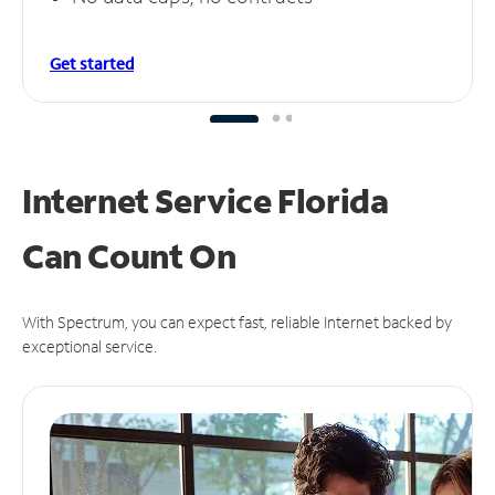
Get started
Internet Service Florida
Can
Count On
With Spectrum, you can expect fast, reliable Internet backed by
exceptional service.