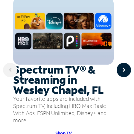
Spectrum TV® &
Streaming in
Wesley Chapel, FL
Your favorite apps are included with
Spectrum TV, including HBO Max Basic
With Ads, ESPN Unlimited, Disney+ and
more.
Shop TV