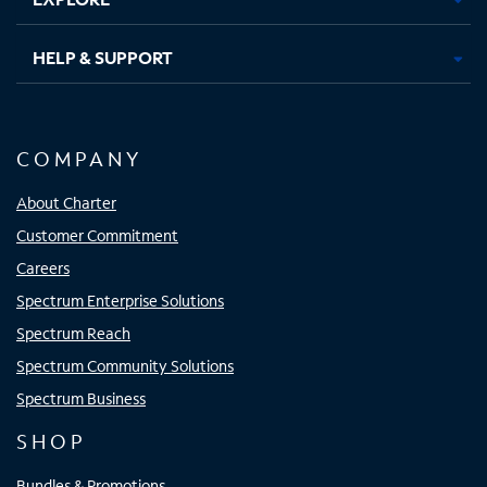
HELP & SUPPORT
COMPANY
About Charter
Customer Commitment
Careers
Spectrum Enterprise Solutions
Spectrum Reach
Spectrum Community Solutions
Spectrum Business
SHOP
Bundles & Promotions