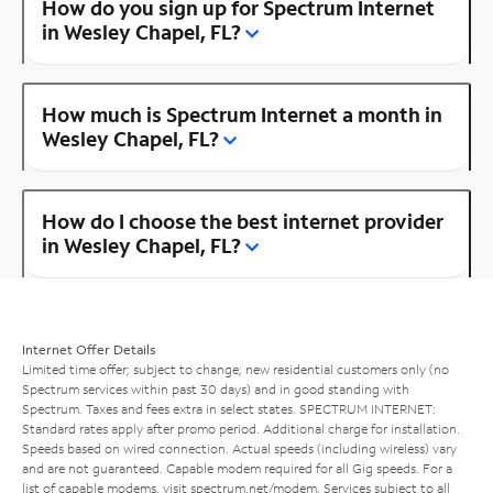
How do you sign up for Spectrum Internet
in Wesley Chapel, FL?
How much is Spectrum Internet a month in
Wesley Chapel, FL?
How do I choose the best internet provider
in Wesley Chapel, FL?
Internet Offer Details
Limited time offer; subject to change; new residential customers only (no
Spectrum services within past 30 days) and in good standing with
Spectrum. Taxes and fees extra in select states. SPECTRUM INTERNET:
Standard rates apply after promo period. Additional charge for installation.
Speeds based on wired connection. Actual speeds (including wireless) vary
and are not guaranteed. Capable modem required for all Gig speeds. For a
list of capable modems, visit
spectrum.net/modem
. Services subject to all