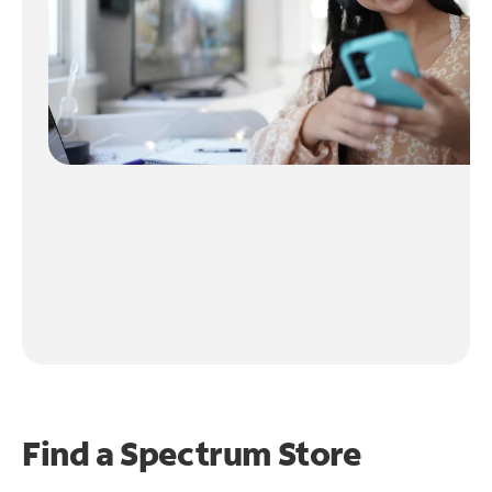
Find a Spectrum Store