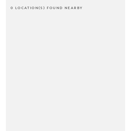
0 LOCATION(S) FOUND NEARBY