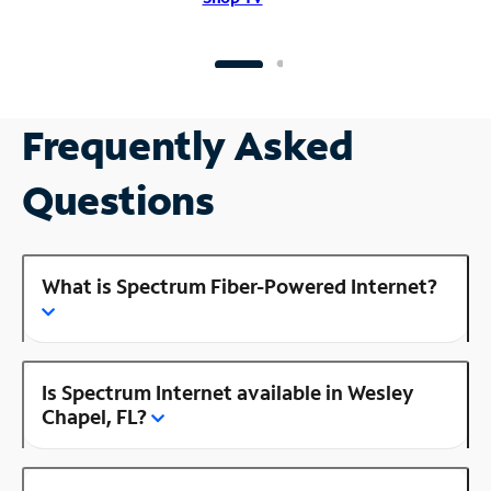
Frequently Asked
Questions
What is Spectrum Fiber-Powered Internet?
Is Spectrum Internet available in Wesley
Chapel, FL?