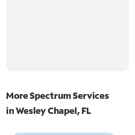
More Spectrum Services
in
Wesley Chapel, FL