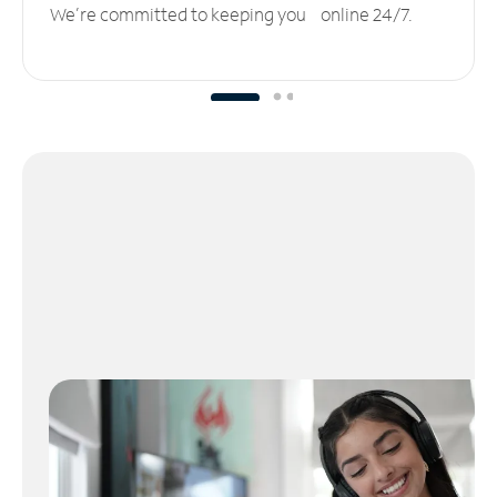
We’re committed to keeping you online 24/7.