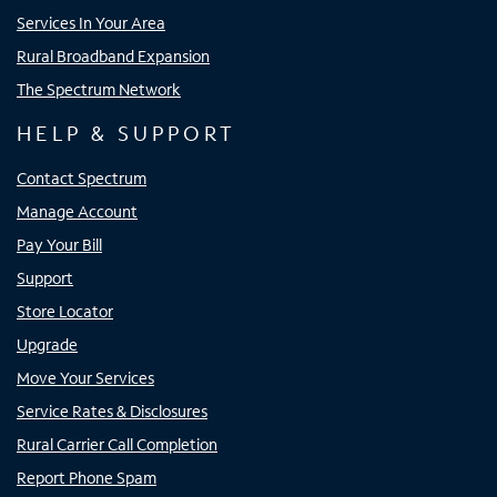
Services In Your Area
Rural Broadband Expansion
The Spectrum Network
HELP & SUPPORT
Contact Spectrum
Manage Account
Pay Your Bill
Support
Store Locator
Upgrade
Move Your Services
Service Rates & Disclosures
Rural Carrier Call Completion
Report Phone Spam