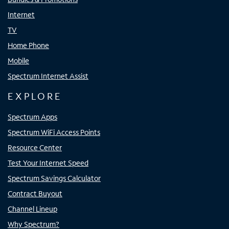
Internet
TV
Home Phone
Mobile
Spectrum Internet Assist
EXPLORE
Spectrum Apps
Spectrum WiFi Access Points
Resource Center
Test Your Internet Speed
Spectrum Savings Calculator
Contract Buyout
Channel Lineup
Why Spectrum?