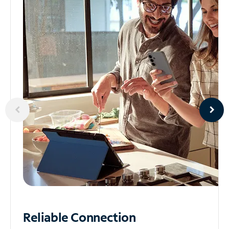
Reliable
Connection