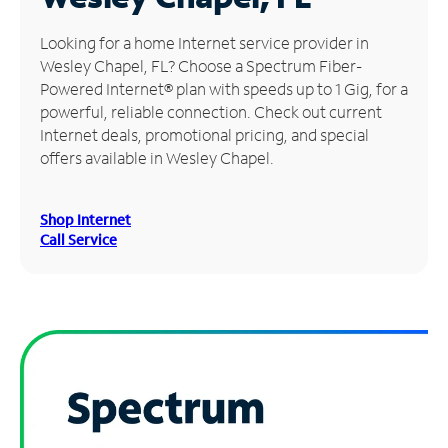
Manage
Looking for a home Internet service provider in
Account
Wesley Chapel, FL? Choose a Spectrum Fiber-
Find
Powered Internet® plan with speeds up to 1 Gig, for a
a
powerful, reliable connection. Check out current
Store
Internet deals, promotional pricing, and special
offers available in Wesley Chapel.
Shop Internet
Call Service