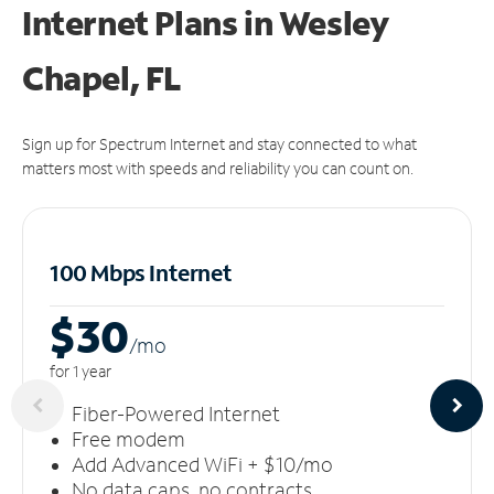
Internet Plans in Wesley
Chapel, FL
Sign up for Spectrum Internet and stay connected to what
matters most with speeds and reliability you can count on.
100 Mbps Internet
$30
/m
o
for 1 year
Fiber-Powered Internet
Free modem
Add Advanced WiFi + $10/mo
No data caps, no contracts