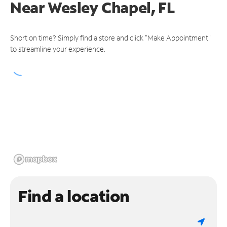
Near
Wesley Chapel, FL
Short on time? Simply find a store and click "Make Appointment"
to streamline your experience.
Find a location