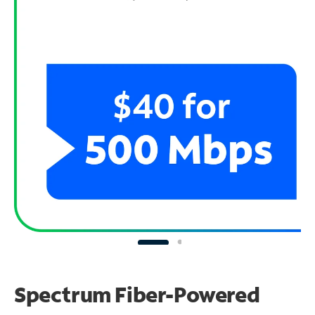
Spectrum Fiber-Powered