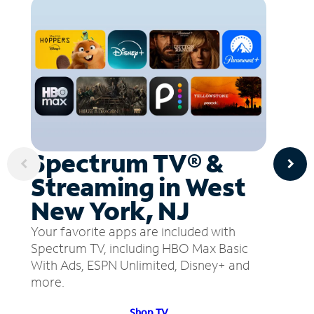
Spectrum TV® &
Streaming in West
New York, NJ
Your favorite apps are included with
Spectrum TV, including HBO Max Basic
With Ads, ESPN Unlimited, Disney+ and
more.
Shop TV