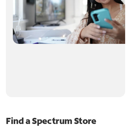
Find a Spectrum Store