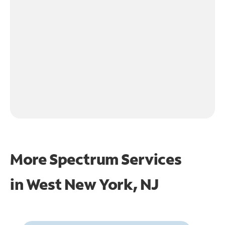
More Spectrum Services
in
West New York, NJ