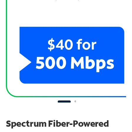
Spectrum Fiber-Powered