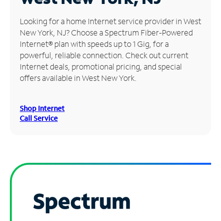
Manage
Looking for a home Internet service provider in West
Account
New York, NJ? Choose a Spectrum Fiber-Powered
Find
Internet® plan with speeds up to 1 Gig, for a
a
powerful, reliable connection. Check out current
Store
Internet deals, promotional pricing, and special
offers available in West New York.
Shop Internet
Call Service