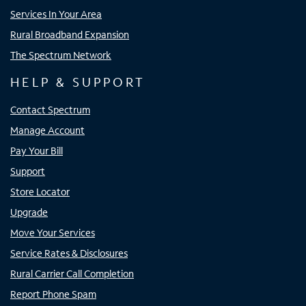
Services In Your Area
Rural Broadband Expansion
The Spectrum Network
HELP & SUPPORT
Contact Spectrum
Manage Account
Pay Your Bill
Support
Store Locator
Upgrade
Move Your Services
Service Rates & Disclosures
Rural Carrier Call Completion
Report Phone Spam