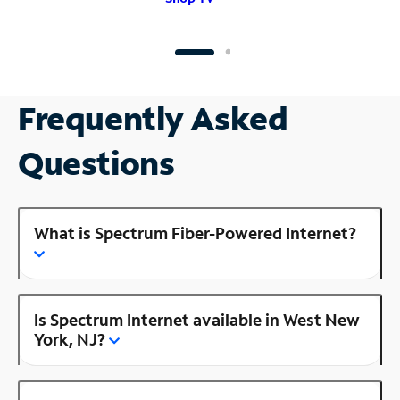
Frequently Asked
Questions
What is Spectrum Fiber-Powered Internet?
Is Spectrum Internet available in West New
York, NJ?