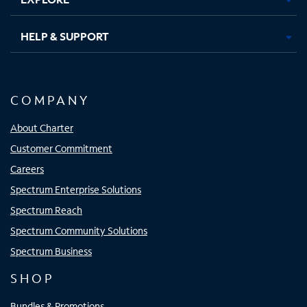
HELP & SUPPORT
COMPANY
About Charter
Customer Commitment
Careers
Spectrum Enterprise Solutions
Spectrum Reach
Spectrum Community Solutions
Spectrum Business
SHOP
Bundles & Promotions