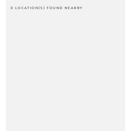
0 LOCATION(S) FOUND NEARBY