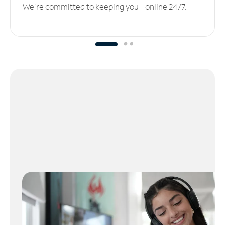
We’re committed to keeping you online 24/7.