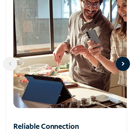
Reliable
Connection