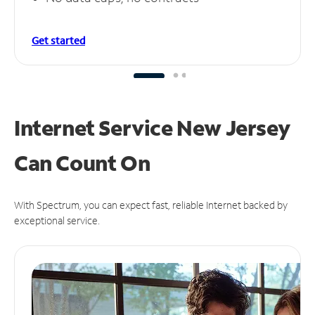
Get started
Internet Service New Jersey
Can
Count On
With Spectrum, you can expect fast, reliable Internet backed by
exceptional service.