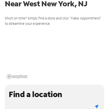
Near
West New York, NJ
Short on time? Simply find a store and click "Make Appointment"
to streamline your experience.
Find a location