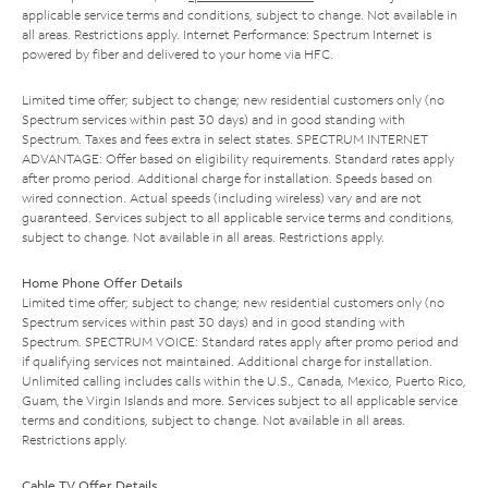
applicable service terms and conditions, subject to change. Not available in
all areas. Restrictions apply. Internet Performance: Spectrum Internet is
powered by fiber and delivered to your home via HFC.
Limited time offer; subject to change; new residential customers only (no
Spectrum services within past 30 days) and in good standing with
Spectrum. Taxes and fees extra in select states. SPECTRUM INTERNET
ADVANTAGE: Offer based on eligibility requirements. Standard rates apply
after promo period. Additional charge for installation. Speeds based on
wired connection. Actual speeds (including wireless) vary and are not
guaranteed. Services subject to all applicable service terms and conditions,
subject to change. Not available in all areas. Restrictions apply.
Home Phone Offer Details
Limited time offer; subject to change; new residential customers only (no
Spectrum services within past 30 days) and in good standing with
Spectrum. SPECTRUM VOICE: Standard rates apply after promo period and
if qualifying services not maintained. Additional charge for installation.
Unlimited calling includes calls within the U.S., Canada, Mexico, Puerto Rico,
Guam, the Virgin Islands and more. Services subject to all applicable service
terms and conditions, subject to change. Not available in all areas.
Restrictions apply.
Cable TV Offer Details