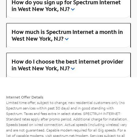
How do you sign up for Spectrum Internet
in West New York, NJ?
How much is Spectrum Internet a month in
West New York, NJ?
How do I choose the best internet provider
in West New York, NJ?
Internet Offer Details
Limited time offer; subject to change; new residential customers only (no
Spectrum services within past 30 days) and in good standing with
Spectrum. Taxes and fees extra in select states. SPECTRUM INTERNET:
Standard rates apply after promo period. Additional charge for installation.
Speeds based on wired connection. Actual speeds (including wireless) vary
and are not guaranteed. Capable modem required for all Gig speeds. For a
list of capable modems, visit
spectrum.net/modem
. Services subject to all