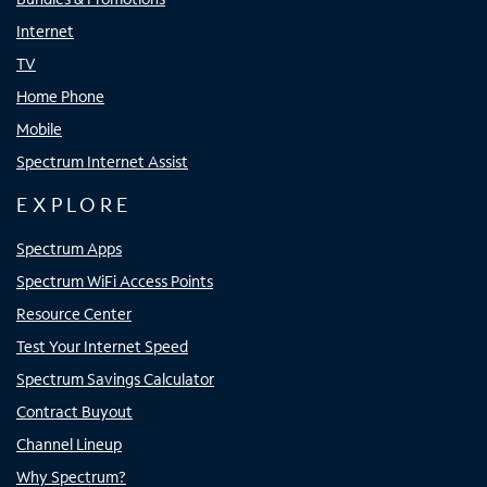
Internet
TV
Home Phone
Mobile
Spectrum Internet Assist
EXPLORE
Spectrum Apps
Spectrum WiFi Access Points
Resource Center
Test Your Internet Speed
Spectrum Savings Calculator
Contract Buyout
Channel Lineup
Why Spectrum?