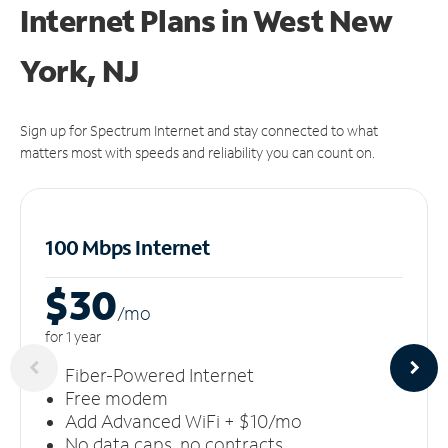
Internet Plans in West New
York, NJ
Sign up for Spectrum Internet and stay connected to what
matters most with speeds and reliability you can count on.
100 Mbps Internet
$30
/m
o
for 1 year
Fiber-Powered Internet
Free modem
Add Advanced WiFi + $10/mo
No data caps, no contracts