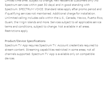
Limited time offer; subject to change; new residential customers only (no
Spectrum services within past 30 days) and in good standing with
Spectrum. SPECTRUM VOICE: Standard rates apply after promo period and
if qualifying services not maintained. Additional charge for installation.
Unlimited calling includes calls within the U.S., Canada, Mexico, Puerto Rico,
Guam, the Virgin Islands and more. Services subject to all applicable service
terms and conditions, subject to change. Not available in all areas.
Restrictions apply.
Product/Device Specifications
Spectrum TV App requires Spectrum TV. Account credentials required to
stream content. Streaming capabilities restricted in some areas; not all
channels supported. Spectrum TV App is available only on compatible
devices.