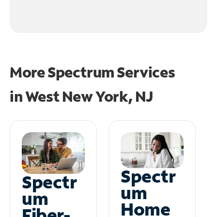
More Spectrum Services
in
West New York, NJ
Spectr
Spectr
um
um
Home
Fiber-