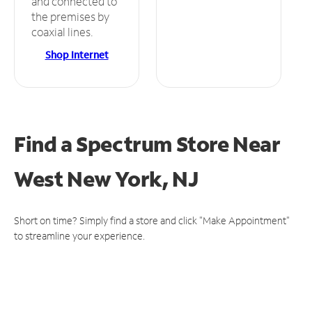
and connected to
the premises by
coaxial lines.
Shop Internet
Find a Spectrum Store
Near
West New York, NJ
Short on time? Simply find a store and click "Make Appointment"
to streamline your experience.