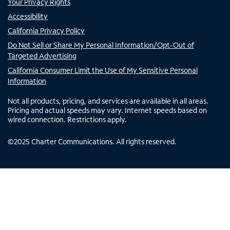
Your Privacy Rights
Accessibility
California Privacy Policy
Do Not Sell or Share My Personal Information/Opt-Out of
Targeted Advertising
California Consumer Limit the Use of My Sensitive Personal
Information
Not all products, pricing, and services are available in all areas.
Pricing and actual speeds may vary. Internet speeds based on
wired connection. Restrictions apply.
©
2025
Charter Communications. All rights reserved.