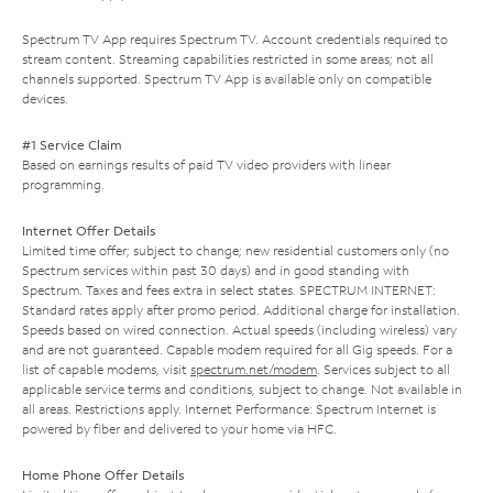
Spectrum TV App requires Spectrum TV. Account credentials required to
stream content. Streaming capabilities restricted in some areas; not all
channels supported. Spectrum TV App is available only on compatible
devices.
#1 Service Claim
Based on earnings results of paid TV video providers with linear
programming.
Internet Offer Details
Limited time offer; subject to change; new residential customers only (no
Spectrum services within past 30 days) and in good standing with
Spectrum. Taxes and fees extra in select states. SPECTRUM INTERNET:
Standard rates apply after promo period. Additional charge for installation.
Speeds based on wired connection. Actual speeds (including wireless) vary
and are not guaranteed. Capable modem required for all Gig speeds. For a
list of capable modems, visit
spectrum.net/modem
. Services subject to all
applicable service terms and conditions, subject to change. Not available in
all areas. Restrictions apply. Internet Performance: Spectrum Internet is
powered by fiber and delivered to your home via HFC.
Home Phone Offer Details