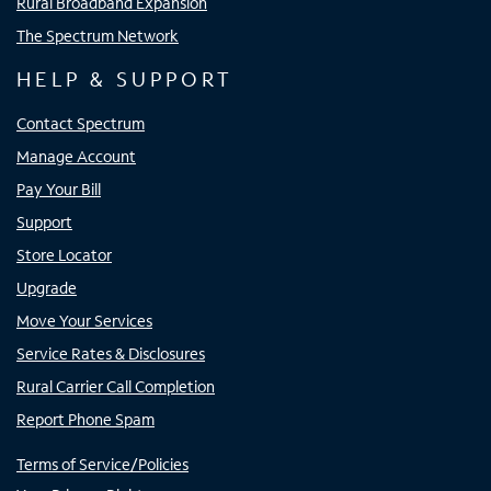
Rural Broadband Expansion
The Spectrum Network
HELP & SUPPORT
Contact Spectrum
Manage Account
Pay Your Bill
Support
Store Locator
Upgrade
Move Your Services
Service Rates & Disclosures
Rural Carrier Call Completion
Report Phone Spam
Terms of Service/Policies