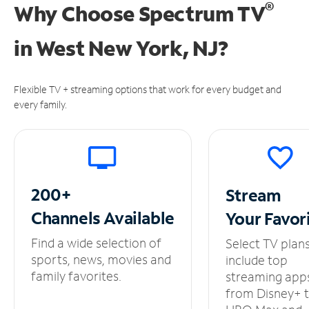
®
Why Choose Spectrum TV
in
West New York, NJ?
Flexible TV + streaming options that work for every budget and
every family.
200+
Stream
Channels
Available
Your
Favor
Find a wide selection of
Select TV plan
sports, news, movies and
include top
family favorites.
streaming app
from Disney+ 