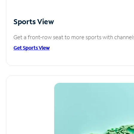
Sports View
Get a front-row seat to more sports with channel
Get Sports View