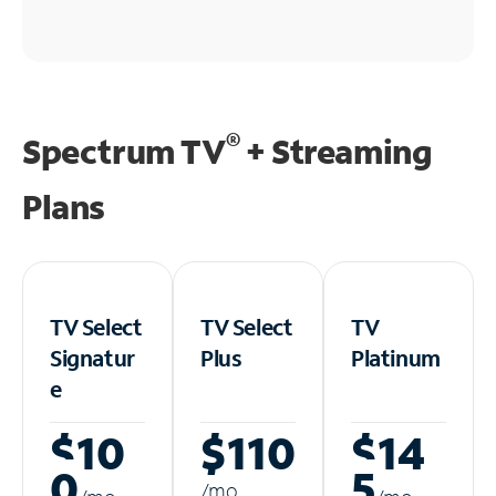
®
Spectrum TV
+ Streaming
Plans
TV Select
TV Select
TV
Signatur
Plus
Platinum
e
$10
$110
$14
0
5
/m
o