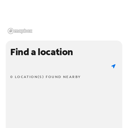
Find a location
0 LOCATION(S) FOUND NEARBY