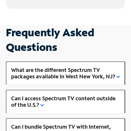
Frequently Asked
Questions
What are the different Spectrum TV
packages available in West New York, NJ?
Can I access Spectrum TV content outside
of the U.S.?
Can I bundle Spectrum TV with Internet,