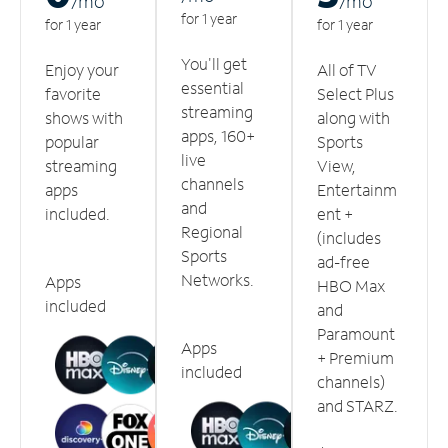
/m
o
/m
o
for 1 year
for 1 year
for 1 year
You'll get
Enjoy your
All of TV
essential
favorite
Select Plus
streaming
shows with
along with
apps, 160+
popular
Sports
live
streaming
View,
channels
apps
Entertainm
and
included.
ent +
Regional
(includes
Sports
ad-free
Networks.
Apps
HBO Max
included
and
Paramount
Apps
+ Premium
included
channels)
and STARZ.