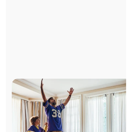
Manage
Account
Find
a
Store