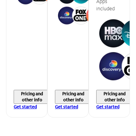
Apps
included
Pricing and
Pricing and
Pricing and
other info
other info
other info
Get started
Get started
Get started