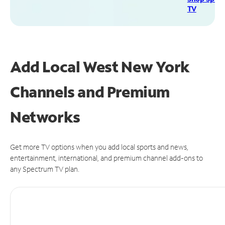
TV
Add Local West New York
Channels and Premium
Networks
Get more TV options when you add local sports and news,
entertainment, international, and premium channel add-ons to
any Spectrum TV plan.