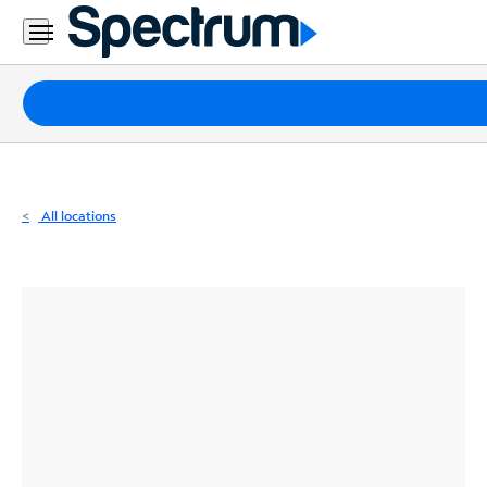
Residential
Business
Packages
Internet
TV
All locations
Mobile
Home
Phone
Business
Contact
Us
Español