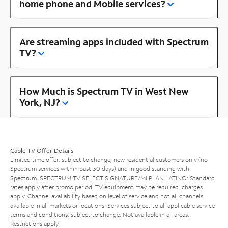
home phone and Mobile services?
Are streaming apps included with Spectrum
TV?
How Much is Spectrum TV in West New
York, NJ?
Cable TV Offer Details
Limited time offer; subject to change; new residential customers only (no
Spectrum services within past 30 days) and in good standing with
Spectrum. SPECTRUM TV SELECT SIGNATURE/MI PLAN LATINO: Standard
rates apply after promo period. TV equipment may be required, charges
apply. Channel availability based on level of service and not all channels
available in all markets or locations. Services subject to all applicable service
terms and conditions, subject to change. Not available in all areas.
Restrictions apply.