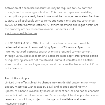
Activation of a separate subscription may be required to view content
through each streaming application. This may not replace any existing
subscriptions you already have; those must be managed separately. Services
subject to all applicable service terms and conditions, subject to change.
©2025 Charter Communications. All other trademarks and logos herein are
the property of their respective owners. For details, visit
spectrum.com/disclosures
.
XUMO STREAM BOX: Offer limited to one box per account; must be
redeemed at same time as qualifying Spectrum TV service. Spectrum
Internet required. Separate subscriptions are required to view content
through various paid applications. Standard rates apply after promo period
or if qualifying services not maintained. Xumo Stream Box and all other
Xumo product names, logos, slogans and marks are the trademarks of Xumo
or its licensors.
Restrictions Apply
Limited time offer; subject to change; new residential customers only (no
Spectrum services within past 30 days) and in good standing with
Spectrum. Channel availability based on level of service and not all channels
available in all markets or locations. Services subject to all applicable service
terms and conditions, subject to change. Not available in all areas.
Restrictions apply.