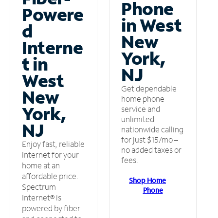
Phone
Powere
in West
d
New
Interne
York,
t in
NJ
West
Get dependable
New
home phone
York,
service and
unlimited
NJ
nationwide calling
for just $15/mo –
Enjoy fast, reliable
no added taxes or
internet for your
fees.
home at an
affordable price.
Shop Home
Spectrum
Phone
Internet® is
powered by fiber