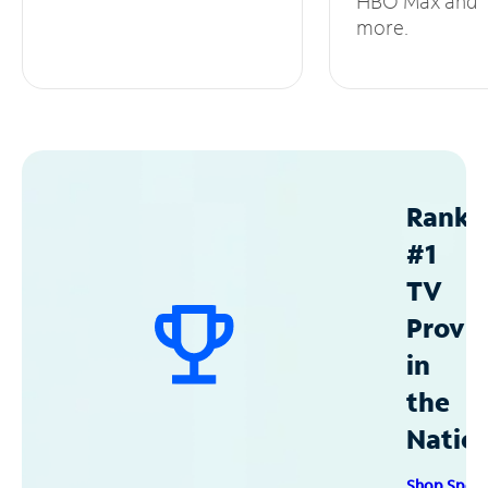
HBO Max and
more.
Ranke
#1
TV
Provid
in
the
Natio
Shop Spec