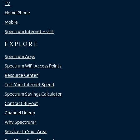
TV
Home Phone
Mobile
Spectrum Internet Assist
EXPLORE
Spectrum Apps
Spectrum WiFi Access Points
Resource Center
Test Your Internet Speed
Spectrum Savings Calculator
Contract Buyout
Channel Lineup
Why Spectrum?
Services In Your Area