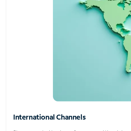
International Channels