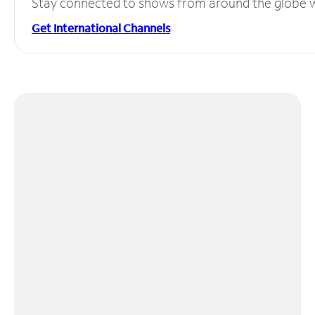
Stay connected to shows from around the globe wit
Get International Channels