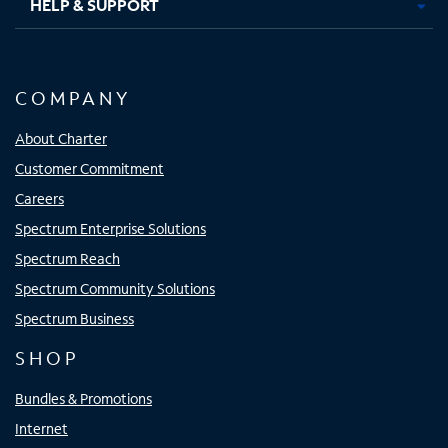
HELP & SUPPORT
COMPANY
About Charter
Customer Commitment
Careers
Spectrum Enterprise Solutions
Spectrum Reach
Spectrum Community Solutions
Spectrum Business
SHOP
Bundles & Promotions
Internet