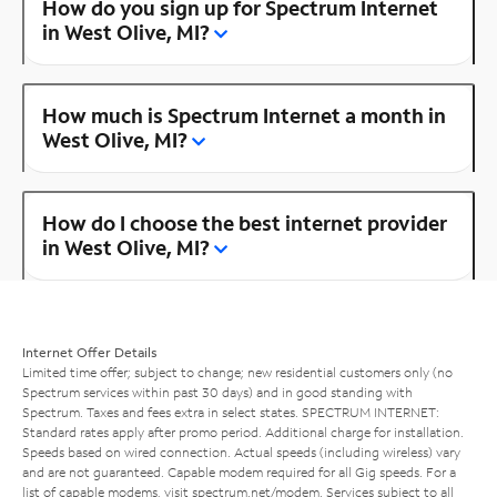
How do you sign up for Spectrum Internet
in West Olive, MI?
How much is Spectrum Internet a month in
West Olive, MI?
How do I choose the best internet provider
in West Olive, MI?
Internet Offer Details
Limited time offer; subject to change; new residential customers only (no
Spectrum services within past 30 days) and in good standing with
Spectrum. Taxes and fees extra in select states. SPECTRUM INTERNET:
Standard rates apply after promo period. Additional charge for installation.
Speeds based on wired connection. Actual speeds (including wireless) vary
and are not guaranteed. Capable modem required for all Gig speeds. For a
list of capable modems, visit
spectrum.net/modem
. Services subject to all