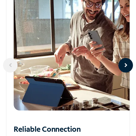
Reliable
Connection