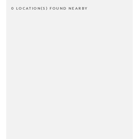
0 LOCATION(S) FOUND NEARBY