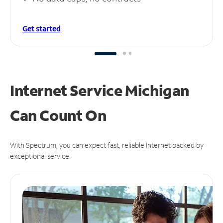
Get started
Internet Service Michigan
Can
Count On
With Spectrum, you can expect fast, reliable Internet backed by
exceptional service.