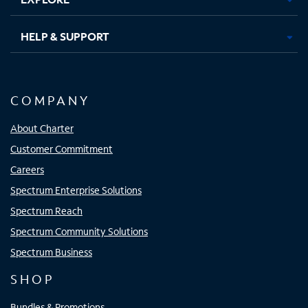
HELP & SUPPORT
COMPANY
About Charter
Customer Commitment
Careers
Spectrum Enterprise Solutions
Spectrum Reach
Spectrum Community Solutions
Spectrum Business
SHOP
Bundles & Promotions