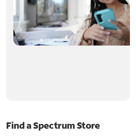
Find a Spectrum Store