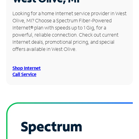
Manage
Looking for a home Internet service provider in West
Account
Olive, MI? Choose a Spectrum Fiber-Powered
Find
Internet® plan with speeds up to 1 Gig, for a
a
powerful, reliable connection. Check out current
Store
Internet deals, promotional pricing, and special
offers available in West Olive.
Shop Internet
Call Service