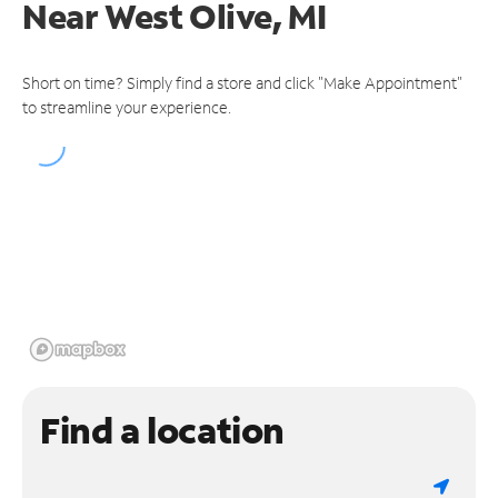
Near
West Olive, MI
Short on time? Simply find a store and click "Make Appointment"
to streamline your experience.
Find a location