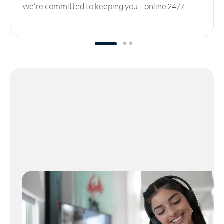
We’re committed to keeping you online 24/7.