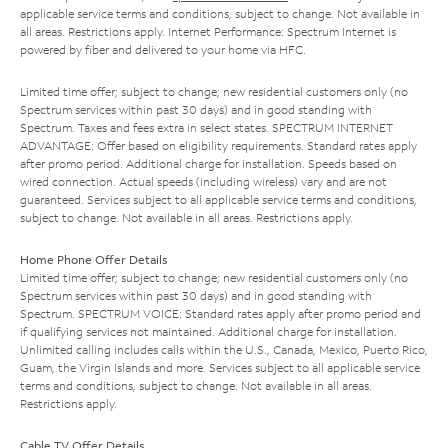
applicable service terms and conditions, subject to change. Not available in
all areas. Restrictions apply. Internet Performance: Spectrum Internet is
powered by fiber and delivered to your home via HFC.
Limited time offer; subject to change; new residential customers only (no
Spectrum services within past 30 days) and in good standing with
Spectrum. Taxes and fees extra in select states. SPECTRUM INTERNET
ADVANTAGE: Offer based on eligibility requirements. Standard rates apply
after promo period. Additional charge for installation. Speeds based on
wired connection. Actual speeds (including wireless) vary and are not
guaranteed. Services subject to all applicable service terms and conditions,
subject to change. Not available in all areas. Restrictions apply.
Home Phone Offer Details
Limited time offer; subject to change; new residential customers only (no
Spectrum services within past 30 days) and in good standing with
Spectrum. SPECTRUM VOICE: Standard rates apply after promo period and
if qualifying services not maintained. Additional charge for installation.
Unlimited calling includes calls within the U.S., Canada, Mexico, Puerto Rico,
Guam, the Virgin Islands and more. Services subject to all applicable service
terms and conditions, subject to change. Not available in all areas.
Restrictions apply.
Cable TV Offer Details