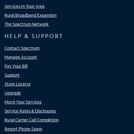
Services In Your Area
Rural Broadband Expansion
The Spectrum Network
HELP & SUPPORT
Contact Spectrum
Manage Account
Pay Your Bill
Support
Store Locator
Upgrade
Move Your Services
Service Rates & Disclosures
Rural Carrier Call Completion
Report Phone Spam