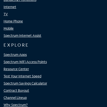
Internet
TV
Home Phone
Mobile
Spectrum Internet Assist
EXPLORE
Spectrum Apps
Spectrum WiFi Access Points
Resource Center
Test Your Internet Speed
Spectrum Savings Calculator
Contract Buyout
Channel Lineup
Why Spectrum?