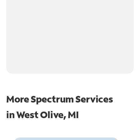
More Spectrum Services
in
West Olive, MI