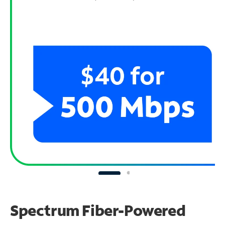
Spectrum Fiber-Powered