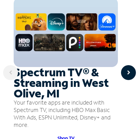
Spectrum TV® &
Streaming in West
Olive, MI
Your favorite apps are included with
Spectrum TV, including HBO Max Basic
With Ads, ESPN Unlimited, Disney+ and
more.
Shop TV