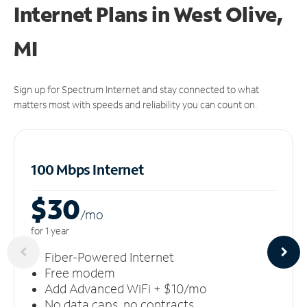
Internet Plans in West Olive,
MI
Sign up for Spectrum Internet and stay connected to what
matters most with speeds and reliability you can count on.
100 Mbps Internet
$30
/m
o
for 1 year
Fiber-Powered Internet
Free modem
Add Advanced WiFi + $10/mo
No data caps, no contracts