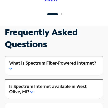
Frequently Asked
Questions
What is Spectrum Fiber-Powered Internet?
Is Spectrum Internet available in West
Olive, MI?