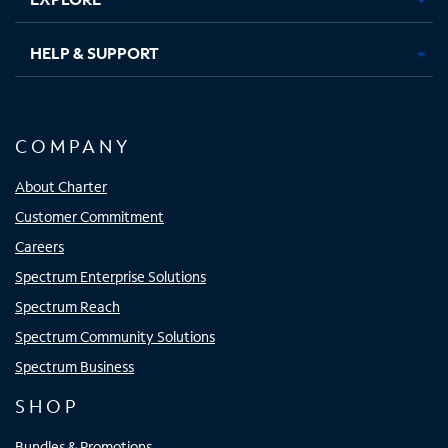
HELP & SUPPORT
COMPANY
About Charter
Customer Commitment
Careers
Spectrum Enterprise Solutions
Spectrum Reach
Spectrum Community Solutions
Spectrum Business
SHOP
Bundles & Promotions