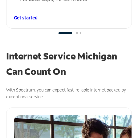
Get started
Internet Service Michigan
Can
Count On
With Spectrum, you can expect fast, reliable Internet backed by
exceptional service.