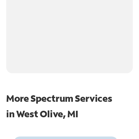
More Spectrum Services
in
West Olive, MI