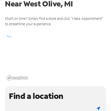
Near
West Olive, MI
Short on time? Simply find a store and click "Make Appointment"
to streamline your experience.
Find a location