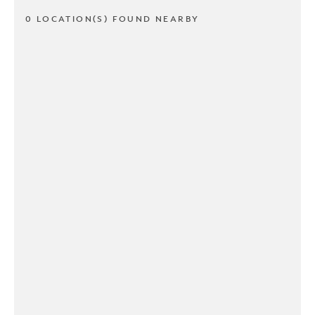
0 LOCATION(S) FOUND NEARBY