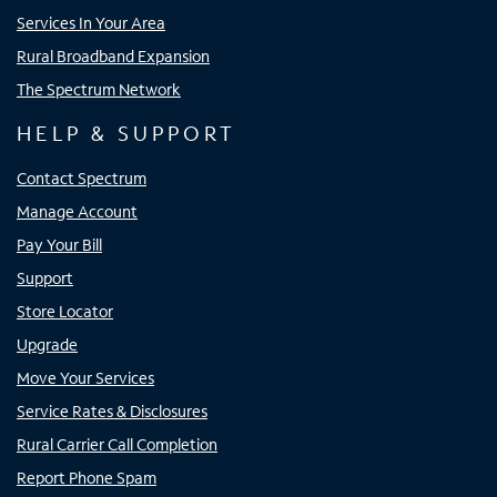
Services In Your Area
Rural Broadband Expansion
The Spectrum Network
HELP & SUPPORT
Contact Spectrum
Manage Account
Pay Your Bill
Support
Store Locator
Upgrade
Move Your Services
Service Rates & Disclosures
Rural Carrier Call Completion
Report Phone Spam