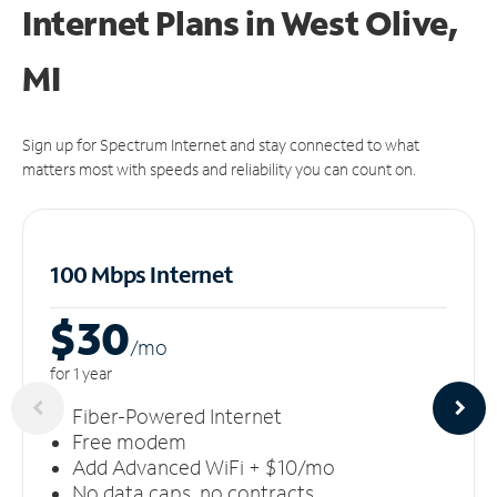
Internet Plans in West Olive,
MI
Sign up for Spectrum Internet and stay connected to what
matters most with speeds and reliability you can count on.
100 Mbps Internet
$30
/m
o
for 1 year
Fiber-Powered Internet
Free modem
Add Advanced WiFi + $10/mo
No data caps, no contracts