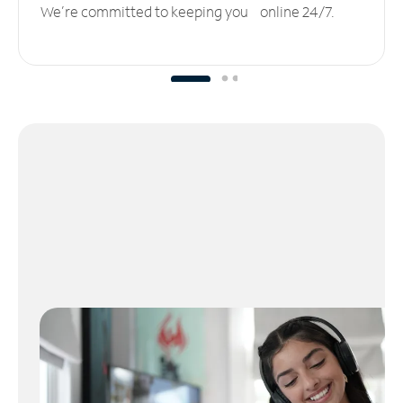
We’re committed to keeping you online 24/7.