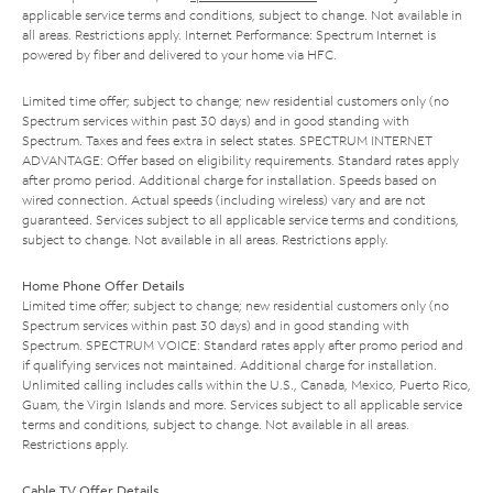
applicable service terms and conditions, subject to change. Not available in
all areas. Restrictions apply. Internet Performance: Spectrum Internet is
powered by fiber and delivered to your home via HFC.
Limited time offer; subject to change; new residential customers only (no
Spectrum services within past 30 days) and in good standing with
Spectrum. Taxes and fees extra in select states. SPECTRUM INTERNET
ADVANTAGE: Offer based on eligibility requirements. Standard rates apply
after promo period. Additional charge for installation. Speeds based on
wired connection. Actual speeds (including wireless) vary and are not
guaranteed. Services subject to all applicable service terms and conditions,
subject to change. Not available in all areas. Restrictions apply.
Home Phone Offer Details
Limited time offer; subject to change; new residential customers only (no
Spectrum services within past 30 days) and in good standing with
Spectrum. SPECTRUM VOICE: Standard rates apply after promo period and
if qualifying services not maintained. Additional charge for installation.
Unlimited calling includes calls within the U.S., Canada, Mexico, Puerto Rico,
Guam, the Virgin Islands and more. Services subject to all applicable service
terms and conditions, subject to change. Not available in all areas.
Restrictions apply.
Cable TV Offer Details