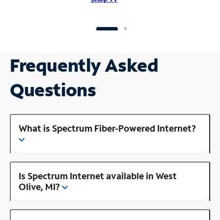
Frequently Asked
Questions
What is Spectrum Fiber-Powered Internet?
Is Spectrum Internet available in West
Olive, MI?