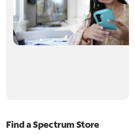
Find a Spectrum Store