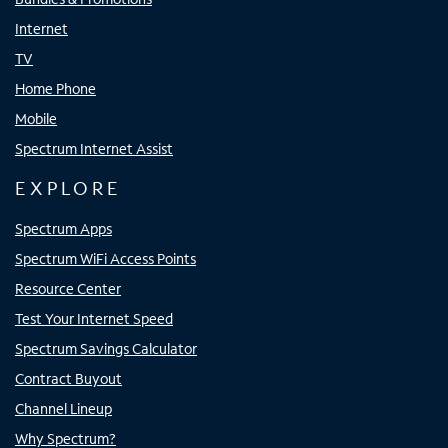
Internet
TV
Home Phone
Mobile
Spectrum Internet Assist
EXPLORE
Spectrum Apps
Spectrum WiFi Access Points
Resource Center
Test Your Internet Speed
Spectrum Savings Calculator
Contract Buyout
Channel Lineup
Why Spectrum?