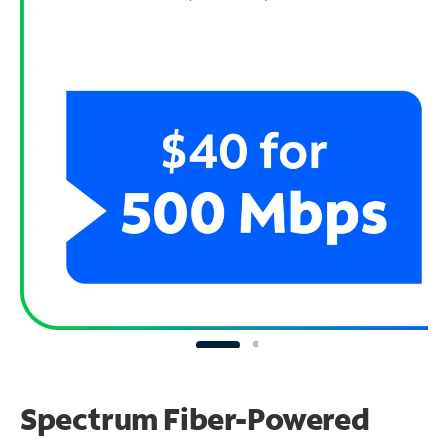
Spectrum Fiber-Powered