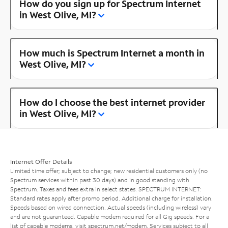
How do you sign up for Spectrum Internet
in West Olive, MI?
How much is Spectrum Internet a month in
West Olive, MI?
How do I choose the best internet provider
in West Olive, MI?
Internet Offer Details
Limited time offer; subject to change; new residential customers only (no
Spectrum services within past 30 days) and in good standing with
Spectrum. Taxes and fees extra in select states. SPECTRUM INTERNET:
Standard rates apply after promo period. Additional charge for installation.
Speeds based on wired connection. Actual speeds (including wireless) vary
and are not guaranteed. Capable modem required for all Gig speeds. For a
list of capable modems, visit
spectrum.net/modem
. Services subject to all