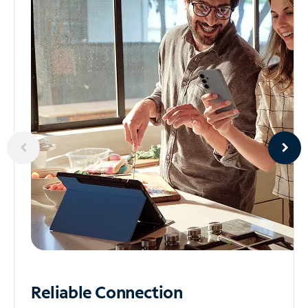
Reliable
Connection