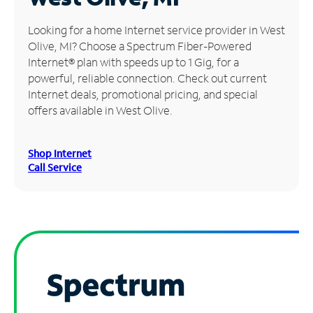
Manage
Looking for a home Internet service provider in West
Account
Olive, MI? Choose a Spectrum Fiber-Powered
Find
Internet® plan with speeds up to 1 Gig, for a
a
powerful, reliable connection. Check out current
Store
Internet deals, promotional pricing, and special
offers available in West Olive.
Shop Internet
Call Service