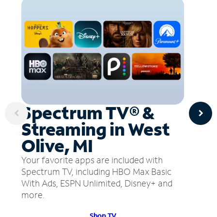
Spectrum TV® &
Streaming in West
Olive, MI
Your favorite apps are included with
Spectrum TV, including HBO Max Basic
With Ads, ESPN Unlimited, Disney+ and
more.
Shop TV