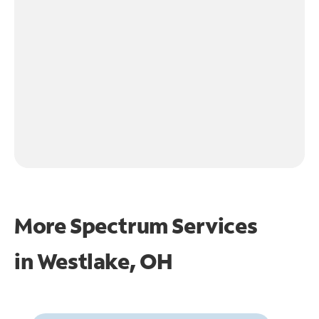
More Spectrum Services
in
Westlake, OH