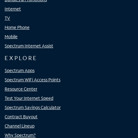
Internet
TV
Home Phone
Mobile
Spectrum Internet Assist
EXPLORE
Spectrum Apps
Spectrum WiFi Access Points
Resource Center
Test Your Internet Speed
Spectrum Savings Calculator
Contract Buyout
Channel Lineup
Why Spectrum?