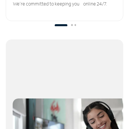
We’re committed to keeping you online 24/7.