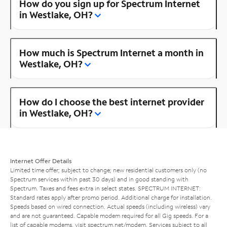
How do you sign up for Spectrum Internet
in Westlake, OH?
How much is Spectrum Internet a month in
Westlake, OH?
How do I choose the best internet provider
in Westlake, OH?
Internet Offer Details
Limited time offer; subject to change; new residential customers only (no
Spectrum services within past 30 days) and in good standing with
Spectrum. Taxes and fees extra in select states. SPECTRUM INTERNET:
Standard rates apply after promo period. Additional charge for installation.
Speeds based on wired connection. Actual speeds (including wireless) vary
and are not guaranteed. Capable modem required for all Gig speeds. For a
list of capable modems, visit
spectrum.net/modem
. Services subject to all