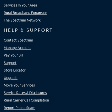
Services In Your Area
Rural Broadband Expansion
The Spectrum Network
HELP & SUPPORT
Contact Spectrum
Manage Account
Pay Your Bill
Support
Store Locator
Upgrade
Move Your Services
Service Rates & Disclosures
Rural Carrier Call Completion
Report Phone Spam