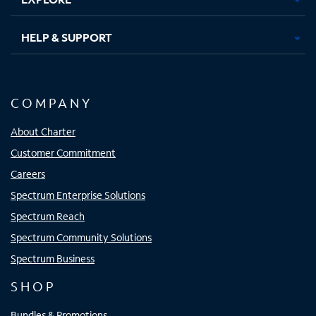
HELP & SUPPORT
COMPANY
About Charter
Customer Commitment
Careers
Spectrum Enterprise Solutions
Spectrum Reach
Spectrum Community Solutions
Spectrum Business
SHOP
Bundles & Promotions