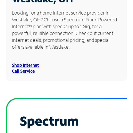
Manage
Looking for a home Internet service provider in
Account
Westlake, OH? Choose a Spectrum Fiber-Powered
Find
Internet® plan with speeds up to 1 Gig, for a
a
powerful, reliable connection. Check out current
Store
Internet deals, promotional pricing, and special
offers available in Westlake.
Shop Internet
Call Service