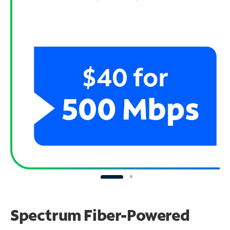
Spectrum Fiber-Powered