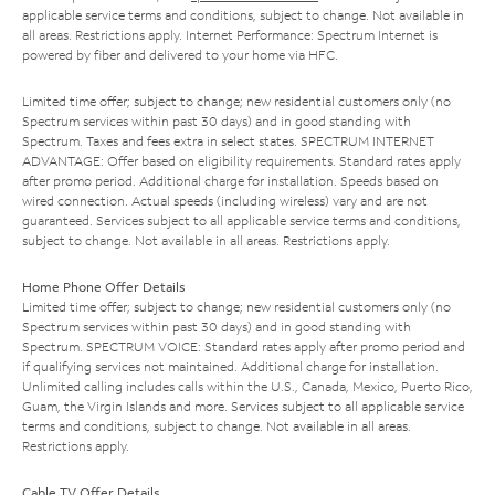
applicable service terms and conditions, subject to change. Not available in
all areas. Restrictions apply. Internet Performance: Spectrum Internet is
powered by fiber and delivered to your home via HFC.
Limited time offer; subject to change; new residential customers only (no
Spectrum services within past 30 days) and in good standing with
Spectrum. Taxes and fees extra in select states. SPECTRUM INTERNET
ADVANTAGE: Offer based on eligibility requirements. Standard rates apply
after promo period. Additional charge for installation. Speeds based on
wired connection. Actual speeds (including wireless) vary and are not
guaranteed. Services subject to all applicable service terms and conditions,
subject to change. Not available in all areas. Restrictions apply.
Home Phone Offer Details
Limited time offer; subject to change; new residential customers only (no
Spectrum services within past 30 days) and in good standing with
Spectrum. SPECTRUM VOICE: Standard rates apply after promo period and
if qualifying services not maintained. Additional charge for installation.
Unlimited calling includes calls within the U.S., Canada, Mexico, Puerto Rico,
Guam, the Virgin Islands and more. Services subject to all applicable service
terms and conditions, subject to change. Not available in all areas.
Restrictions apply.
Cable TV Offer Details