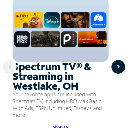
Spectrum TV® &
Streaming in
Westlake, OH
Your favorite apps are included with
Spectrum TV, including HBO Max Basic
With Ads, ESPN Unlimited, Disney+ and
more.
Shop TV