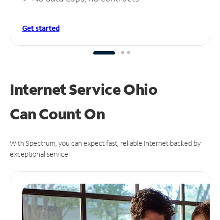
Get started
Internet Service Ohio
Can
Count On
With Spectrum, you can expect fast, reliable Internet backed by
exceptional service.