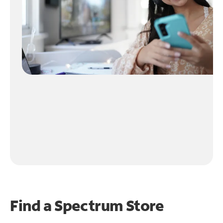
Find a Spectrum Store