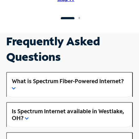
Frequently Asked
Questions
What is Spectrum Fiber-Powered Internet?
Is Spectrum Internet available in Westlake,
OH?