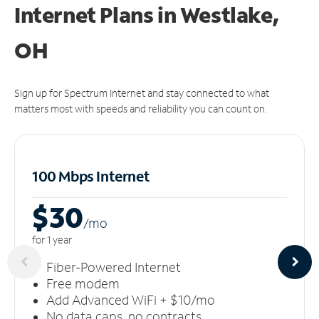
Internet Plans in Westlake,
OH
Sign up for Spectrum Internet and stay connected to what
matters most with speeds and reliability you can count on.
100 Mbps Internet
$30
/m
o
for 1 year
Fiber-Powered Internet
Free modem
Add Advanced WiFi + $10/mo
No data caps, no contracts