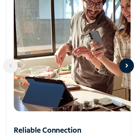
Reliable
Connection