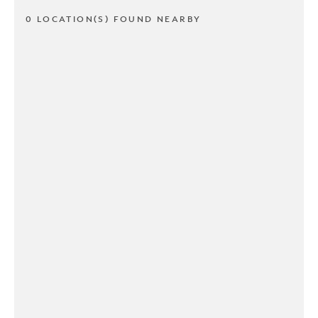
0 LOCATION(S) FOUND NEARBY