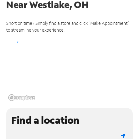
Near
Westlake, OH
Short on time? Simply find a store and click "Make Appointment"
to streamline your experience.
Find a location