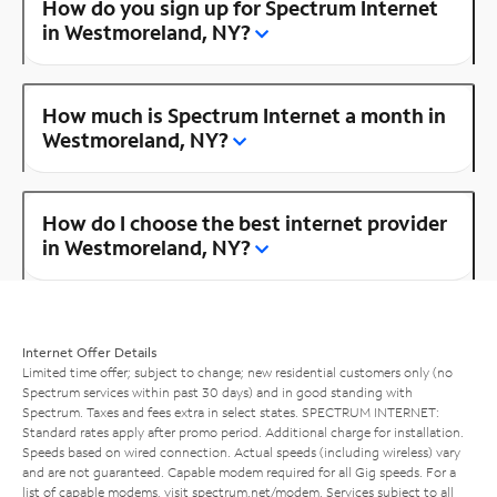
How do you sign up for Spectrum Internet
in Westmoreland, NY?
How much is Spectrum Internet a month in
Westmoreland, NY?
How do I choose the best internet provider
in Westmoreland, NY?
Internet Offer Details
Limited time offer; subject to change; new residential customers only (no
Spectrum services within past 30 days) and in good standing with
Spectrum. Taxes and fees extra in select states. SPECTRUM INTERNET:
Standard rates apply after promo period. Additional charge for installation.
Speeds based on wired connection. Actual speeds (including wireless) vary
and are not guaranteed. Capable modem required for all Gig speeds. For a
list of capable modems, visit
spectrum.net/modem
. Services subject to all