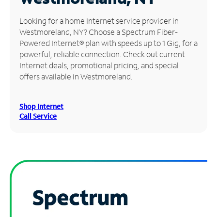
Manage
Looking for a home Internet service provider in
Account
Westmoreland, NY? Choose a Spectrum Fiber-
Find
Powered Internet® plan with speeds up to 1 Gig, for a
a
powerful, reliable connection. Check out current
Store
Internet deals, promotional pricing, and special
offers available in Westmoreland.
Shop Internet
Call Service