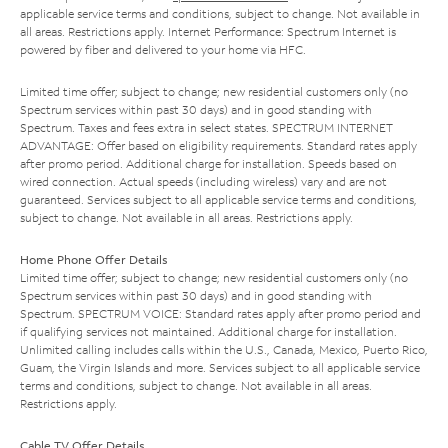
applicable service terms and conditions, subject to change. Not available in
all areas. Restrictions apply. Internet Performance: Spectrum Internet is
powered by fiber and delivered to your home via HFC.
Limited time offer; subject to change; new residential customers only (no
Spectrum services within past 30 days) and in good standing with
Spectrum. Taxes and fees extra in select states. SPECTRUM INTERNET
ADVANTAGE: Offer based on eligibility requirements. Standard rates apply
after promo period. Additional charge for installation. Speeds based on
wired connection. Actual speeds (including wireless) vary and are not
guaranteed. Services subject to all applicable service terms and conditions,
subject to change. Not available in all areas. Restrictions apply.
Home Phone Offer Details
Limited time offer; subject to change; new residential customers only (no
Spectrum services within past 30 days) and in good standing with
Spectrum. SPECTRUM VOICE: Standard rates apply after promo period and
if qualifying services not maintained. Additional charge for installation.
Unlimited calling includes calls within the U.S., Canada, Mexico, Puerto Rico,
Guam, the Virgin Islands and more. Services subject to all applicable service
terms and conditions, subject to change. Not available in all areas.
Restrictions apply.
Cable TV Offer Details