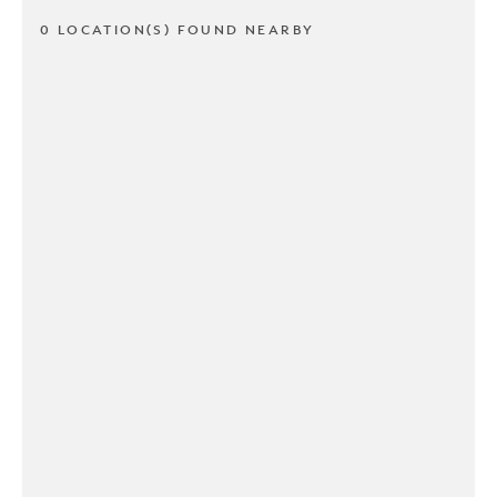
0 LOCATION(S) FOUND NEARBY