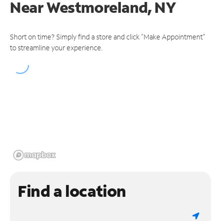
Near
Westmoreland, NY
Short on time? Simply find a store and click "Make Appointment"
to streamline your experience.
Find a location