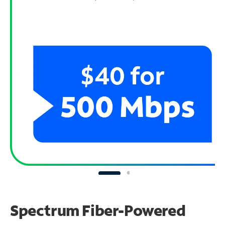
Spectrum Fiber-Powered