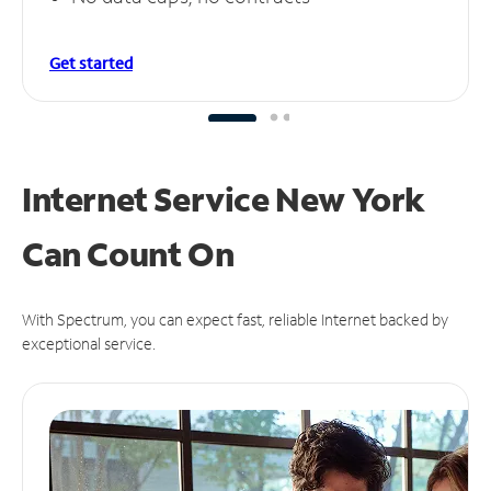
Get started
Internet Service New York
Can
Count On
With Spectrum, you can expect fast, reliable Internet backed by
exceptional service.