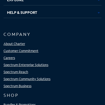
HELP & SUPPORT
COMPANY
About Charter
Customer Commitment
Careers
Spectrum Enterprise Solutions
Spectrum Reach
Spectrum Community Solutions
Spectrum Business
SHOP
Bundles & Promotions