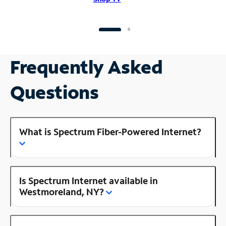
Frequently Asked
Questions
What is Spectrum Fiber-Powered Internet?
Is Spectrum Internet available in
Westmoreland, NY?