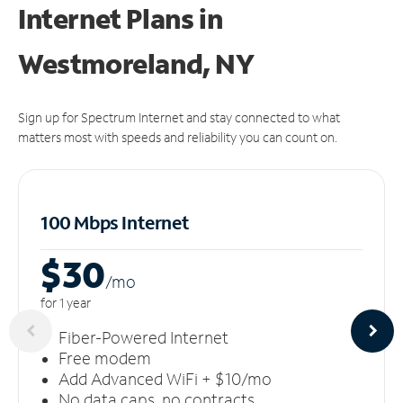
Internet Plans in
Westmoreland, NY
Sign up for Spectrum Internet and stay connected to what
matters most with speeds and reliability you can count on.
100 Mbps Internet
$30
/m
o
for 1 year
Fiber-Powered Internet
Free modem
Add Advanced WiFi + $10/mo
No data caps, no contracts