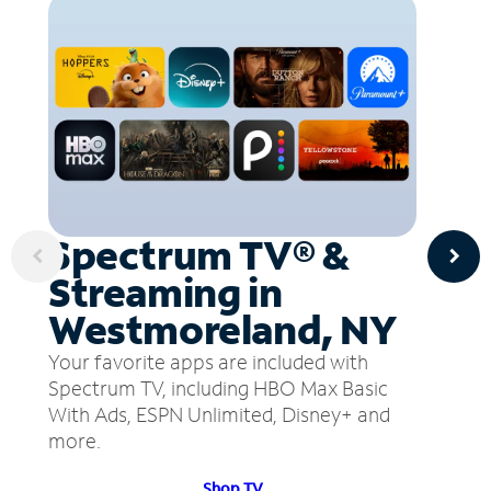
Spectrum TV® &
Streaming in
Westmoreland, NY
Your favorite apps are included with
Spectrum TV, including HBO Max Basic
With Ads, ESPN Unlimited, Disney+ and
more.
Shop TV