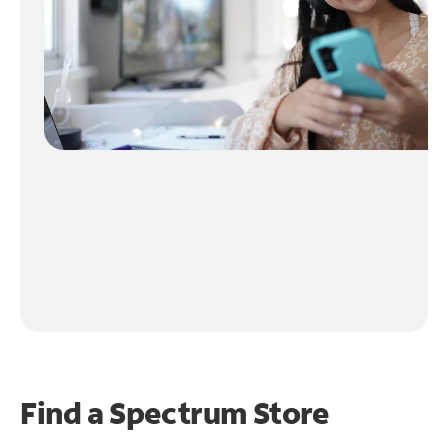
Find a Spectrum Store