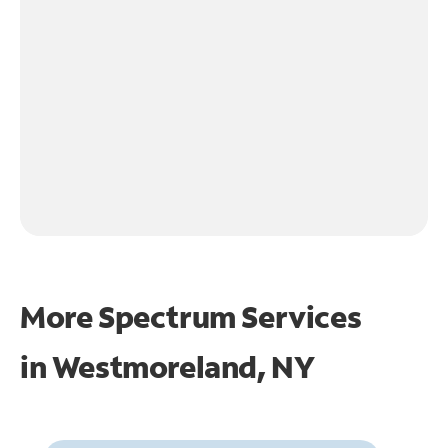
More Spectrum Services
in
Westmoreland, NY