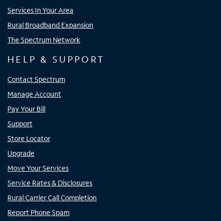
Services In Your Area
Rural Broadband Expansion
The Spectrum Network
HELP & SUPPORT
Contact Spectrum
Manage Account
Pay Your Bill
Support
Store Locator
Upgrade
Move Your Services
Service Rates & Disclosures
Rural Carrier Call Completion
Report Phone Spam