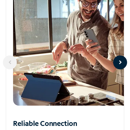
Reliable
Connection