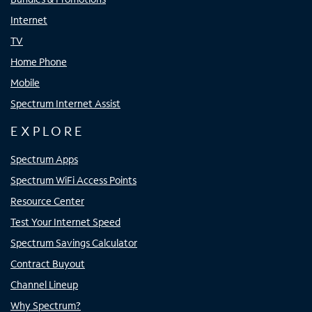
Internet
TV
Home Phone
Mobile
Spectrum Internet Assist
EXPLORE
Spectrum Apps
Spectrum WiFi Access Points
Resource Center
Test Your Internet Speed
Spectrum Savings Calculator
Contract Buyout
Channel Lineup
Why Spectrum?