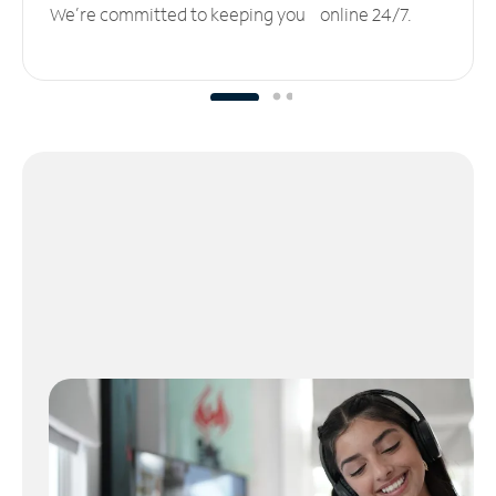
We’re committed to keeping you online 24/7.