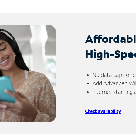
Affordab
High-Spe
No data caps or c
Add Advanced WiFi
Internet starting
Check availability