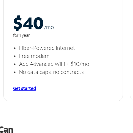
$40
/m
o
for 1 year
Fiber-Powered Internet
Free modem
Add Advanced WiFi + $10/mo
No data caps, no contracts
Get started
 Can