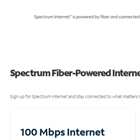
Spectrum Fiber-Powered Interne
Sign up for Spectrum Internet and stay connected to what matters m
100 Mbps Internet