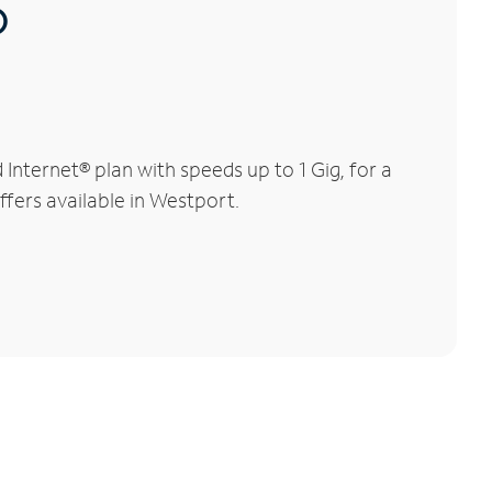
®
nternet® plan with speeds up to 1 Gig, for a
ffers available in Westport.