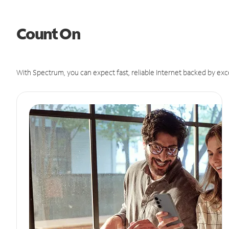
Count On
With Spectrum, you can expect fast, reliable Internet backed by exc