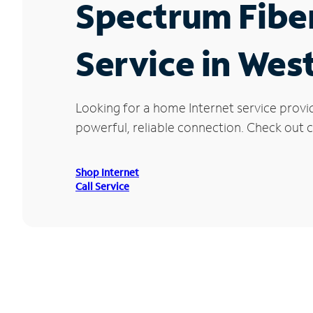
Spectrum Fibe
Service in Wes
Looking for a home Internet service provi
powerful, reliable connection. Check out c
Shop Internet
Call Service