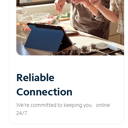
Reliable
Connection
We’re committed to keeping you online
24/7.