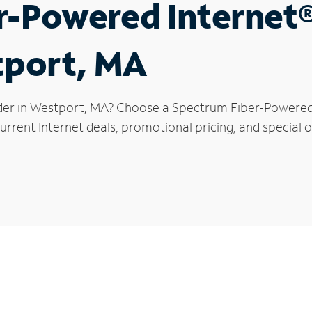
r-Powered Internet
tport, MA
der in Westport, MA? Choose a Spectrum Fiber-Powered I
urrent Internet deals, promotional pricing, and special o