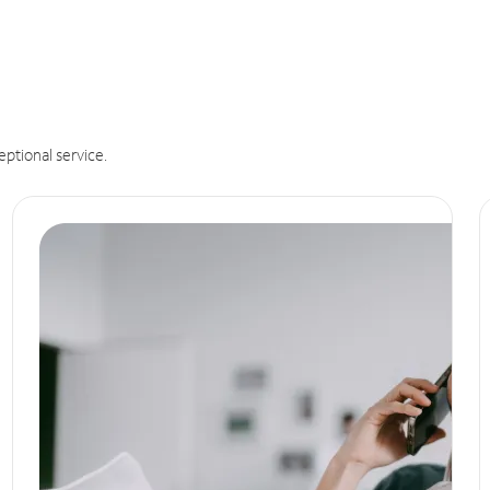
eptional service.