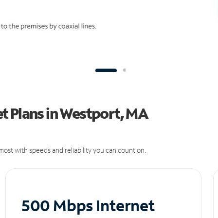
t Plans in Westport, MA
ost with speeds and reliability you can count on.
500 Mbps Internet