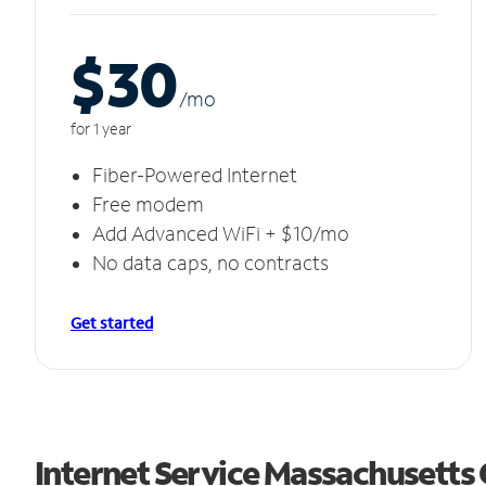
$30
/m
o
for 1 year
Fiber-Powered Internet
Free modem
Add Advanced WiFi + $10/mo
No data caps, no contracts
Get started
Internet Service Massachusetts