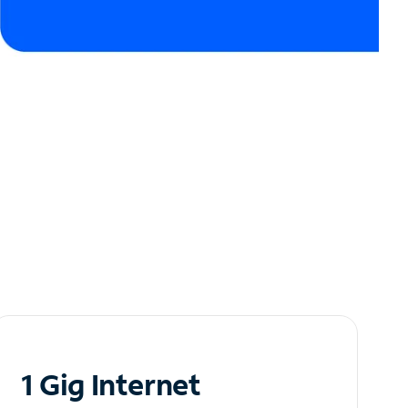
1 Gig Internet