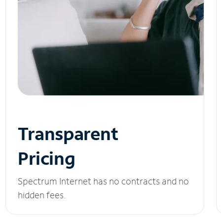
Transparent
Pricing
Spectrum Internet has no contracts and no
hidden fees.