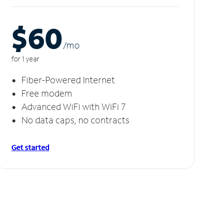
$60
/m
o
for 1 year
Fiber-Powered Internet
Free modem
Advanced WiFi with WiFi 7
No data caps, no contracts
Get started