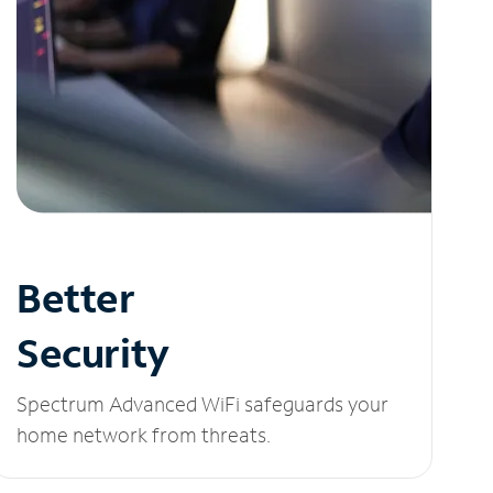
Better
Security
Spectrum Advanced WiFi safeguards your
home network from threats.