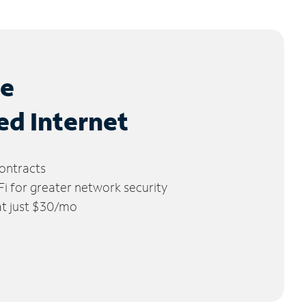
le
ed Internet
ontracts
 for greater network security
 at just $30/mo