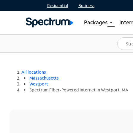
Residential
Business
Packages
Inter
arrow_drop_down
Shop Packages
S
Spectrum One
In
Best Deals
S
Shop Spectrum
In
All locations
Massachusetts
Westport
Spectrum Fiber-Powered Internet in Westport, MA