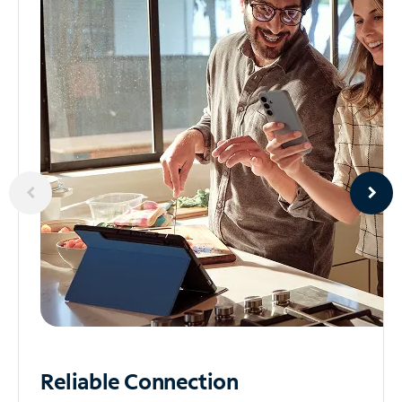
Reliable
Connection