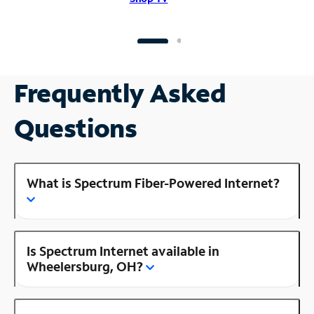
Frequently Asked
Questions
What is Spectrum Fiber-Powered Internet?
Is Spectrum Internet available in
Wheelersburg, OH?