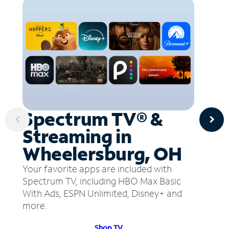
Spectrum TV® &
Streaming in
Wheelersburg, OH
Your favorite apps are included with
Spectrum TV, including HBO Max Basic
With Ads, ESPN Unlimited, Disney+ and
more.
Shop TV