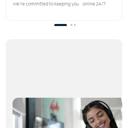
We’re committed to keeping you online 24/7.