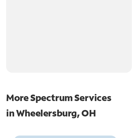
More Spectrum Services
in
Wheelersburg, OH