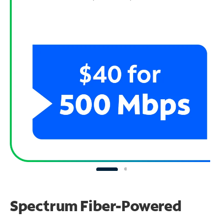
Spectrum Fiber-Powered