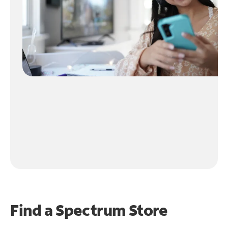
Find a Spectrum Store