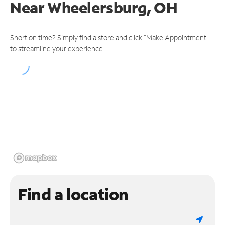
Near
Wheelersburg, OH
Short on time? Simply find a store and click "Make Appointment"
to streamline your experience.
Find a location