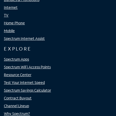
Internet
TV
Home Phone
Mobile
Spectrum Internet Assist
EXPLORE
Spectrum Apps
Spectrum WiFi Access Points
Resource Center
Test Your Internet Speed
Spectrum Savings Calculator
Contract Buyout
Channel Lineup
Why Spectrum?