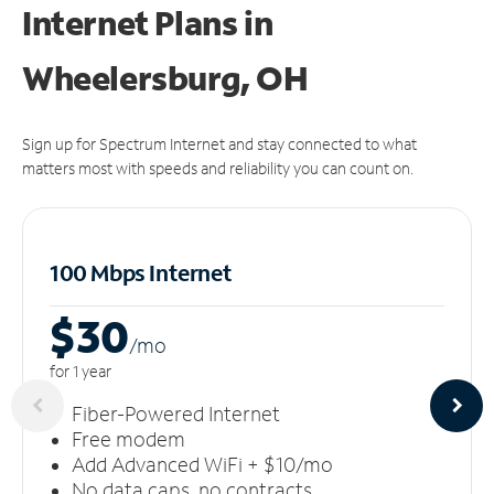
Internet Plans in
Wheelersburg, OH
Sign up for Spectrum Internet and stay connected to what
matters most with speeds and reliability you can count on.
100 Mbps Internet
$30
/m
o
for 1 year
Fiber-Powered Internet
Free modem
Add Advanced WiFi + $10/mo
No data caps, no contracts