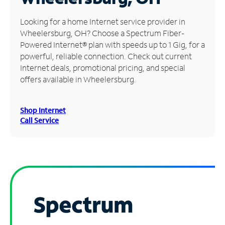
Manage
Looking for a home Internet service provider in
Account
Wheelersburg, OH? Choose a Spectrum Fiber-
Find
Powered Internet® plan with speeds up to 1 Gig, for a
a
powerful, reliable connection. Check out current
Store
Internet deals, promotional pricing, and special
offers available in Wheelersburg.
Shop Internet
Call Service