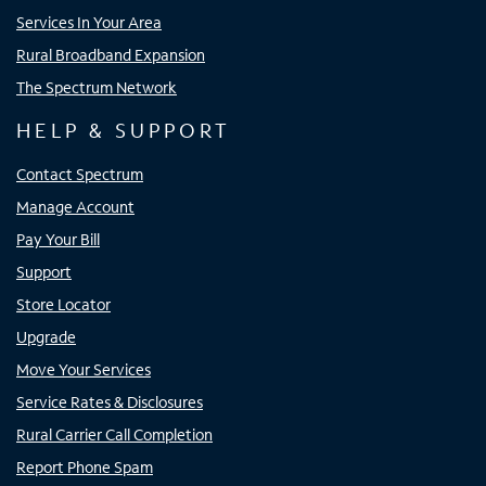
Services In Your Area
Rural Broadband Expansion
The Spectrum Network
HELP & SUPPORT
Contact Spectrum
Manage Account
Pay Your Bill
Support
Store Locator
Upgrade
Move Your Services
Service Rates & Disclosures
Rural Carrier Call Completion
Report Phone Spam