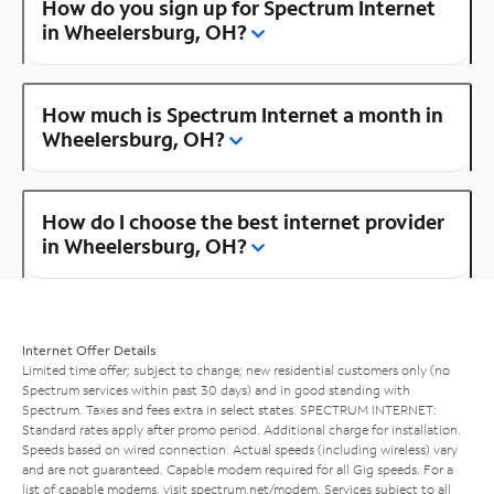
How do you sign up for Spectrum Internet
in Wheelersburg, OH?
How much is Spectrum Internet a month in
Wheelersburg, OH?
How do I choose the best internet provider
in Wheelersburg, OH?
Internet Offer Details
Limited time offer; subject to change; new residential customers only (no
Spectrum services within past 30 days) and in good standing with
Spectrum. Taxes and fees extra in select states. SPECTRUM INTERNET:
Standard rates apply after promo period. Additional charge for installation.
Speeds based on wired connection. Actual speeds (including wireless) vary
and are not guaranteed. Capable modem required for all Gig speeds. For a
list of capable modems, visit
spectrum.net/modem
. Services subject to all