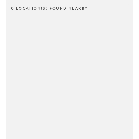
0 LOCATION(S) FOUND NEARBY