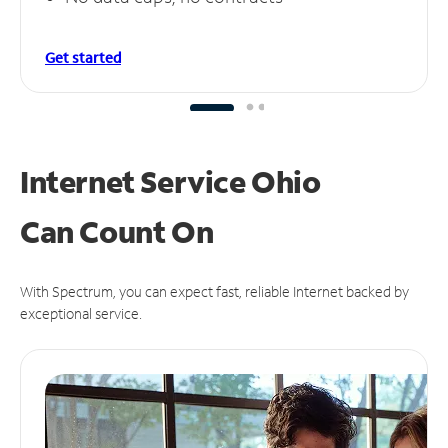
Get started
Internet Service Ohio
Can
Count On
With Spectrum, you can expect fast, reliable Internet backed by
exceptional service.