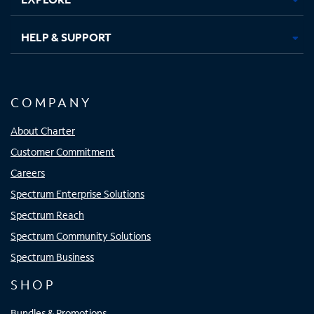
HELP & SUPPORT
COMPANY
About Charter
Customer Commitment
Careers
Spectrum Enterprise Solutions
Spectrum Reach
Spectrum Community Solutions
Spectrum Business
SHOP
Bundles & Promotions