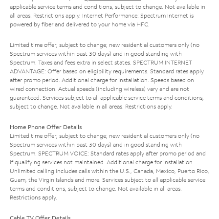
applicable service terms and conditions, subject to change. Not available in
all areas. Restrictions apply. Internet Performance: Spectrum Internet is
powered by fiber and delivered to your home via HFC.
Limited time offer; subject to change; new residential customers only (no
Spectrum services within past 30 days) and in good standing with
Spectrum. Taxes and fees extra in select states. SPECTRUM INTERNET
ADVANTAGE: Offer based on eligibility requirements. Standard rates apply
after promo period. Additional charge for installation. Speeds based on
wired connection. Actual speeds (including wireless) vary and are not
guaranteed. Services subject to all applicable service terms and conditions,
subject to change. Not available in all areas. Restrictions apply.
Home Phone Offer Details
Limited time offer; subject to change; new residential customers only (no
Spectrum services within past 30 days) and in good standing with
Spectrum. SPECTRUM VOICE: Standard rates apply after promo period and
if qualifying services not maintained. Additional charge for installation.
Unlimited calling includes calls within the U.S., Canada, Mexico, Puerto Rico,
Guam, the Virgin Islands and more. Services subject to all applicable service
terms and conditions, subject to change. Not available in all areas.
Restrictions apply.
Cable TV Offer Details