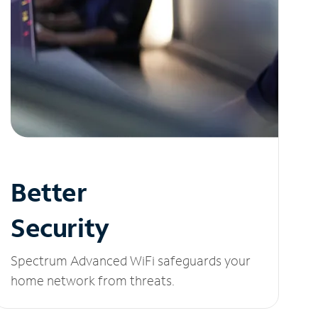
Better
Security
Spectrum Advanced WiFi safeguards your
home network from threats.