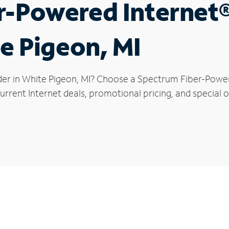
r-Powered Internet
te Pigeon, MI
der in White Pigeon, MI? Choose a Spectrum Fiber-Powere
rrent Internet deals, promotional pricing, and special o