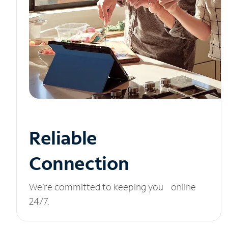
Reliable
Connection
We’re committed to keeping you online
24/7.