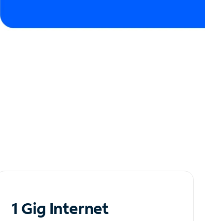
1 Gig Internet