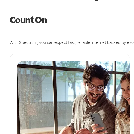
Count On
With Spectrum, you can expect fast, reliable Internet backed by exc