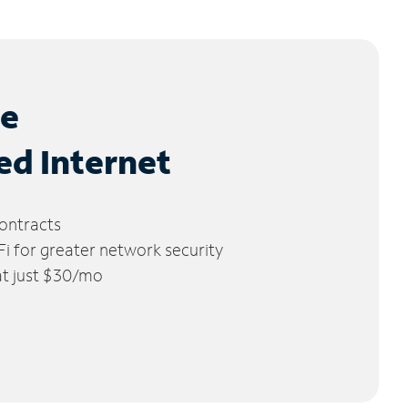
le
ed Internet
ontracts
 for greater network security
 at just $30/mo