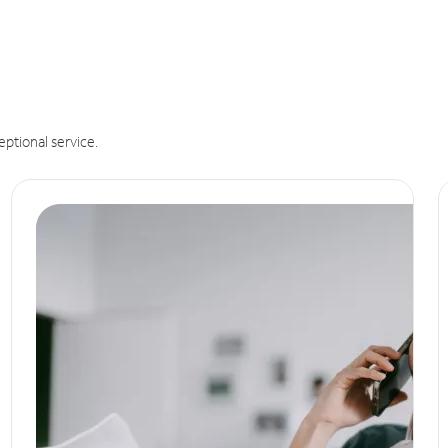
eptional service.