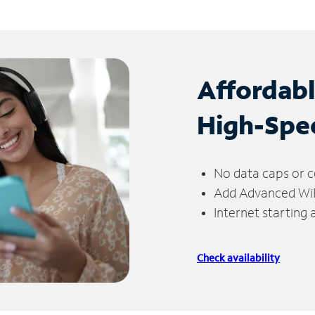
Affordab
High-Spe
No data caps or c
Add Advanced WiFi
Internet starting
Check availability