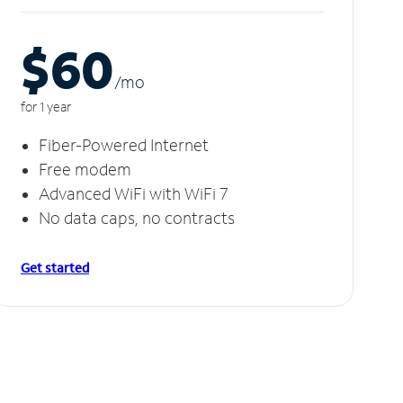
$60
/m
o
for 1 year
Fiber-Powered Internet
Free modem
Advanced WiFi with WiFi 7
No data caps, no contracts
Get started