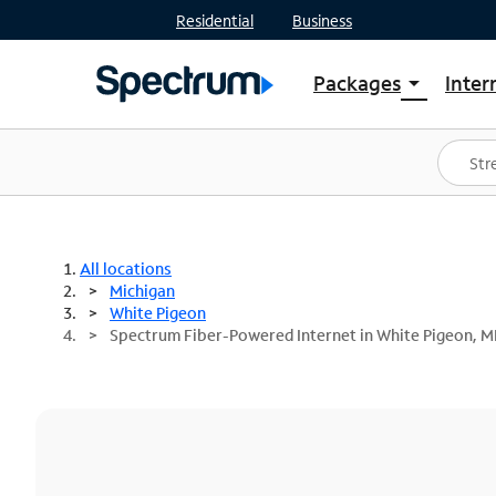
Residential
Business
Packages
Inter
arrow_drop_down
Shop Packages
S
Spectrum One
In
Best Deals
S
Shop Spectrum
In
All locations
Michigan
White Pigeon
Spectrum Fiber-Powered Internet in White Pigeon, M