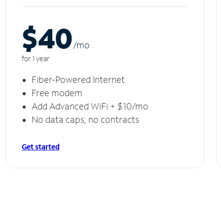
$40
/m
o
for 1 year
Fiber-Powered Internet
Free modem
Add Advanced WiFi + $10/mo
No data caps, no contracts
Get started