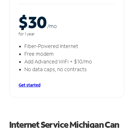
$30
/m
o
for 1 year
Fiber-Powered Internet
Free modem
Add Advanced WiFi + $10/mo
No data caps, no contracts
Get started
Internet Service Michigan Can