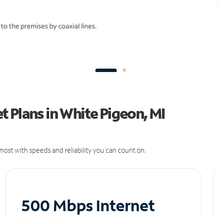
 Plans in White Pigeon, MI
ost with speeds and reliability you can count on.
500 Mbps Internet