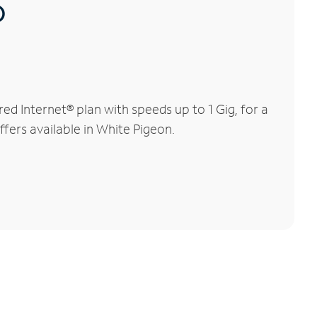
®
d Internet® plan with speeds up to 1 Gig, for a
ffers available in White Pigeon.