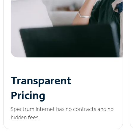
Transparent
Pricing
Spectrum Internet has no contracts and no
hidden fees.