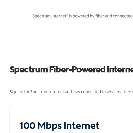
Spectrum Fiber-Powered Internet
Sign up for Spectrum Internet and stay connected to what matters m
100 Mbps Internet