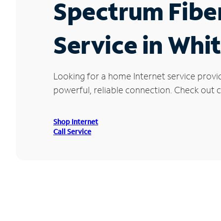
Spectrum Fibe
Service in Whi
Looking for a home Internet service provi
powerful, reliable connection. Check out cu
Shop Internet
Call Service