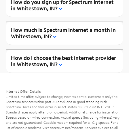
How do you sign up for Spectrum Internet
in Whitestown, IN?
How much is Spectrum Internet a month in
Whitestown, IN?
How do I choose the best internet provider
in Whitestown, IN?
Internet Offer Details
Limited time offer; subject to change; new residential customers only (no
Spectrum services within past 30 days) and in good standing with
Spectrum. Taxes and fees extra in select states. SPECTRUM INTERNET:
Standard rates apply after promo period. Additional charge for installation.
Speeds based on wired connection. Actual speeds (including wireless) vary
and are not guaranteed. Capable modem required for all Gig speeds. For a
list of capable modems, visit
spectrum.net/modem
. Services subject to all