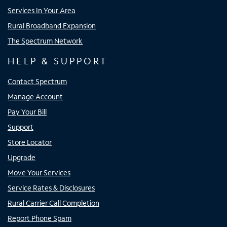
Services In Your Area
Rural Broadband Expansion
The Spectrum Network
HELP & SUPPORT
Contact Spectrum
Manage Account
Pay Your Bill
Support
Store Locator
Upgrade
Move Your Services
Service Rates & Disclosures
Rural Carrier Call Completion
Report Phone Spam