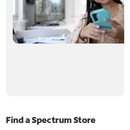
Find a Spectrum Store