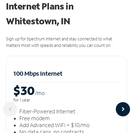
Internet Plans in
Whitestown, IN
Sign up for Spectrum Internet and stay connected to what
matters most with speeds and reliability you can count on.
100 Mbps Internet
$30
/m
o
for 1 year
Fiber-Powered Internet
Free modem
Add Advanced WiFi + $10/mo
No data caps, no contracts