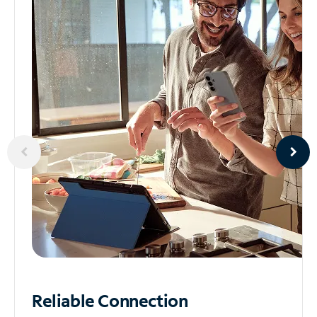
Reliable
Connection