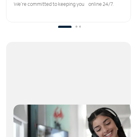
We’re committed to keeping you online 24/7.