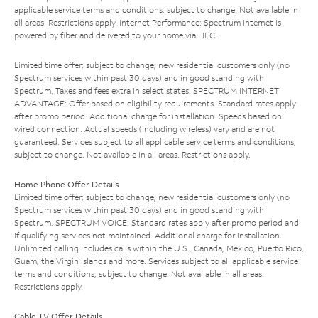
applicable service terms and conditions, subject to change. Not available in
all areas. Restrictions apply. Internet Performance: Spectrum Internet is
powered by fiber and delivered to your home via HFC.
Limited time offer; subject to change; new residential customers only (no
Spectrum services within past 30 days) and in good standing with
Spectrum. Taxes and fees extra in select states. SPECTRUM INTERNET
ADVANTAGE: Offer based on eligibility requirements. Standard rates apply
after promo period. Additional charge for installation. Speeds based on
wired connection. Actual speeds (including wireless) vary and are not
guaranteed. Services subject to all applicable service terms and conditions,
subject to change. Not available in all areas. Restrictions apply.
Home Phone Offer Details
Limited time offer; subject to change; new residential customers only (no
Spectrum services within past 30 days) and in good standing with
Spectrum. SPECTRUM VOICE: Standard rates apply after promo period and
if qualifying services not maintained. Additional charge for installation.
Unlimited calling includes calls within the U.S., Canada, Mexico, Puerto Rico,
Guam, the Virgin Islands and more. Services subject to all applicable service
terms and conditions, subject to change. Not available in all areas.
Restrictions apply.
Cable TV Offer Details