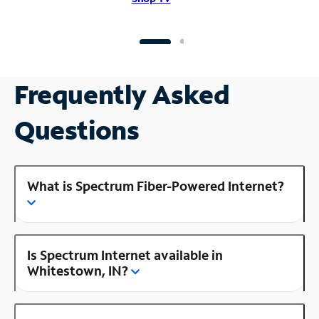
Frequently Asked
Questions
What is Spectrum Fiber-Powered Internet?
Is Spectrum Internet available in
Whitestown, IN?