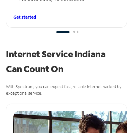
Get started
Internet Service Indiana
Can
Count On
With Spectrum, you can expect fast, reliable Internet backed by
exceptional service.