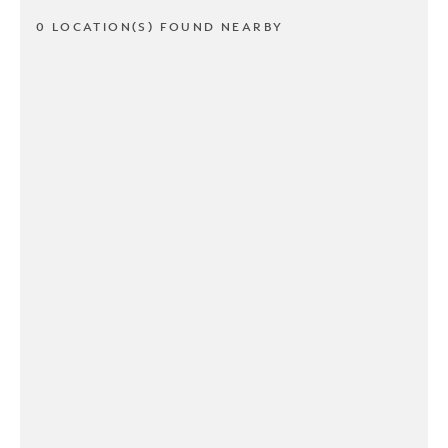
0 LOCATION(S) FOUND NEARBY