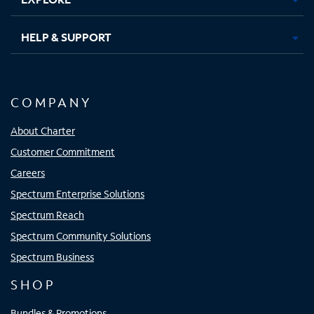
HELP & SUPPORT
COMPANY
About Charter
Customer Commitment
Careers
Spectrum Enterprise Solutions
Spectrum Reach
Spectrum Community Solutions
Spectrum Business
SHOP
Bundles & Promotions