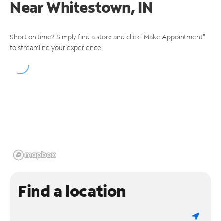
Near
Whitestown, IN
Short on time? Simply find a store and click "Make Appointment"
to streamline your experience.
Find a location