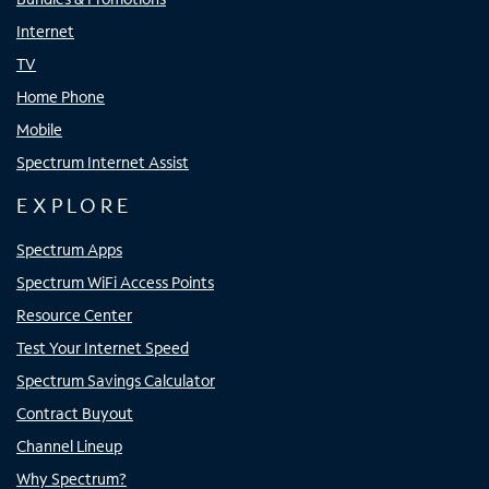
Internet
TV
Home Phone
Mobile
Spectrum Internet Assist
EXPLORE
Spectrum Apps
Spectrum WiFi Access Points
Resource Center
Test Your Internet Speed
Spectrum Savings Calculator
Contract Buyout
Channel Lineup
Why Spectrum?