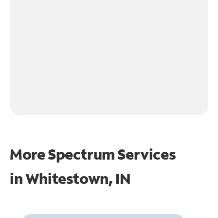
More Spectrum Services
in
Whitestown, IN