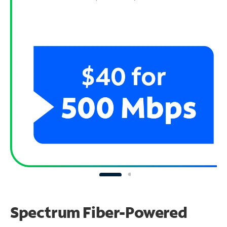
Spectrum Fiber-Powered