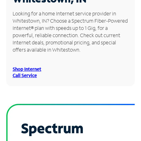
Manage
Looking for a home Internet service provider in
Account
Whitestown, IN? Choose a Spectrum Fiber-Powered
Find
Internet® plan with speeds up to 1 Gig, for a
a
powerful, reliable connection. Check out current
Store
Internet deals, promotional pricing, and special
offers available in Whitestown.
Shop Internet
Call Service