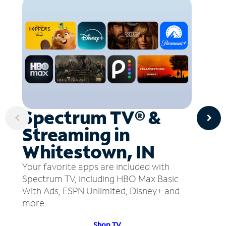
Spectrum TV® &
Streaming in
Whitestown, IN
Your favorite apps are included with
Spectrum TV, including HBO Max Basic
With Ads, ESPN Unlimited, Disney+ and
more.
Shop TV