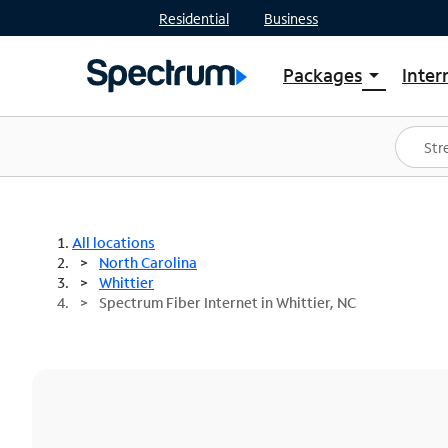
Residential
Business
Packages
Inter
arrow_drop_down
Shop Packages
S
Spectrum One
In
Best Deals
S
Shop Spectrum
In
All locations
North Carolina
Whittier
Spectrum Fiber Internet in Whittier, NC