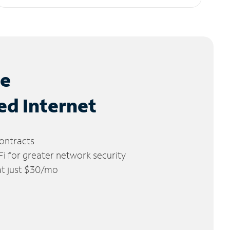
le
ed Internet
ontracts
 for greater network security
 at just $30/mo