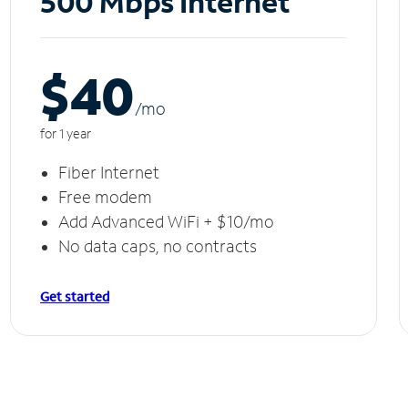
500 Mbps Internet
$40
/m
o
for 1 year
Fiber Internet
Free modem
Add Advanced WiFi + $10/mo
No data caps, no contracts
Get started