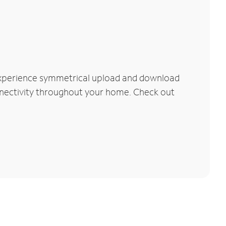
 Experience symmetrical upload and download
connectivity throughout your home. Check out