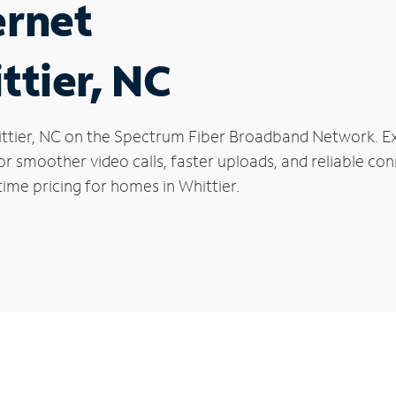
ernet
ttier, NC
Whittier, NC on the Spectrum Fiber Broadband Network.
 for smoother video calls, faster uploads, and reliable 
ime pricing for homes in Whittier.