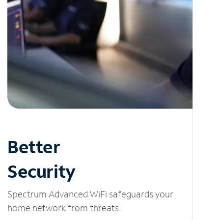
Better
Security
Spectrum Advanced WiFi safeguards your
home network from threats.