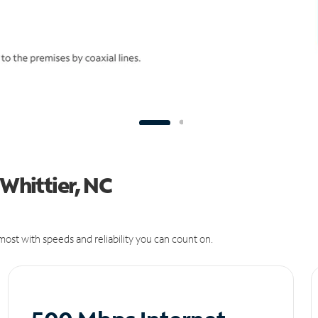
 Whittier, NC
ost with speeds and reliability you can count on.