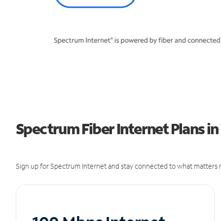
Spectrum Fiber Internet Plans in
Sign up for Spectrum Internet and stay connected to what matters m