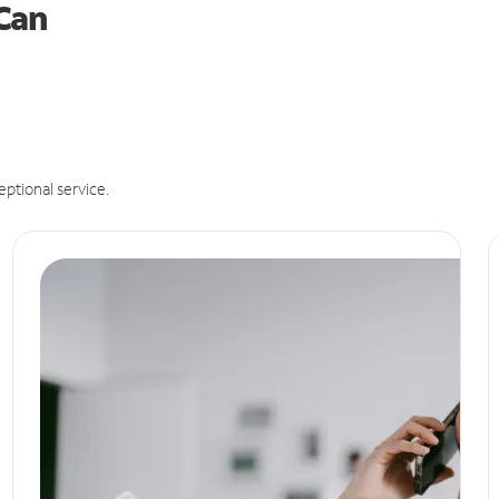
 Can
eptional service.