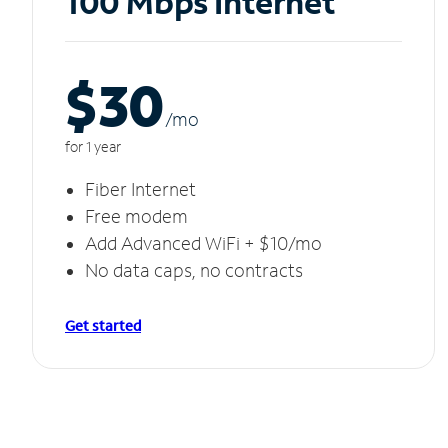
100 Mbps Internet
$30
/m
o
for 1 year
Fiber Internet
Free modem
Add Advanced WiFi + $10/mo
No data caps, no contracts
Get started