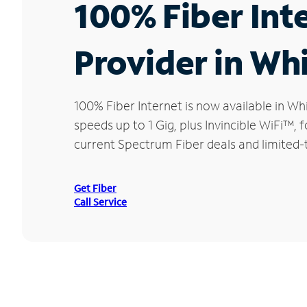
100% Fiber Int
Provider in Whi
100% Fiber Internet is now available in 
speeds up to 1 Gig, plus Invincible WiFi™,
current Spectrum Fiber deals and limited-t
Get Fiber
Call Service