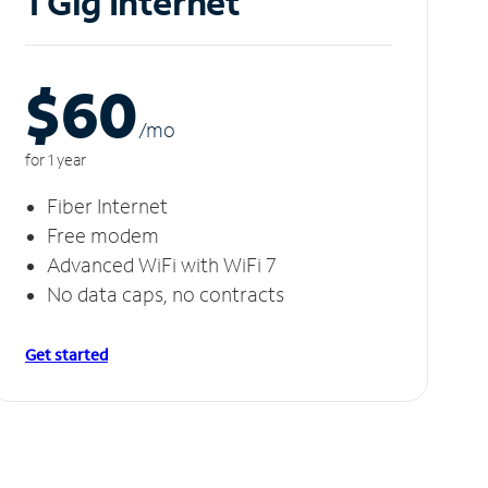
1 Gig Internet
$60
/m
o
for 1 year
Fiber Internet
Free modem
Advanced WiFi with WiFi 7
No data caps, no contracts
Get started