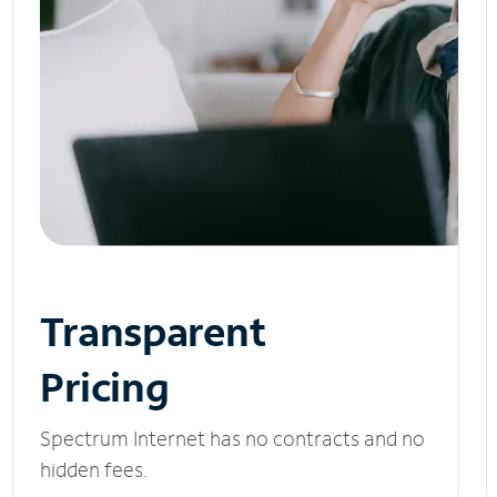
Transparent
Pricing
Spectrum Internet has no contracts and no
hidden fees.