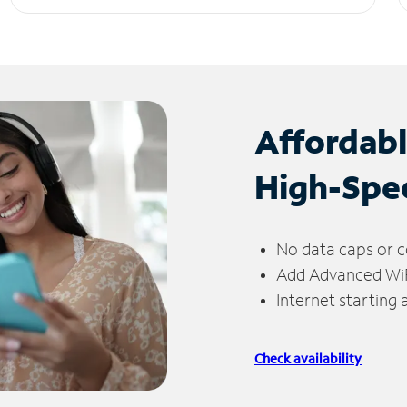
Affordab
High-Spe
No data caps or c
Add Advanced WiFi
Internet starting
Check availability