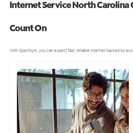
Internet Service North Carolina
Count On
With Spectrum, you can expect fast, reliable Internet backed by exc