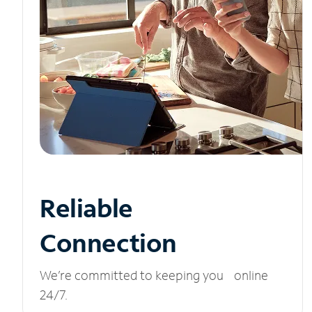
Reliable
Connection
We’re committed to keeping you online
24/7.