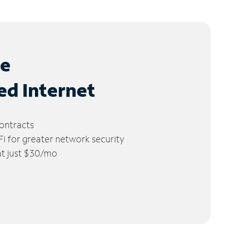
le
ed Internet
ontracts
 for greater network security
 at just $30/mo