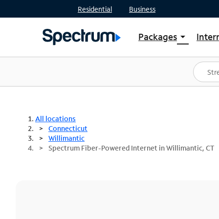
Residential
Business
Packages
Inter
arrow_drop_down
Shop Packages
S
Spectrum One
In
Best Deals
S
Shop Spectrum
In
All locations
Connecticut
Willimantic
Spectrum Fiber-Powered Internet in Willimantic, CT