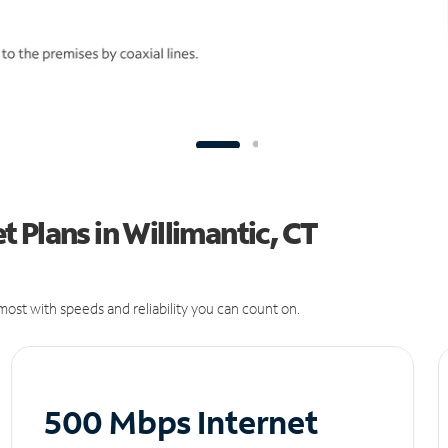
 Plans in Willimantic, CT
ost with speeds and reliability you can count on.
500 Mbps Internet