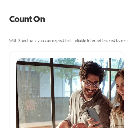
Count On
With Spectrum, you can expect fast, reliable Internet backed by exc