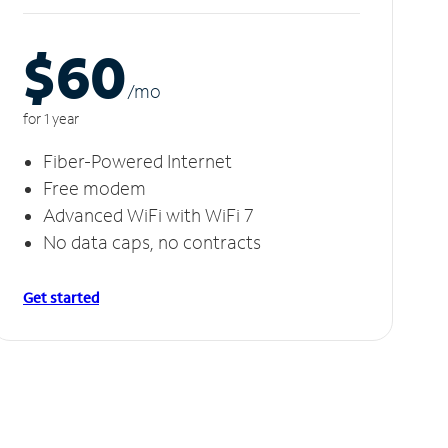
$60
/m
o
for 1 year
Fiber-Powered Internet
Free modem
Advanced WiFi with WiFi 7
No data caps, no contracts
Get started