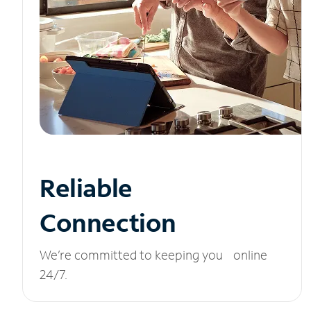
Reliable
Connection
We’re committed to keeping you online
24/7.