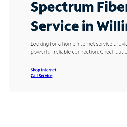
Spectrum Fibe
Service in Will
Looking for a home Internet service provi
powerful, reliable connection. Check out cu
Shop Internet
Call Service