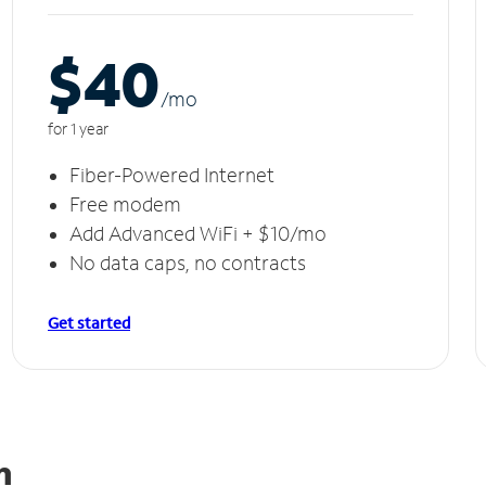
$40
/m
o
for 1 year
Fiber-Powered Internet
Free modem
Add Advanced WiFi + $10/mo
No data caps, no contracts
Get started
an