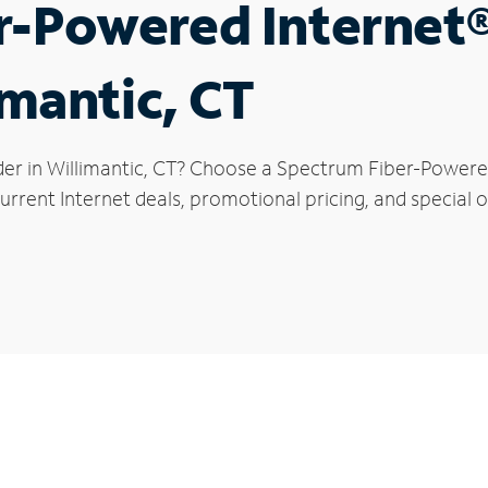
r-Powered Internet
imantic, CT
der in Willimantic, CT? Choose a Spectrum Fiber-Powered 
rrent Internet deals, promotional pricing, and special of