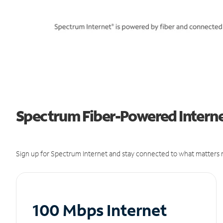
Spectrum Fiber-Powered Internet
Sign up for Spectrum Internet and stay connected to what matters m
100 Mbps Internet