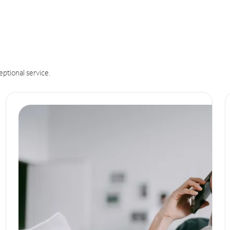
eptional service.