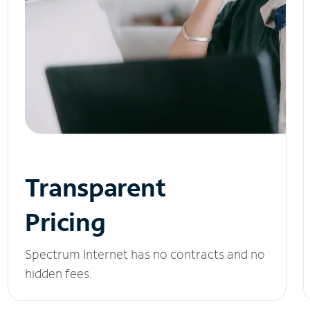
Transparent
Pricing
Spectrum Internet has no contracts and no
hidden fees.