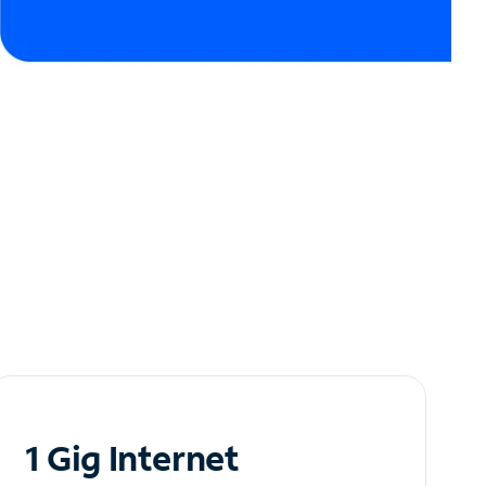
1 Gig Internet