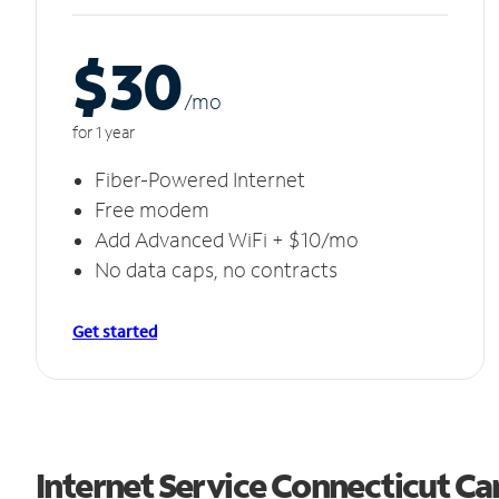
$30
/m
o
for 1 year
Fiber-Powered Internet
Free modem
Add Advanced WiFi + $10/mo
No data caps, no contracts
Get started
Internet Service Connecticut C