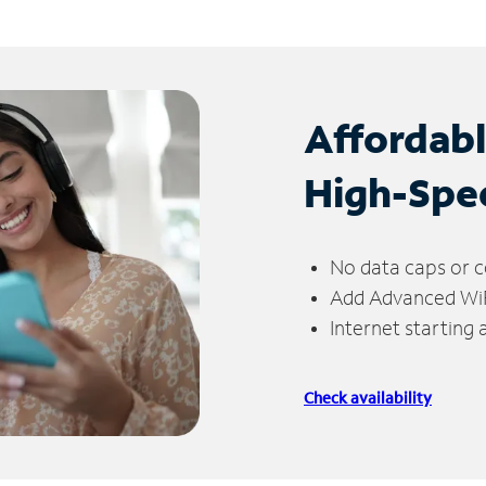
Affordab
High-Spe
No data caps or c
Add Advanced WiFi
Internet starting
Check availability