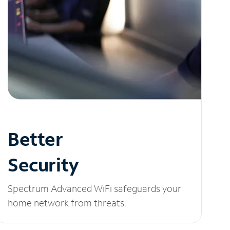
Better
Security
Spectrum Advanced WiFi safeguards your
home network from threats.