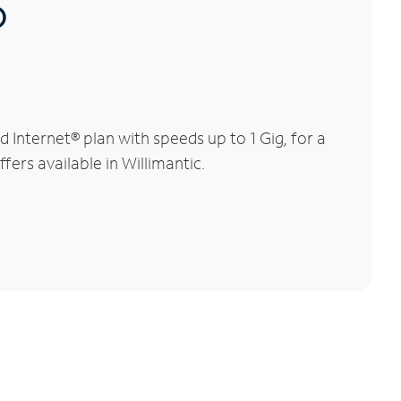
®
Internet® plan with speeds up to 1 Gig, for a
fers available in Willimantic.