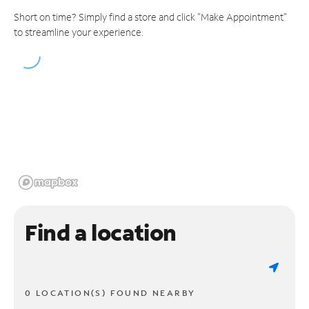
Short on time? Simply find a store and click "Make Appointment"
to streamline your experience.
Find a location
0 LOCATION(S) FOUND NEARBY