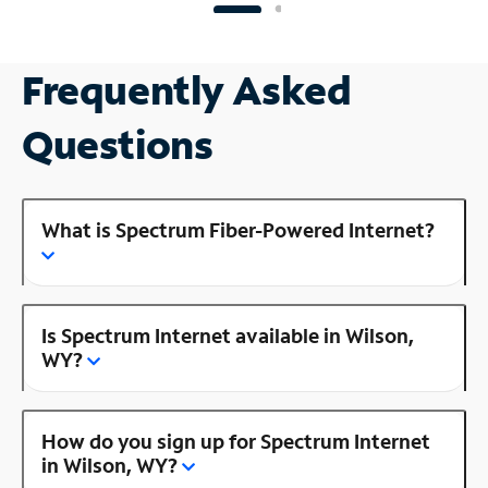
Frequently Asked
Questions
What is Spectrum Fiber-Powered Internet?
Is Spectrum Internet available in Wilson,
WY?
How do you sign up for Spectrum Internet
in Wilson, WY?