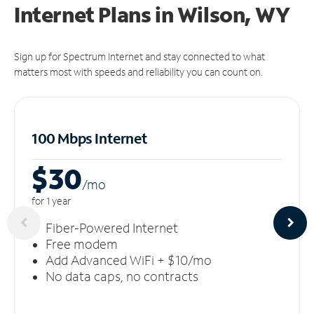
Internet Plans in Wilson, WY
Sign up for Spectrum Internet and stay connected to what
matters most with speeds and reliability you can count on.
100 Mbps Internet
$30
/m
o
for 1 year
Fiber-Powered Internet
Free modem
Add Advanced WiFi + $10/mo
No data caps, no contracts