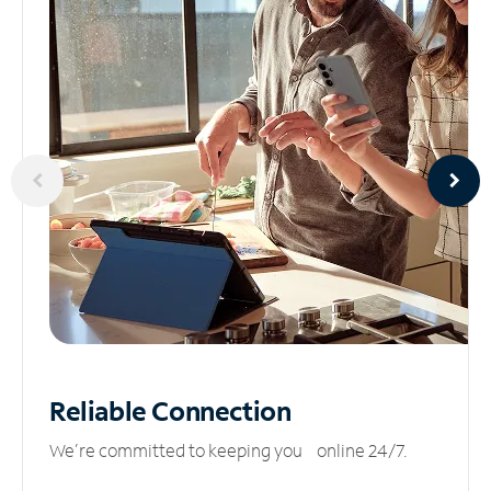
Reliable
Connection
We’re committed to keeping you online 24/7.