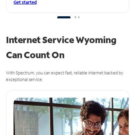
Get started
Internet Service Wyoming
Can
Count On
With Spectrum, you can expect fast, reliable Internet backed by
exceptional service.