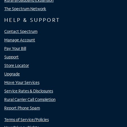
Rural Broadband Expansion
The Spectrum Network
HELP & SUPPORT
Contact Spectrum
Manage Account
Pay Your Bill
Support
Store Locator
Upgrade
Move Your Services
Service Rates & Disclosures
Rural Carrier Call Completion
Report Phone Spam
Terms of Service/Policies