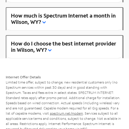
How much is Spectrum Internet a month in
Wilson, WY?
How do I choose the best internet provider
in Wilson, WY?
Internet Offer Details
Limited time offer; subject to change; new residential customers only (no
Spectrum services within past 30 days) and in good standing with
Spectrum. Taxes and fees extra in select states. SPECTRUM INTERNET:
Standard rates apply after promo period. Additional charge for installation.
Speeds based on wired connection. Actual speeds (including wireless) vary
and are not guaranteed. Capable modem required for all Gig speeds. For a
list of capable modems, visit
spectrum.net/modem
. Services subject to all
applicable service terms and conditions, subject to change. Not available in
all areas. Restrictions apply. Internet Performance: Spectrum Internet is
powered by fiber and delivered to your home via HFC.