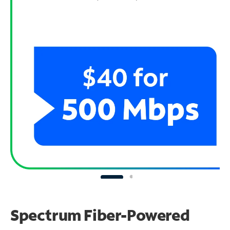
Spectrum Fiber-Powered