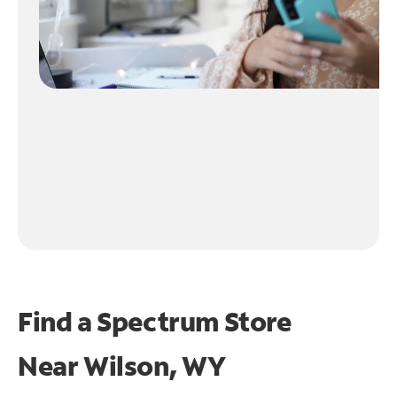
Find a Spectrum Store
Near
Wilson, WY