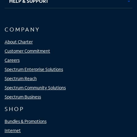
HELP & SUPPORT
COMPANY
About Charter
Customer Commitment
Careers
Spectrum Enterprise Solutions
Spectrum Reach
Spectrum Community Solutions
Spectrum Business
SHOP
Bundles & Promotions
Internet