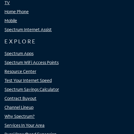
TV
Home Phone
Mobile
Spectrum Internet Assist
EXPLORE
Spectrum Apps
Spectrum WiFi Access Points
Resource Center
Test Your Internet Speed
Spectrum Savings Calculator
Contract Buyout
Channel Lineup
Why Spectrum?
Services In Your Area