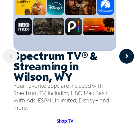
Spectrum TV® &
Streaming in
Wilson, WY
Your favorite apps are included with
Spectrum TV, including HBO Max Basic
With Ads, ESPN Unlimited, Disney+ and
more.
Shop TV