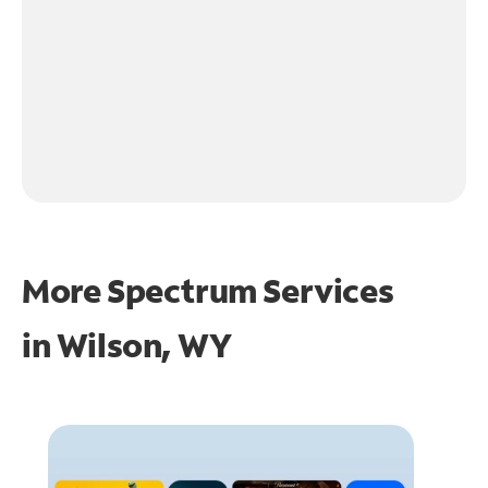
More Spectrum Services
in
Wilson, WY