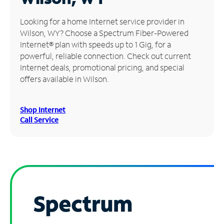
Manage
Looking for a home Internet service provider in
Account
Wilson, WY? Choose a Spectrum Fiber-Powered
Find
Internet® plan with speeds up to 1 Gig, for a
a
powerful, reliable connection. Check out current
Store
Internet deals, promotional pricing, and special
offers available in Wilson.
Shop Internet
Call Service