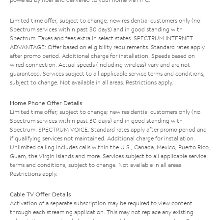
Limited time offer; subject to change; new residential customers only (no
Spectrum services within past 30 days) and in good standing with
Spectrum. Taxes and fees extra in select states. SPECTRUM INTERNET
ADVANTAGE: Offer based on eligibility requirements. Standard rates apply
after promo period. Additional charge for installation. Speeds based on
wired connection. Actual speeds (including wireless) vary and are not
guaranteed. Services subject to all applicable service terms and conditions,
subject to change. Not available in all areas. Restrictions apply.
Home Phone Offer Details
Limited time offer; subject to change; new residential customers only (no
Spectrum services within past 30 days) and in good standing with
Spectrum. SPECTRUM VOICE: Standard rates apply after promo period and
if qualifying services not maintained. Additional charge for installation.
Unlimited calling includes calls within the U.S., Canada, Mexico, Puerto Rico,
Guam, the Virgin Islands and more. Services subject to all applicable service
terms and conditions, subject to change. Not available in all areas.
Restrictions apply.
Cable TV Offer Details
Activation of a separate subscription may be required to view content
through each streaming application. This may not replace any existing