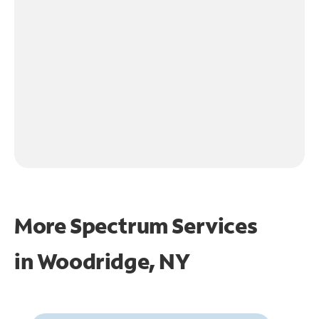
More Spectrum Services
in
Woodridge, NY