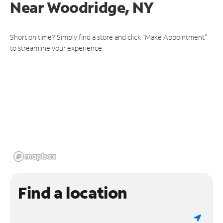
Near
Woodridge, NY
Short on time? Simply find a store and click "Make Appointment"
to streamline your experience.
Find a location