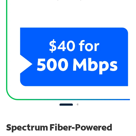
Spectrum Fiber-Powered