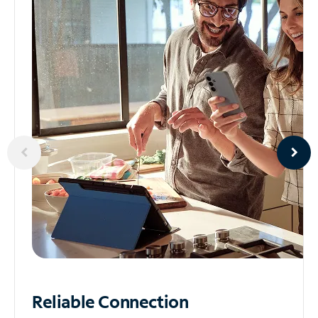
Reliable
Connection