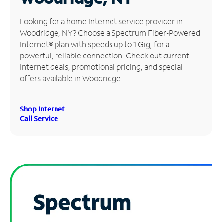
Manage
Looking for a home Internet service provider in
Account
Woodridge, NY? Choose a Spectrum Fiber-Powered
Find
Internet® plan with speeds up to 1 Gig, for a
a
powerful, reliable connection. Check out current
Store
Internet deals, promotional pricing, and special
offers available in Woodridge.
Shop Internet
Call Service