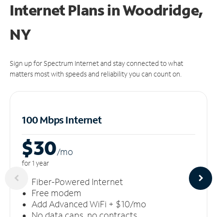
Internet Plans in Woodridge,
NY
Sign up for Spectrum Internet and stay connected to what
matters most with speeds and reliability you can count on.
100 Mbps Internet
$30
/m
o
for 1 year
Fiber-Powered Internet
Free modem
Add Advanced WiFi + $10/mo
No data caps, no contracts