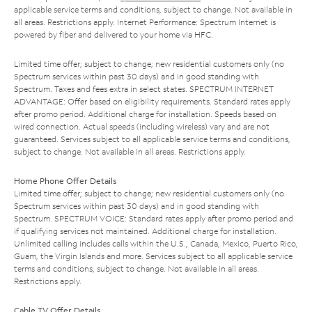
applicable service terms and conditions, subject to change. Not available in
all areas. Restrictions apply. Internet Performance: Spectrum Internet is
powered by fiber and delivered to your home via HFC.
Limited time offer; subject to change; new residential customers only (no
Spectrum services within past 30 days) and in good standing with
Spectrum. Taxes and fees extra in select states. SPECTRUM INTERNET
ADVANTAGE: Offer based on eligibility requirements. Standard rates apply
after promo period. Additional charge for installation. Speeds based on
wired connection. Actual speeds (including wireless) vary and are not
guaranteed. Services subject to all applicable service terms and conditions,
subject to change. Not available in all areas. Restrictions apply.
Home Phone Offer Details
Limited time offer; subject to change; new residential customers only (no
Spectrum services within past 30 days) and in good standing with
Spectrum. SPECTRUM VOICE: Standard rates apply after promo period and
if qualifying services not maintained. Additional charge for installation.
Unlimited calling includes calls within the U.S., Canada, Mexico, Puerto Rico,
Guam, the Virgin Islands and more. Services subject to all applicable service
terms and conditions, subject to change. Not available in all areas.
Restrictions apply.
Cable TV Offer Details