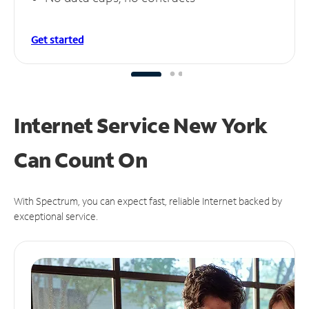
Get started
Internet Service New York
Can
Count On
With Spectrum, you can expect fast, reliable Internet backed by
exceptional service.