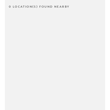
0 LOCATION(S) FOUND NEARBY