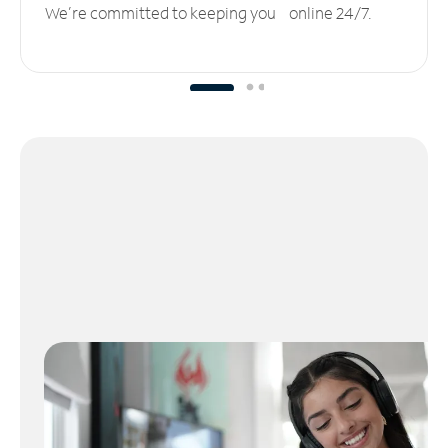
We’re committed to keeping you online 24/7.