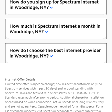
How do you sign up for Spectrum Internet
in Woodridge, NY?
How much is Spectrum Internet a month in
Woodridge, NY?
How do I choose the best internet provider
in Woodridge, NY?
Internet Offer Details
Limited time offer; subject to change; new residential customers only (no
Spectrum services within past 30 days) and in good standing with
Spectrum. Taxes and fees extra in select states. SPECTRUM INTERNET:
Standard rates apply after promo period. Additional charge for installation.
Speeds based on wired connection. Actual speeds (including wireless) vary
and are not guaranteed. Capable modem required for all Gig speeds. For a
list of capable modems, visit
spectrum.net/modem
. Services subject to all