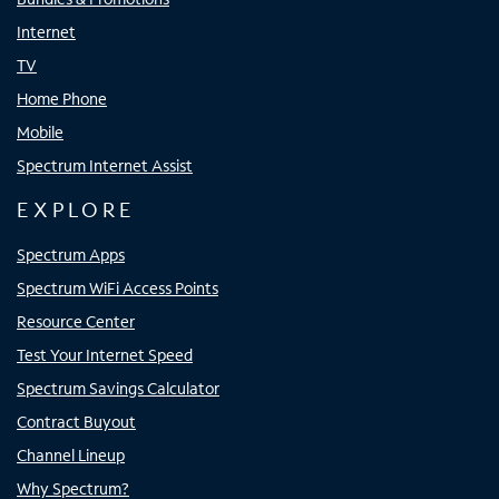
Internet
TV
Home Phone
Mobile
Spectrum Internet Assist
EXPLORE
Spectrum Apps
Spectrum WiFi Access Points
Resource Center
Test Your Internet Speed
Spectrum Savings Calculator
Contract Buyout
Channel Lineup
Why Spectrum?