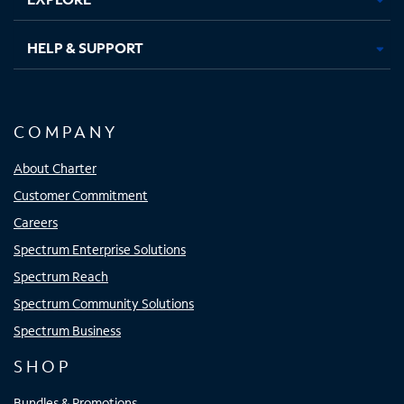
HELP & SUPPORT
COMPANY
About Charter
Customer Commitment
Careers
Spectrum Enterprise Solutions
Spectrum Reach
Spectrum Community Solutions
Spectrum Business
SHOP
Bundles & Promotions