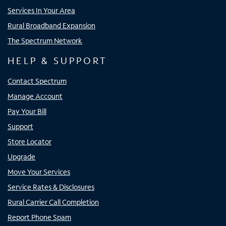
Services In Your Area
Rural Broadband Expansion
The Spectrum Network
HELP & SUPPORT
Contact Spectrum
Manage Account
Pay Your Bill
Support
Store Locator
Upgrade
Move Your Services
Service Rates & Disclosures
Rural Carrier Call Completion
Report Phone Spam