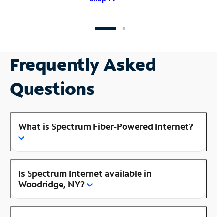
Frequently Asked
Questions
What is Spectrum Fiber-Powered Internet?
Is Spectrum Internet available in
Woodridge, NY?