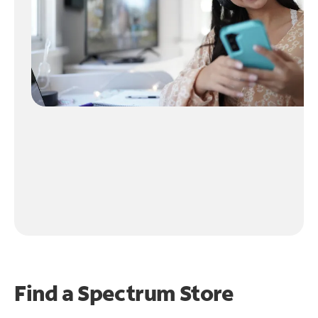
Find a Spectrum Store