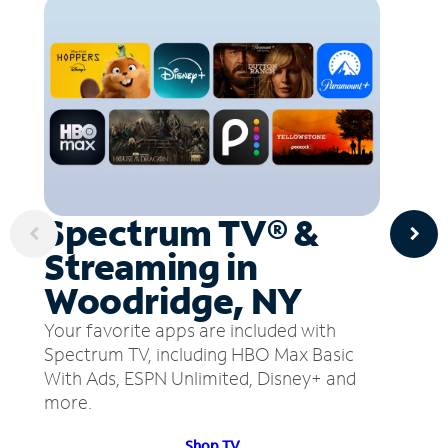
Spectrum TV® &
Streaming in
Woodridge, NY
Your favorite apps are included with
Spectrum TV, including HBO Max Basic
With Ads, ESPN Unlimited, Disney+ and
more.
Shop TV