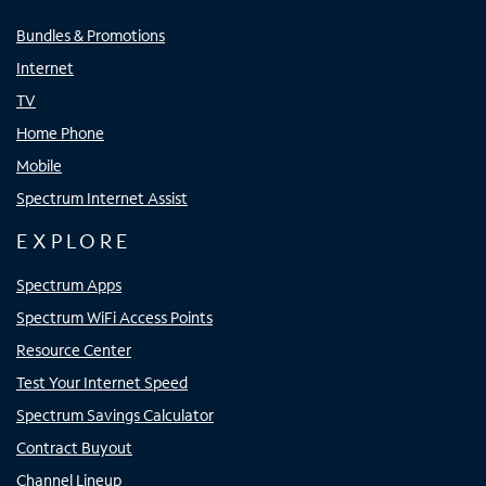
Bundles & Promotions
Internet
TV
Home Phone
Mobile
Spectrum Internet Assist
EXPLORE
Spectrum Apps
Spectrum WiFi Access Points
Resource Center
Test Your Internet Speed
Spectrum Savings Calculator
Contract Buyout
Channel Lineup