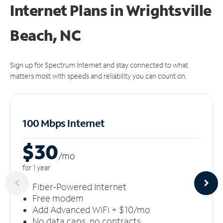
Internet Plans in Wrightsville
Beach, NC
Sign up for Spectrum Internet and stay connected to what
matters most with speeds and reliability you can count on.
100 Mbps Internet
$30
/m
o
for 1 year
Fiber-Powered Internet
Free modem
Add Advanced WiFi + $10/mo
No data caps, no contracts