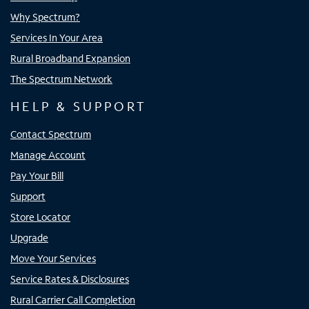
Why Spectrum?
Services In Your Area
Rural Broadband Expansion
The Spectrum Network
HELP & SUPPORT
Contact Spectrum
Manage Account
Pay Your Bill
Support
Store Locator
Upgrade
Move Your Services
Service Rates & Disclosures
Rural Carrier Call Completion