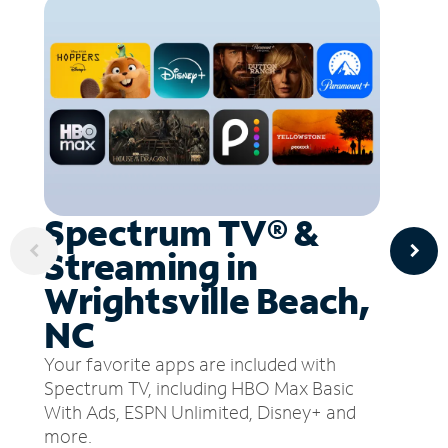
Spectrum TV® &
Streaming in
Wrightsville Beach,
NC
Your favorite apps are included with
Spectrum TV, including HBO Max Basic
With Ads, ESPN Unlimited, Disney+ and
more.