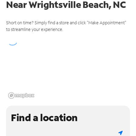
Near
Wrightsville Beach, NC
Short on time? Simply find a store and click "Make Appointment"
to streamline your experience.
Find a location