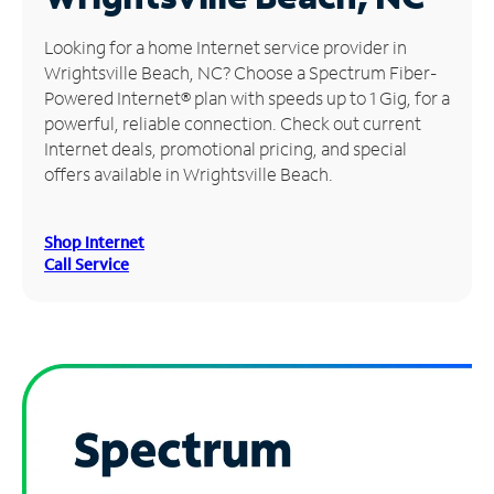
Manage
Looking for a home Internet service provider in
Account
Wrightsville Beach, NC? Choose a Spectrum Fiber-
Find
Powered Internet® plan with speeds up to 1 Gig, for a
a
powerful, reliable connection. Check out current
Store
Internet deals, promotional pricing, and special
offers available in Wrightsville Beach.
Shop Internet
Call Service