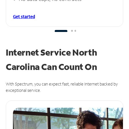
Get started
Internet Service North
Carolina Can
Count On
With Spectrum, you can expect fast, reliable Internet backed by
exceptional service.