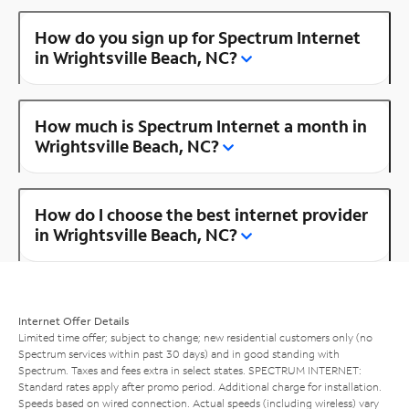
How do you sign up for Spectrum Internet
in Wrightsville Beach, NC?
How much is Spectrum Internet a month in
Wrightsville Beach, NC?
How do I choose the best internet provider
in Wrightsville Beach, NC?
Internet Offer Details
Limited time offer; subject to change; new residential customers only (no
Spectrum services within past 30 days) and in good standing with
Spectrum. Taxes and fees extra in select states. SPECTRUM INTERNET:
Standard rates apply after promo period. Additional charge for installation.
Speeds based on wired connection. Actual speeds (including wireless) vary