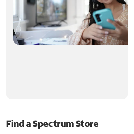
Find a Spectrum Store