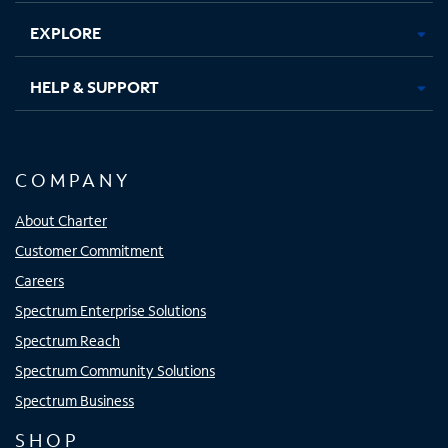
EXPLORE
HELP & SUPPORT
COMPANY
About Charter
Customer Commitment
Careers
Spectrum Enterprise Solutions
Spectrum Reach
Spectrum Community Solutions
Spectrum Business
SHOP