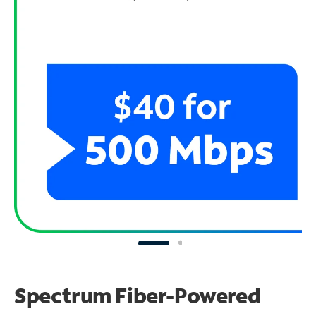
Spectrum Fiber-Powered