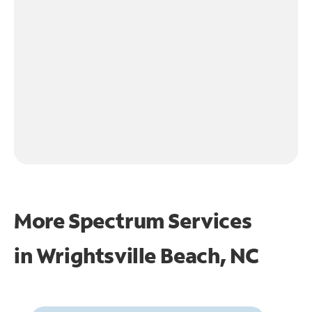
More Spectrum Services
in
Wrightsville Beach, NC