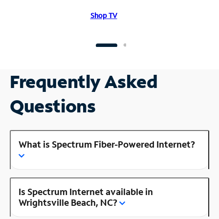
Shop TV
Frequently Asked
Questions
What is Spectrum Fiber-Powered Internet?
Is Spectrum Internet available in
Wrightsville Beach, NC?