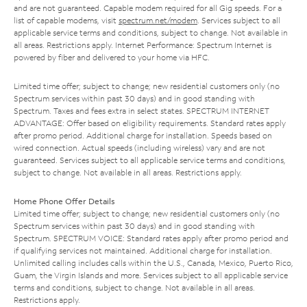
and are not guaranteed. Capable modem required for all Gig speeds. For a
list of capable modems, visit
spectrum.net/modem
. Services subject to all
applicable service terms and conditions, subject to change. Not available in
all areas. Restrictions apply. Internet Performance: Spectrum Internet is
powered by fiber and delivered to your home via HFC.
Limited time offer; subject to change; new residential customers only (no
Spectrum services within past 30 days) and in good standing with
Spectrum. Taxes and fees extra in select states. SPECTRUM INTERNET
ADVANTAGE: Offer based on eligibility requirements. Standard rates apply
after promo period. Additional charge for installation. Speeds based on
wired connection. Actual speeds (including wireless) vary and are not
guaranteed. Services subject to all applicable service terms and conditions,
subject to change. Not available in all areas. Restrictions apply.
Home Phone Offer Details
Limited time offer; subject to change; new residential customers only (no
Spectrum services within past 30 days) and in good standing with
Spectrum. SPECTRUM VOICE: Standard rates apply after promo period and
if qualifying services not maintained. Additional charge for installation.
Unlimited calling includes calls within the U.S., Canada, Mexico, Puerto Rico,
Guam, the Virgin Islands and more. Services subject to all applicable service
terms and conditions, subject to change. Not available in all areas.
Restrictions apply.