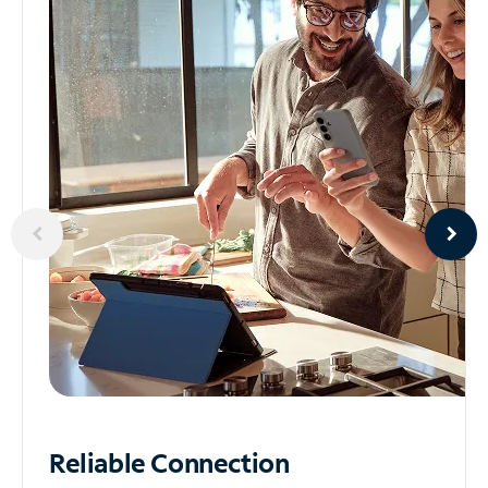
Reliable
Connection