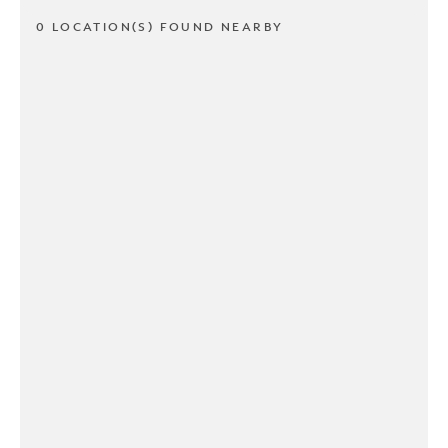
0 LOCATION(S) FOUND NEARBY