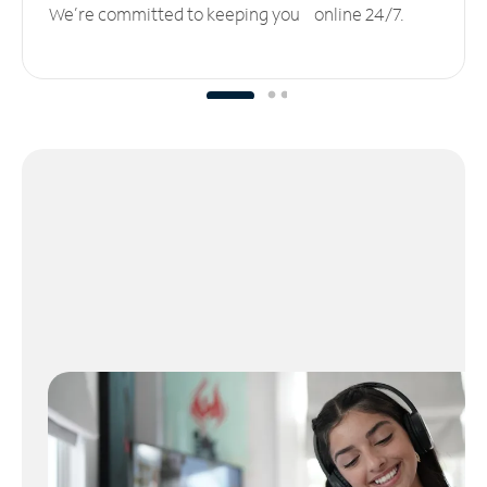
We’re committed to keeping you online 24/7.