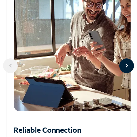
Reliable
Connection