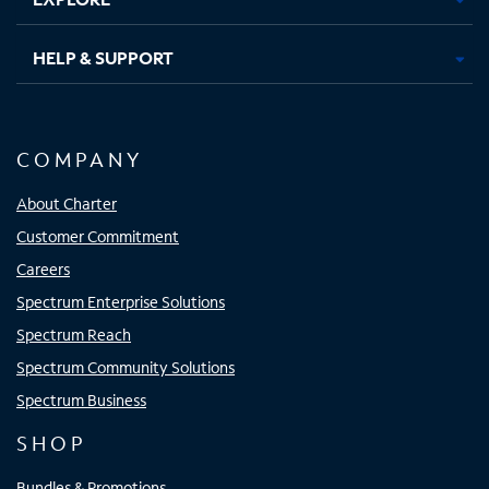
HELP & SUPPORT
COMPANY
About Charter
Customer Commitment
Careers
Spectrum Enterprise Solutions
Spectrum Reach
Spectrum Community Solutions
Spectrum Business
SHOP
Bundles & Promotions