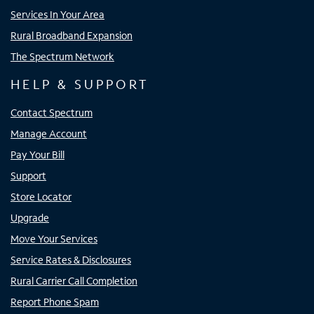
Services In Your Area
Rural Broadband Expansion
The Spectrum Network
HELP & SUPPORT
Contact Spectrum
Manage Account
Pay Your Bill
Support
Store Locator
Upgrade
Move Your Services
Service Rates & Disclosures
Rural Carrier Call Completion
Report Phone Spam