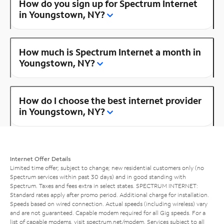
How do you sign up for Spectrum Internet
in Youngstown, NY?
How much is Spectrum Internet a month in
Youngstown, NY?
How do I choose the best internet provider
in Youngstown, NY?
Internet Offer Details
Limited time offer; subject to change; new residential customers only (no
Spectrum services within past 30 days) and in good standing with
Spectrum. Taxes and fees extra in select states. SPECTRUM INTERNET:
Standard rates apply after promo period. Additional charge for installation.
Speeds based on wired connection. Actual speeds (including wireless) vary
and are not guaranteed. Capable modem required for all Gig speeds. For a
list of capable modems, visit
spectrum.net/modem
. Services subject to all