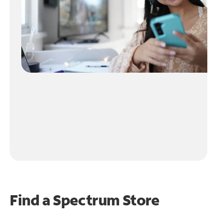
Find a Spectrum Store