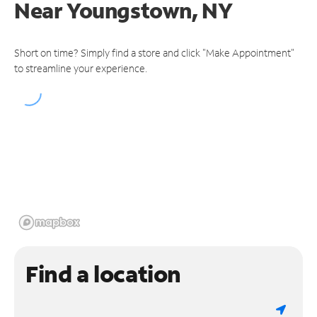
Near
Youngstown, NY
Short on time? Simply find a store and click "Make Appointment"
to streamline your experience.
Find a location