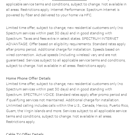
applicable service terms and conditions, subject to change. Not available in
all areas. Restrictions apply. Internet Performance: Spectrum Internet is
powered by fiber and delivered to your home via HFC.
Limited time offer; subject to change; new residential customers only (no
Spectrum services within past 30 days) and in good standing with
Spectrum. Taxes and fees extra in select states. SPECTRUM INTERNET
ADVANTAGE: Offer based on eligibility requirements. Standard rates apply
after promo period. Additional charge for installation. Speeds based on
wired connection. Actual speeds (including wireless) vary and are not
guaranteed. Services subject to all applicable service terms and conditions,
subject to change. Not available in all areas. Restrictions apply.
Home Phone Offer Details
Limited time offer; subject to change; new residential customers only (no
Spectrum services within past 30 days) and in good standing with
Spectrum. SPECTRUM VOICE: Standard rates apply after promo period and
if qualifying services not maintained. Additional charge for installation.
Unlimited calling includes calls within the U.S., Canada, Mexico, Puerto Rico,
Guam, the Virgin Islands and more. Services subject to all applicable service
terms and conditions, subject to change. Not available in all areas.
Restrictions apply.
Cable TV Offer Details