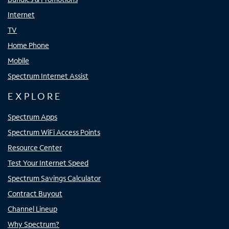
Internet
TV
Home Phone
Mobile
Spectrum Internet Assist
EXPLORE
Spectrum Apps
Spectrum WiFi Access Points
Resource Center
Test Your Internet Speed
Spectrum Savings Calculator
Contract Buyout
Channel Lineup
Why Spectrum?