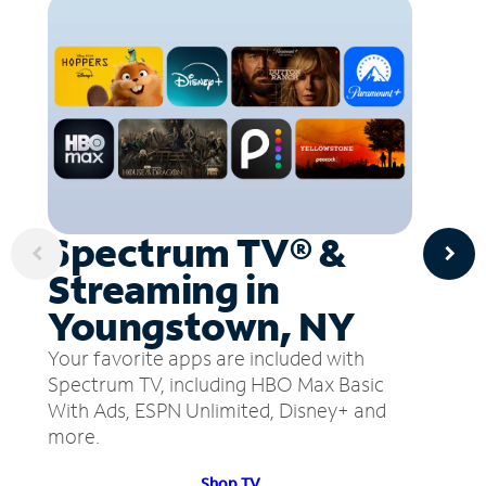
Spectrum TV® &
Streaming in
Youngstown, NY
Your favorite apps are included with
Spectrum TV, including HBO Max Basic
With Ads, ESPN Unlimited, Disney+ and
more.
Shop TV