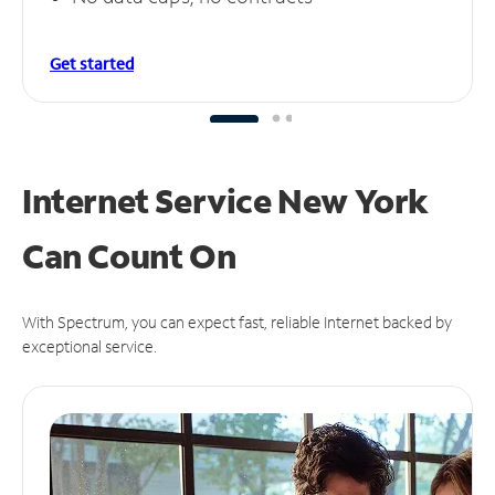
Get started
Internet Service New York
Can
Count On
With Spectrum, you can expect fast, reliable Internet backed by
exceptional service.