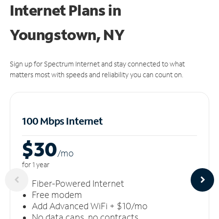
Internet Plans in
Youngstown, NY
Sign up for Spectrum Internet and stay connected to what
matters most with speeds and reliability you can count on.
100 Mbps Internet
$30
/m
o
for 1 year
Fiber-Powered Internet
Free modem
Add Advanced WiFi + $10/mo
No data caps, no contracts