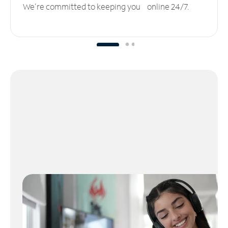
We’re committed to keeping you online 24/7.