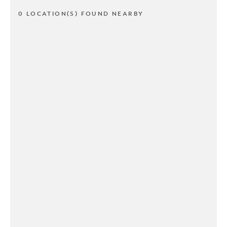
0 LOCATION(S) FOUND NEARBY