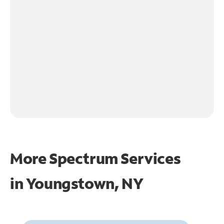
More Spectrum Services
in
Youngstown, NY