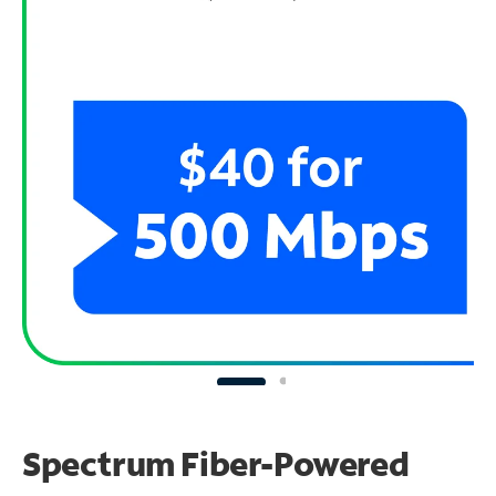
Spectrum Fiber-Powered