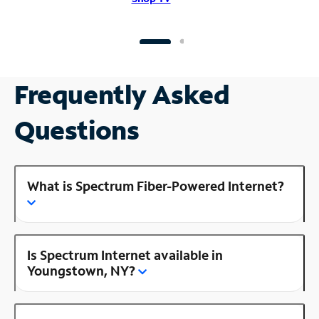
Frequently Asked
Questions
What is Spectrum Fiber-Powered Internet?
Is Spectrum Internet available in
Youngstown, NY?