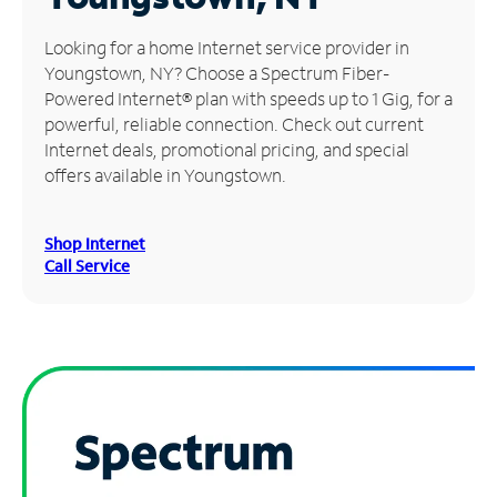
Manage
Looking for a home Internet service provider in
Account
Youngstown, NY? Choose a Spectrum Fiber-
Find
Powered Internet® plan with speeds up to 1 Gig, for a
a
powerful, reliable connection. Check out current
Store
Internet deals, promotional pricing, and special
offers available in Youngstown.
Shop Internet
Call Service