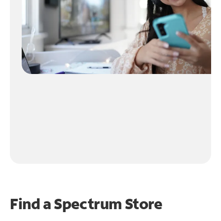
Find a Spectrum Store