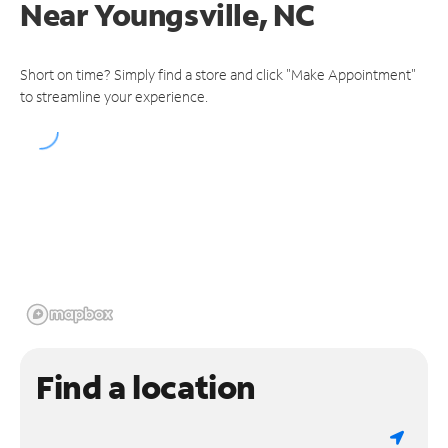
Near
Youngsville, NC
Short on time? Simply find a store and click "Make Appointment"
to streamline your experience.
Find a location