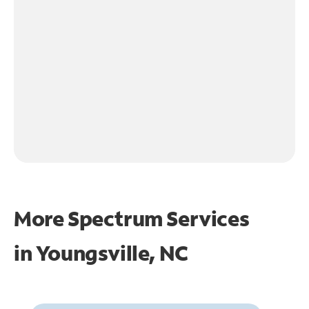
More Spectrum Services
in
Youngsville, NC