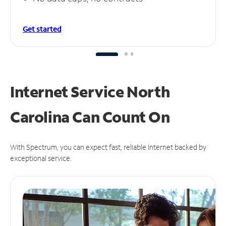
Get started
Internet Service North
Carolina Can
Count On
With Spectrum, you can expect fast, reliable Internet backed by
exceptional service.