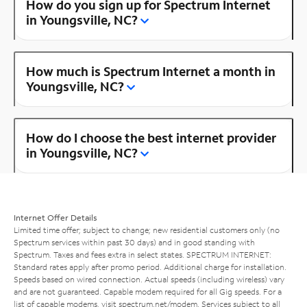
How do you sign up for Spectrum Internet
in Youngsville, NC?
How much is Spectrum Internet a month in
Youngsville, NC?
How do I choose the best internet provider
in Youngsville, NC?
Internet Offer Details
Limited time offer; subject to change; new residential customers only (no
Spectrum services within past 30 days) and in good standing with
Spectrum. Taxes and fees extra in select states. SPECTRUM INTERNET:
Standard rates apply after promo period. Additional charge for installation.
Speeds based on wired connection. Actual speeds (including wireless) vary
and are not guaranteed. Capable modem required for all Gig speeds. For a
list of capable modems, visit
spectrum.net/modem
. Services subject to all