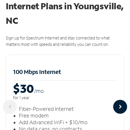
Internet Plans in Youngsville,
NC
Sign up for Spectrum Internet and stay connected to what
matters most with speeds and reliability you can count on.
100 Mbps Internet
$30
/m
o
for 1 year
Fiber-Powered Internet
Free modem
Add Advanced WiFi + $10/mo
No data caps, no contracts