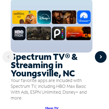
Spectrum TV® &
Streaming in
Youngsville, NC
Your favorite apps are included with
Spectrum TV, including HBO Max Basic
With Ads, ESPN Unlimited, Disney+ and
more.
Shop TV