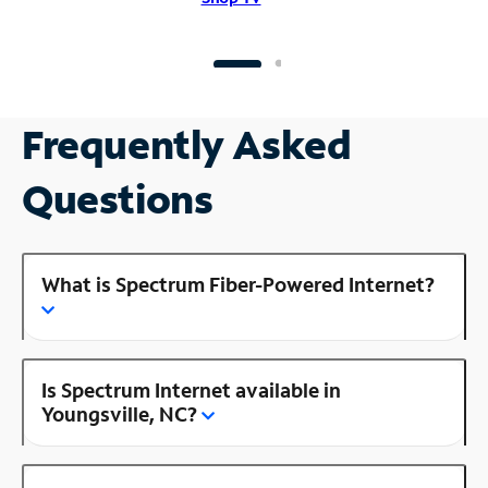
Frequently Asked
Questions
What is Spectrum Fiber-Powered Internet?
Is Spectrum Internet available in
Youngsville, NC?