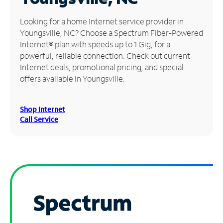
Manage
Looking for a home Internet service provider in
Account
Youngsville, NC? Choose a Spectrum Fiber-Powered
Find
Internet® plan with speeds up to 1 Gig, for a
a
powerful, reliable connection. Check out current
Store
Internet deals, promotional pricing, and special
offers available in Youngsville.
Shop Internet
Call Service