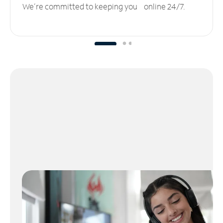
We’re committed to keeping you online 24/7.