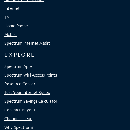
Internet
TV
Home Phone
Mobile
Spectrum Internet Assist
EXPLORE
Spectrum Apps
Spectrum WiFi Access Points
Resource Center
Test Your Internet Speed
Spectrum Savings Calculator
Contract Buyout
Channel Lineup
Why Spectrum?