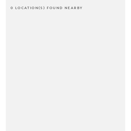
0 LOCATION(S) FOUND NEARBY