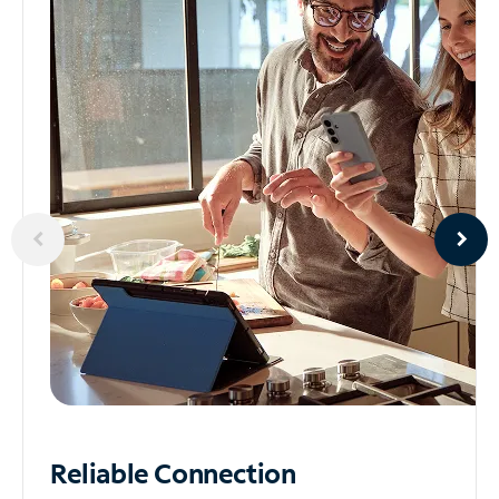
Reliable
Connection