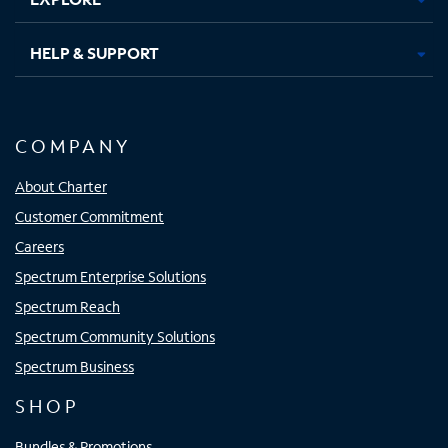
HELP & SUPPORT
COMPANY
About Charter
Customer Commitment
Careers
Spectrum Enterprise Solutions
Spectrum Reach
Spectrum Community Solutions
Spectrum Business
SHOP
Bundles & Promotions