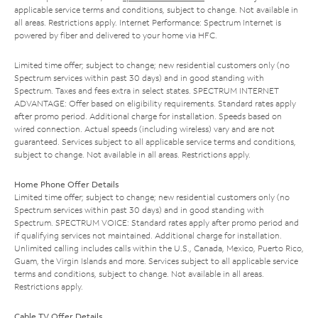
applicable service terms and conditions, subject to change. Not available in
all areas. Restrictions apply. Internet Performance: Spectrum Internet is
powered by fiber and delivered to your home via HFC.
Limited time offer; subject to change; new residential customers only (no
Spectrum services within past 30 days) and in good standing with
Spectrum. Taxes and fees extra in select states. SPECTRUM INTERNET
ADVANTAGE: Offer based on eligibility requirements. Standard rates apply
after promo period. Additional charge for installation. Speeds based on
wired connection. Actual speeds (including wireless) vary and are not
guaranteed. Services subject to all applicable service terms and conditions,
subject to change. Not available in all areas. Restrictions apply.
Home Phone Offer Details
Limited time offer; subject to change; new residential customers only (no
Spectrum services within past 30 days) and in good standing with
Spectrum. SPECTRUM VOICE: Standard rates apply after promo period and
if qualifying services not maintained. Additional charge for installation.
Unlimited calling includes calls within the U.S., Canada, Mexico, Puerto Rico,
Guam, the Virgin Islands and more. Services subject to all applicable service
terms and conditions, subject to change. Not available in all areas.
Restrictions apply.
Cable TV Offer Details