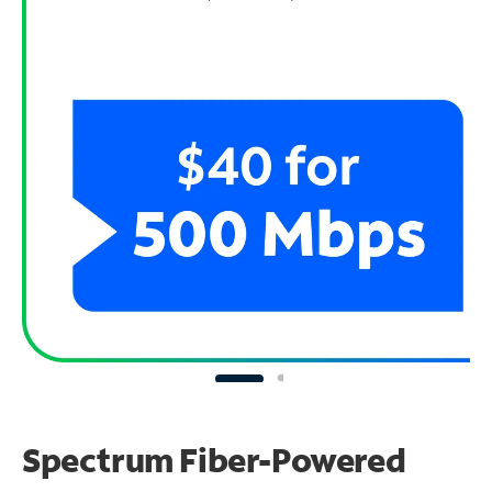
Spectrum Fiber-Powered