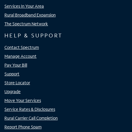
Services In Your Area
Rural Broadband Expansion
The Spectrum Network
HELP & SUPPORT
Contact Spectrum
Manage Account
Pay Your Bill
Support
Store Locator
Upgrade
Move Your Services
Service Rates & Disclosures
Rural Carrier Call Completion
Report Phone Spam