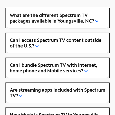
What are the different Spectrum TV
packages available in Youngsville, NC?
Can I access Spectrum TV content outside
of the U.S.?
Can I bundle Spectrum TV with Internet,
home phone and Mobile services?
Are streaming apps included with Spectrum
TV?
How Much is Spectrum TV in Youngsville,