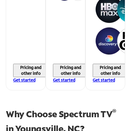
Pricing and
Pricing and
Pricing and
other info
other info
other info
Get started
Get started
Get started
®
Why Choose Spectrum TV
in
Youngsville, NC?