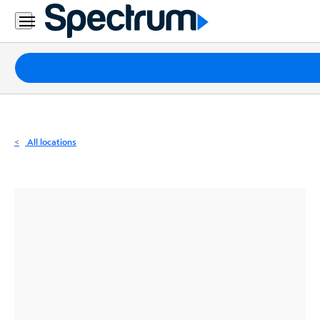
Residential
Business
Packages
Internet
TV
All locations
Mobile
Home
Phone
Business
Contact
Us
Español