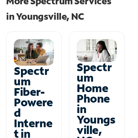
More Spectrum Services
in
Youngsville, NC
Spectr
Spectr
um
um
Home
Fiber-
Phone
Powere
in
d
Youngs
Interne
ville,
t in