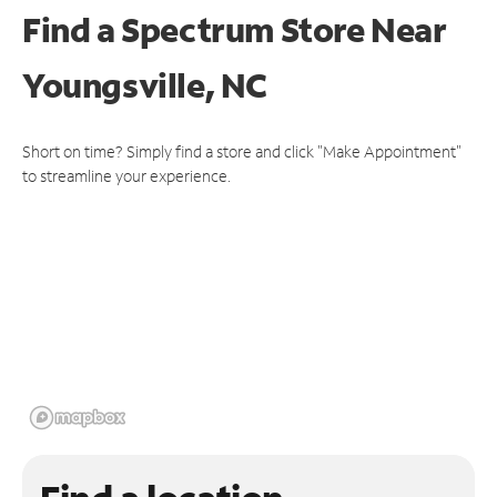
Find a Spectrum Store
Near
Youngsville, NC
Short on time? Simply find a store and click "Make Appointment"
to streamline your experience.