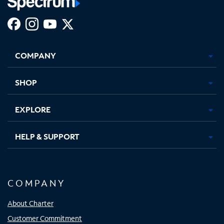
Facebook,
Instagram,
Youtube,
X,
Opens
Opens
Opens
Opens
COMPANY
in
in
in
in
new
new
new
new
tab
tab
tab
tab
SHOP
EXPLORE
HELP & SUPPORT
COMPANY
About Charter
Customer Commitment