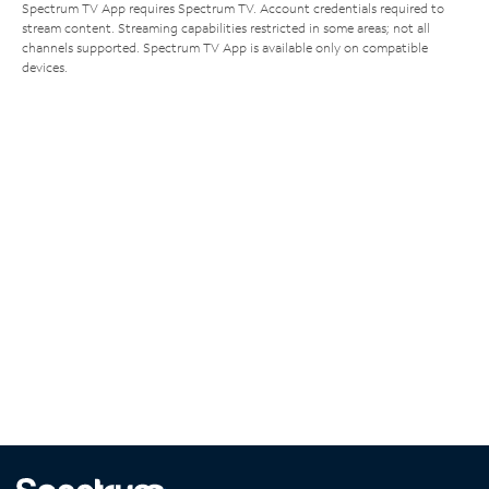
Spectrum TV App requires Spectrum TV. Account credentials required to
stream content. Streaming capabilities restricted in some areas; not all
channels supported. Spectrum TV App is available only on compatible
devices.