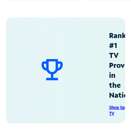
Ranke
#1
TV
Provid
in
the
Natio
Shop Spec
TV