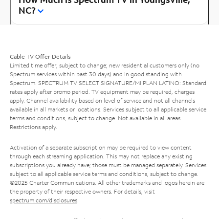
NC?
Cable TV Offer Details
Limited time offer; subject to change; new residential customers only (no
Spectrum services within past 30 days) and in good standing with
Spectrum. SPECTRUM TV SELECT SIGNATURE/MI PLAN LATINO: Standard
rates apply after promo period. TV equipment may be required, charges
apply. Channel availability based on level of service and not all channels
available in all markets or locations. Services subject to all applicable service
terms and conditions, subject to change. Not available in all areas.
Restrictions apply.
Activation of a separate subscription may be required to view content
through each streaming application. This may not replace any existing
subscriptions you already have; those must be managed separately. Services
subject to all applicable service terms and conditions, subject to change.
©2025 Charter Communications. All other trademarks and logos herein are
the property of their respective owners. For details, visit
spectrum.com/disclosures
.