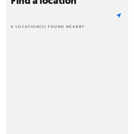
Find a location
0 LOCATION(S) FOUND NEARBY