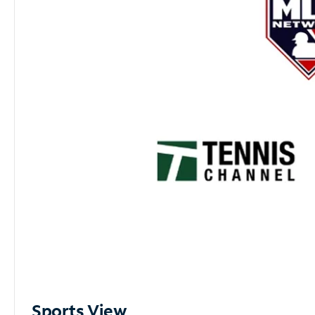
Sports View