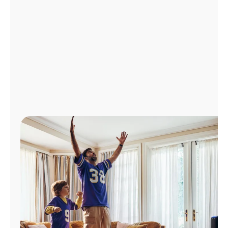
Manage
Account
Find
a
Store