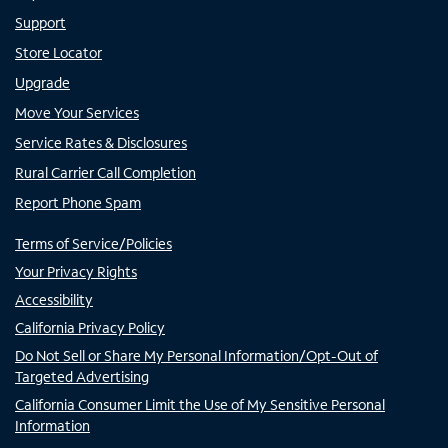
Support
Store Locator
Upgrade
Move Your Services
Service Rates & Disclosures
Rural Carrier Call Completion
Report Phone Spam
Terms of Service/Policies
Your Privacy Rights
Accessibility
California Privacy Policy
Do Not Sell or Share My Personal Information/Opt-Out of
Targeted Advertising
California Consumer Limit the Use of My Sensitive Personal
Information