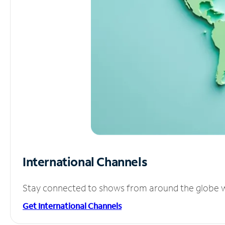
International Channels
Stay connected to shows from around the globe wit
Get International Channels