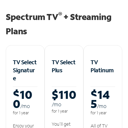
®
Spectrum TV
+ Streaming
Plans
TV Select
TV Select
TV
Signatur
Plus
Platinum
e
$10
$110
$14
0
5
/m
o
/m
o
/m
o
for 1 year
for 1 year
for 1 year
You'll get
Enjoy your
All of TV