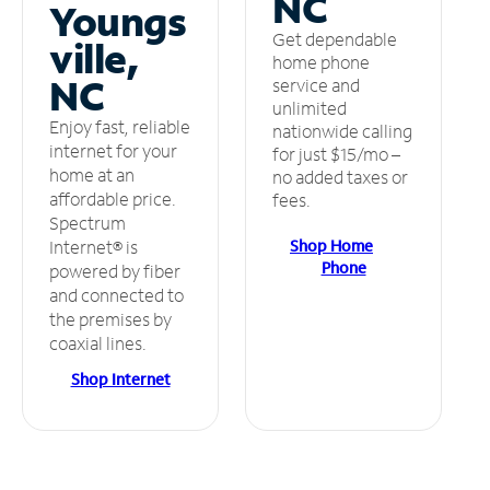
NC
Youngs
Get dependable
ville,
home phone
NC
service and
unlimited
Enjoy fast, reliable
nationwide calling
internet for your
for just $15/mo –
home at an
no added taxes or
affordable price.
fees.
Spectrum
Shop Home
Internet® is
Phone
powered by fiber
and connected to
the premises by
coaxial lines.
Shop Internet