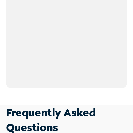
Frequently Asked
Questions