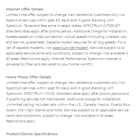
Internet Offer Details
Limited time offer; subject to change; new residential customers only (no
Spectrum services within past 30 days) and in good standing with
Spectrum. Taxes and fees extra in select states. SPECTRUM INTERNET:
Standard rates apply after promo period. Additional charge for installation.
Speeds based on wired connection. Actual speeds (including wireless) vary
and are not guaranteed. Capable modem required for all Gig speeds. For a
list of capable modems, visit
spectrum.net/modem
. Services subject to all
applicable service terms and conditions, subject to change. Not available in
all areas. Restrictions apply. Internet Performance: Spectrum Internet is
powered by fiber and delivered to your home via HFC.
Home Phone Offer Details
Limited time offer; subject to change; new residential customers only (no
Spectrum services within past 30 days) and in good standing with
Spectrum. SPECTRUM VOICE: Standard rates apply after promo period and
if qualifying services not maintained. Additional charge for installation.
Unlimited calling includes calls within the U.S., Canada, Mexico, Puerto Rico,
Guam, the Virgin Islands and more. Services subject to all applicable service
terms and conditions, subject to change. Not available in all areas.
Restrictions apply.
Product/Device Specifications