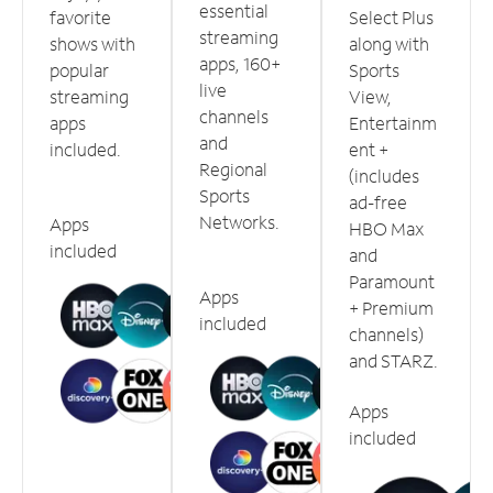
essential
favorite
Select Plus
streaming
shows with
along with
apps, 160+
popular
Sports
live
streaming
View,
channels
apps
Entertainm
and
included.
ent +
Regional
(includes
Sports
ad-free
Networks.
Apps
HBO Max
included
and
Paramount
Apps
+ Premium
included
channels)
and STARZ.
Apps
included