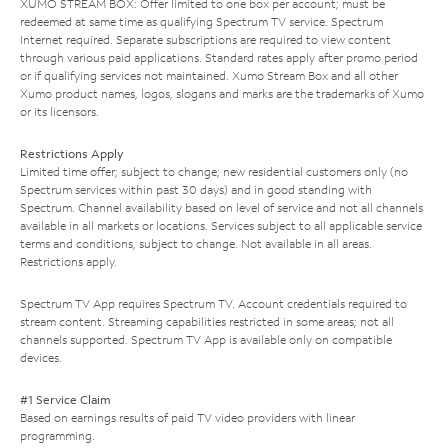
XUMO STREAM BOX: Offer limited to one box per account; must be
redeemed at same time as qualifying Spectrum TV service. Spectrum
Internet required. Separate subscriptions are required to view content
through various paid applications. Standard rates apply after promo period
or if qualifying services not maintained. Xumo Stream Box and all other
Xumo product names, logos, slogans and marks are the trademarks of Xumo
or its licensors.
Restrictions Apply
Limited time offer; subject to change; new residential customers only (no
Spectrum services within past 30 days) and in good standing with
Spectrum. Channel availability based on level of service and not all channels
available in all markets or locations. Services subject to all applicable service
terms and conditions, subject to change. Not available in all areas.
Restrictions apply.
Spectrum TV App requires Spectrum TV. Account credentials required to
stream content. Streaming capabilities restricted in some areas; not all
channels supported. Spectrum TV App is available only on compatible
devices.
#1 Service Claim
Based on earnings results of paid TV video providers with linear
programming.