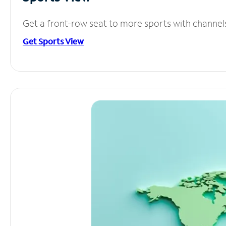
Get a front-row seat to more sports with channel
Get Sports View