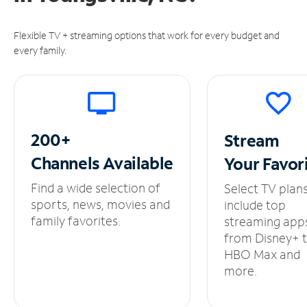
Flexible TV + streaming options that work for every budget and
every family.
200+
Stream
Channels
Available
Your
Favor
Find a wide selection of
Select TV plan
sports, news, movies and
include top
family favorites.
streaming app
from Disney+ 
HBO Max and
more.