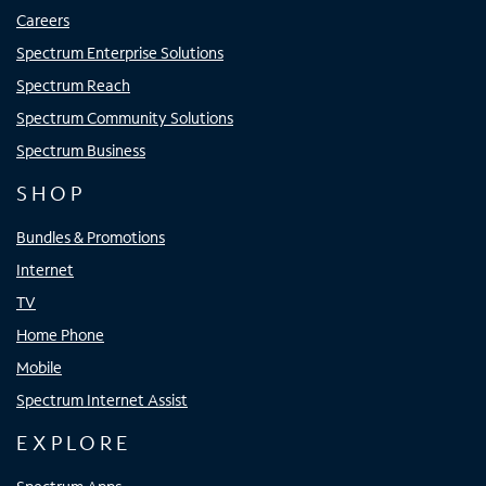
Careers
Spectrum Enterprise Solutions
Spectrum Reach
Spectrum Community Solutions
Spectrum Business
SHOP
Bundles & Promotions
Internet
TV
Home Phone
Mobile
Spectrum Internet Assist
EXPLORE