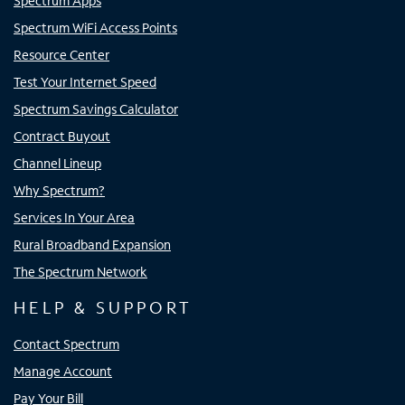
Spectrum Apps
Spectrum WiFi Access Points
Resource Center
Test Your Internet Speed
Spectrum Savings Calculator
Contract Buyout
Channel Lineup
Why Spectrum?
Services In Your Area
Rural Broadband Expansion
The Spectrum Network
HELP & SUPPORT
Contact Spectrum
Manage Account
Pay Your Bill