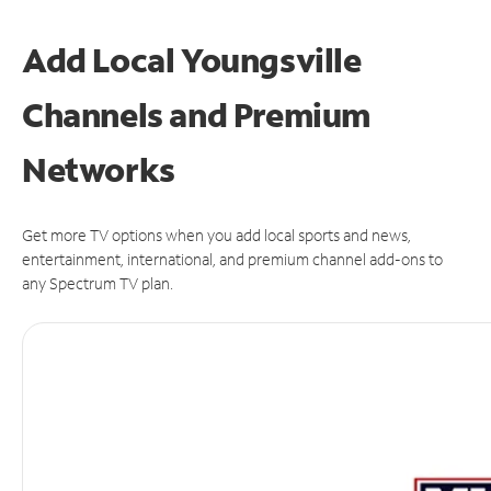
Add Local Youngsville
Channels and Premium
Networks
Get more TV options when you add local sports and news,
entertainment, international, and premium channel add-ons to
any Spectrum TV plan.