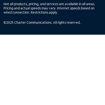
Not all products, pricing, and services are available in all areas.
Pricing and actual speeds may vary. Internet speeds based on
wired connection. Restrictions apply.
©
2025
Charter Communications. All rights reserved.