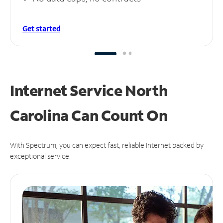
Get started
Internet Service North
Carolina Can
Count On
With Spectrum, you can expect fast, reliable Internet backed by
exceptional service.