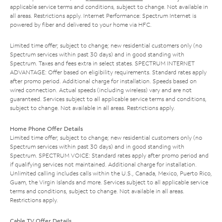
applicable service terms and conditions, subject to change. Not available in
all areas. Restrictions apply. Internet Performance: Spectrum Internet is
powered by fiber and delivered to your home via HFC.
Limited time offer; subject to change; new residential customers only (no
Spectrum services within past 30 days) and in good standing with
Spectrum. Taxes and fees extra in select states. SPECTRUM INTERNET
ADVANTAGE: Offer based on eligibility requirements. Standard rates apply
after promo period. Additional charge for installation. Speeds based on
wired connection. Actual speeds (including wireless) vary and are not
guaranteed. Services subject to all applicable service terms and conditions,
subject to change. Not available in all areas. Restrictions apply.
Home Phone Offer Details
Limited time offer; subject to change; new residential customers only (no
Spectrum services within past 30 days) and in good standing with
Spectrum. SPECTRUM VOICE: Standard rates apply after promo period and
if qualifying services not maintained. Additional charge for installation.
Unlimited calling includes calls within the U.S., Canada, Mexico, Puerto Rico,
Guam, the Virgin Islands and more. Services subject to all applicable service
terms and conditions, subject to change. Not available in all areas.
Restrictions apply.
Cable TV Offer Details