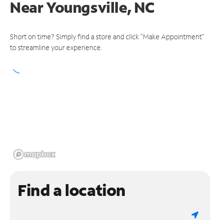
Near
Youngsville, NC
Short on time? Simply find a store and click "Make Appointment"
to streamline your experience.
Find a location