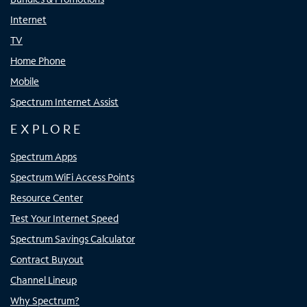
Internet
TV
Home Phone
Mobile
Spectrum Internet Assist
EXPLORE
Spectrum Apps
Spectrum WiFi Access Points
Resource Center
Test Your Internet Speed
Spectrum Savings Calculator
Contract Buyout
Channel Lineup
Why Spectrum?