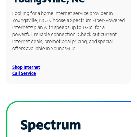
Manage
Looking for a home Internet service provider in
Account
Youngsville, NC? Choose a Spectrum Fiber-Powered
Find
Internet® plan with speeds up to 1 Gig, for a
a
powerful, reliable connection. Check out current
Store
Internet deals, promotional pricing, and special
offers available in Youngsville.
Shop Internet
Call Service