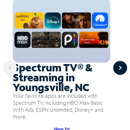
Spectrum TV® &
Streaming in
Youngsville, NC
Your favorite apps are included with
Spectrum TV, including HBO Max Basic
With Ads, ESPN Unlimited, Disney+ and
more.
Shop TV