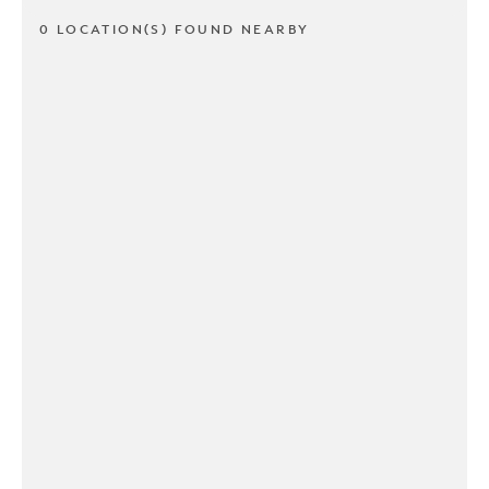
0 LOCATION(S) FOUND NEARBY