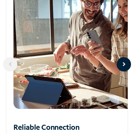
Reliable
Connection