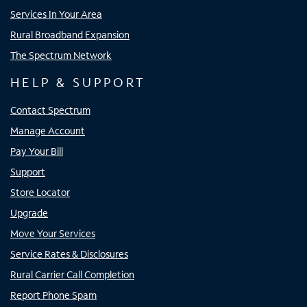
Services In Your Area
Rural Broadband Expansion
The Spectrum Network
HELP & SUPPORT
Contact Spectrum
Manage Account
Pay Your Bill
Support
Store Locator
Upgrade
Move Your Services
Service Rates & Disclosures
Rural Carrier Call Completion
Report Phone Spam