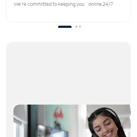
We’re committed to keeping you online 24/7.