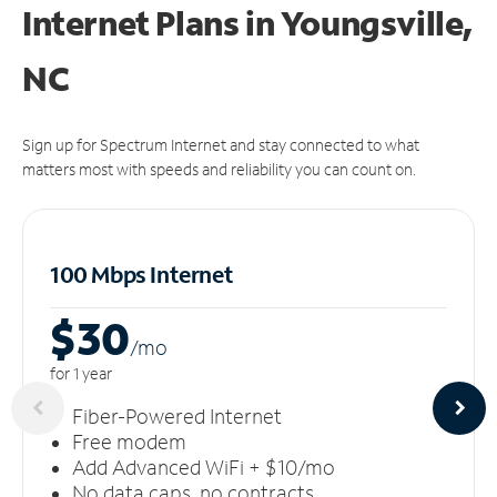
Internet Plans in Youngsville,
NC
Sign up for Spectrum Internet and stay connected to what
matters most with speeds and reliability you can count on.
100 Mbps Internet
$30
/m
o
for 1 year
Fiber-Powered Internet
Free modem
Add Advanced WiFi + $10/mo
No data caps, no contracts