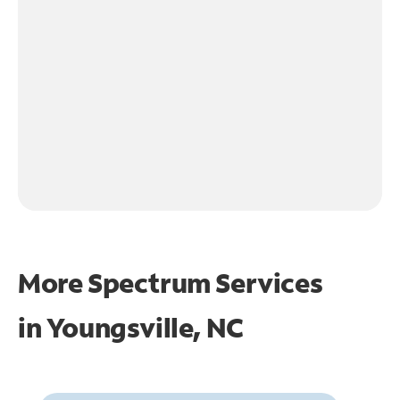
More Spectrum Services
in
Youngsville, NC