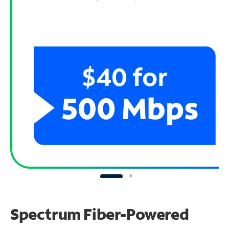
Spectrum Fiber-Powered