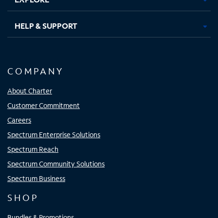
HELP & SUPPORT
COMPANY
About Charter
Customer Commitment
Careers
Spectrum Enterprise Solutions
Spectrum Reach
Spectrum Community Solutions
Spectrum Business
SHOP
Bundles & Promotions