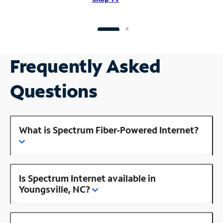
Frequently Asked
Questions
What is Spectrum Fiber-Powered Internet?
Is Spectrum Internet available in
Youngsville, NC?