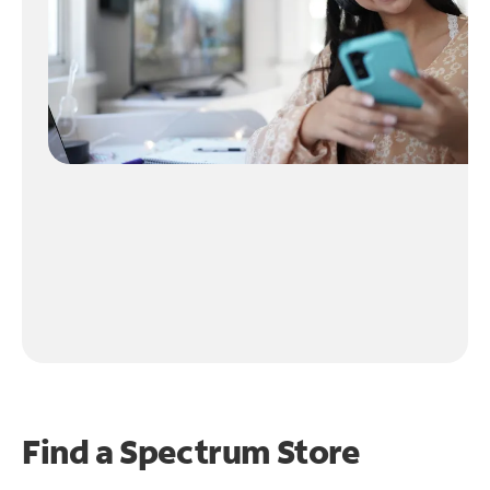
Find a Spectrum Store