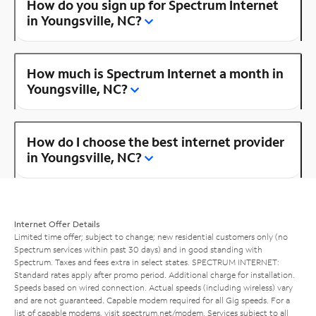
How do you sign up for Spectrum Internet
in Youngsville, NC?
How much is Spectrum Internet a month in
Youngsville, NC?
How do I choose the best internet provider
in Youngsville, NC?
Internet Offer Details
Limited time offer; subject to change; new residential customers only (no
Spectrum services within past 30 days) and in good standing with
Spectrum. Taxes and fees extra in select states. SPECTRUM INTERNET:
Standard rates apply after promo period. Additional charge for installation.
Speeds based on wired connection. Actual speeds (including wireless) vary
and are not guaranteed. Capable modem required for all Gig speeds. For a
list of capable modems, visit
spectrum.net/modem
. Services subject to all