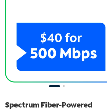
Spectrum Fiber-Powered