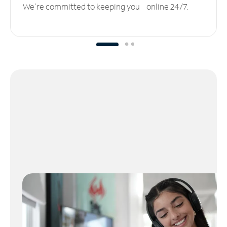
We’re committed to keeping you online 24/7.