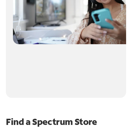
Find a Spectrum Store