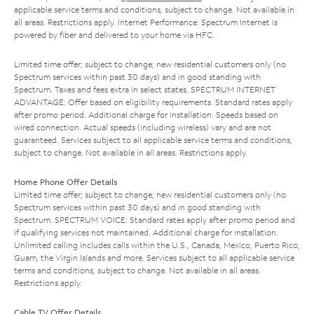
applicable service terms and conditions, subject to change. Not available in
all areas. Restrictions apply. Internet Performance: Spectrum Internet is
powered by fiber and delivered to your home via HFC.
Limited time offer; subject to change; new residential customers only (no
Spectrum services within past 30 days) and in good standing with
Spectrum. Taxes and fees extra in select states. SPECTRUM INTERNET
ADVANTAGE: Offer based on eligibility requirements. Standard rates apply
after promo period. Additional charge for installation. Speeds based on
wired connection. Actual speeds (including wireless) vary and are not
guaranteed. Services subject to all applicable service terms and conditions,
subject to change. Not available in all areas. Restrictions apply.
Home Phone Offer Details
Limited time offer; subject to change; new residential customers only (no
Spectrum services within past 30 days) and in good standing with
Spectrum. SPECTRUM VOICE: Standard rates apply after promo period and
if qualifying services not maintained. Additional charge for installation.
Unlimited calling includes calls within the U.S., Canada, Mexico, Puerto Rico,
Guam, the Virgin Islands and more. Services subject to all applicable service
terms and conditions, subject to change. Not available in all areas.
Restrictions apply.
Cable TV Offer Details