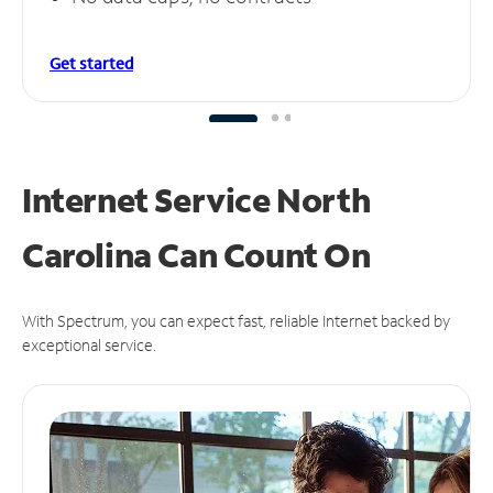
Get started
Internet Service North
Carolina Can
Count On
With Spectrum, you can expect fast, reliable Internet backed by
exceptional service.