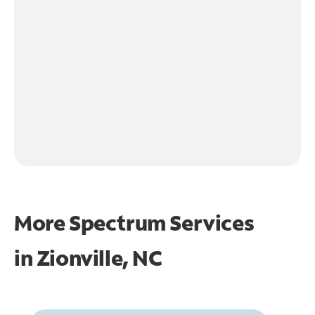
More Spectrum Services
in
Zionville, NC