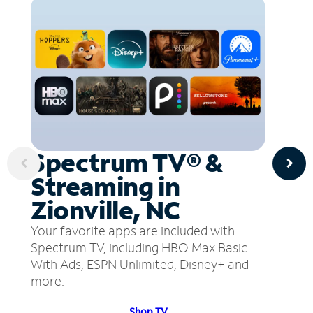
Spectrum TV® &
Streaming in
Zionville, NC
Your favorite apps are included with
Spectrum TV, including HBO Max Basic
With Ads, ESPN Unlimited, Disney+ and
more.
Shop TV