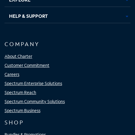
HELP & SUPPORT
COMPANY
About Charter
Customer Commitment
Careers
Spectrum Enterprise Solutions
Spectrum Reach
Spectrum Community Solutions
Spectrum Business
SHOP
Bundles & Promotions