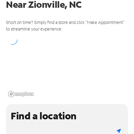
Near
Zionville, NC
Short on time? Simply find a store and click "Make Appointment"
to streamline your experience.
Find a location