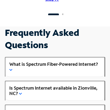
Frequently Asked
Questions
What is Spectrum Fiber-Powered Internet?
Is Spectrum Internet available in Zionville,
NC?