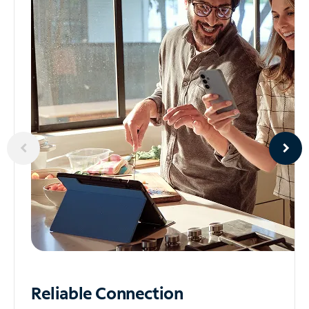
Reliable
Connection