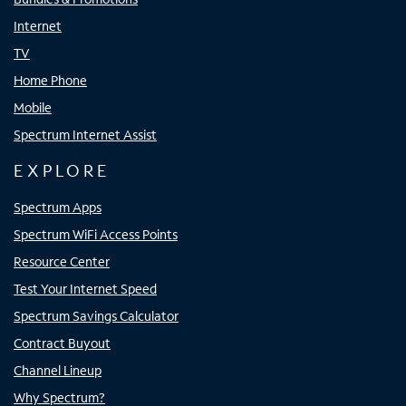
Internet
TV
Home Phone
Mobile
Spectrum Internet Assist
EXPLORE
Spectrum Apps
Spectrum WiFi Access Points
Resource Center
Test Your Internet Speed
Spectrum Savings Calculator
Contract Buyout
Channel Lineup
Why Spectrum?