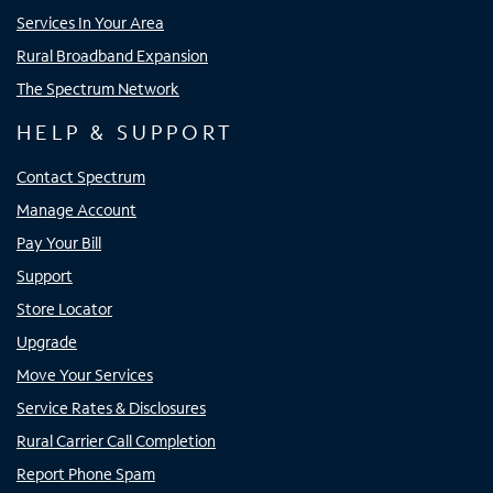
Services In Your Area
Rural Broadband Expansion
The Spectrum Network
HELP & SUPPORT
Contact Spectrum
Manage Account
Pay Your Bill
Support
Store Locator
Upgrade
Move Your Services
Service Rates & Disclosures
Rural Carrier Call Completion
Report Phone Spam