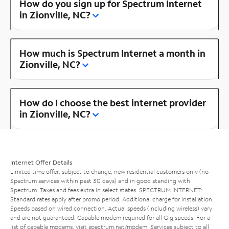
How do you sign up for Spectrum Internet
in Zionville, NC?
How much is Spectrum Internet a month in
Zionville, NC?
How do I choose the best internet provider
in Zionville, NC?
Internet Offer Details
Limited time offer; subject to change; new residential customers only (no
Spectrum services within past 30 days) and in good standing with
Spectrum. Taxes and fees extra in select states. SPECTRUM INTERNET:
Standard rates apply after promo period. Additional charge for installation.
Speeds based on wired connection. Actual speeds (including wireless) vary
and are not guaranteed. Capable modem required for all Gig speeds. For a
list of capable modems, visit
spectrum.net/modem
. Services subject to all