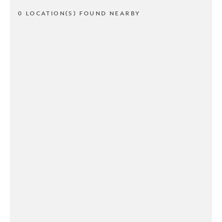
0 LOCATION(S) FOUND NEARBY