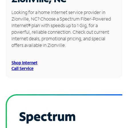
Manage
Looking for a home Internet service provider in
Account
Zionville, NC? Choose a Spectrum Fiber-Powered
Find
Internet® plan with speeds up to 1 Gig, for a
a
powerful, reliable connection. Check out current
Store
Internet deals, promotional pricing, and special
offers available in Zionville.
Shop Internet
Call Service