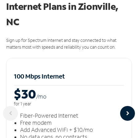
Internet Plans in Zionville,
NC
Sign up for Spectrum Internet and stay connected to what
matters most with speeds and reliability you can count on.
100 Mbps Internet
$30
/m
o
for 1 year
Fiber-Powered Internet
Free modem
Add Advanced WiFi + $10/mo
No data caps, no contracts