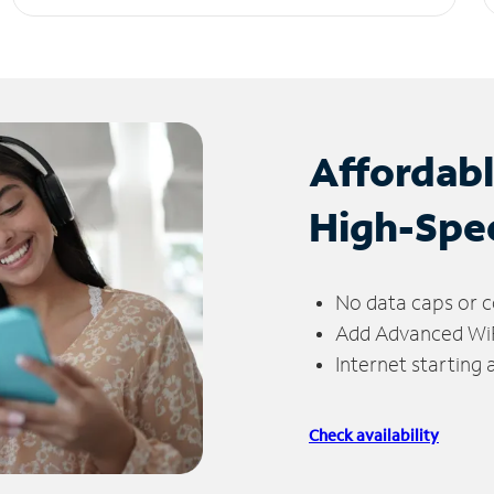
Affordab
High-Spe
No data caps or c
Add Advanced WiFi
Internet starting
Check availability