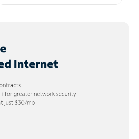
le
ed Internet
ontracts
 for greater network security
 at just $30/mo