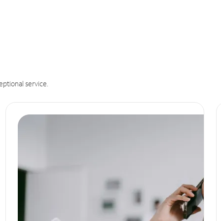
eptional service.