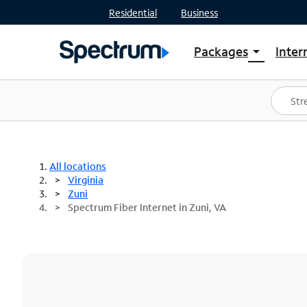
Residential
Business
Packages
Inter
arrow_drop_down
Shop Packages
S
Spectrum One
In
Best Deals
S
Shop Spectrum
In
All locations
Virginia
Zuni
Spectrum Fiber Internet in Zuni, VA