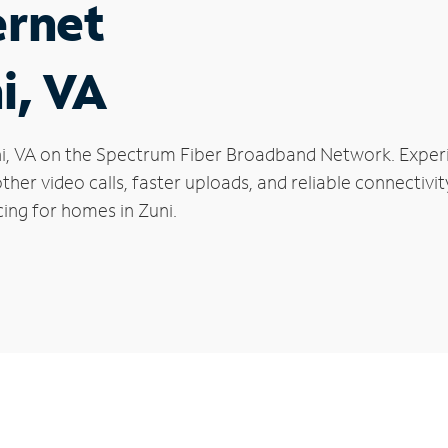
ernet
i, VA
Zuni, VA on the Spectrum Fiber Broadband Network. Exp
oother video calls, faster uploads, and reliable connecti
ing for homes in Zuni.