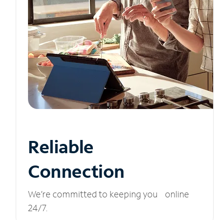
Reliable
Connection
We’re committed to keeping you online
24/7.