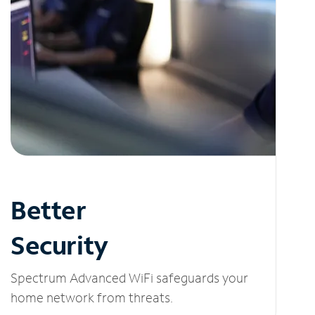
Better
Security
Spectrum Advanced WiFi safeguards your
home network from threats.