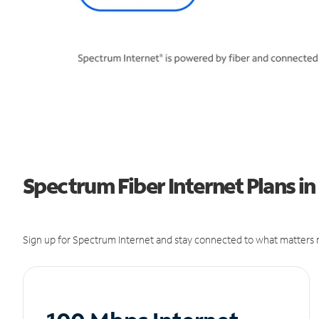
Spectrum Fiber Internet Plans in
Sign up for Spectrum Internet and stay connected to what matters m