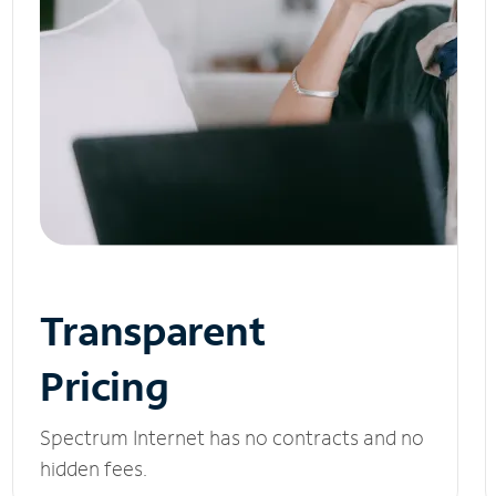
Transparent
Pricing
Spectrum Internet has no contracts and no
hidden fees.