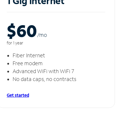
1 Gig Internet
$60
/m
o
for 1 year
Fiber Internet
Free modem
Advanced WiFi with WiFi 7
No data caps, no contracts
Get started