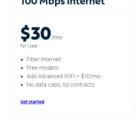
100 Mbps Internet
$30
/m
o
for 1 year
Fiber Internet
Free modem
Add Advanced WiFi + $10/mo
No data caps, no contracts
Get started