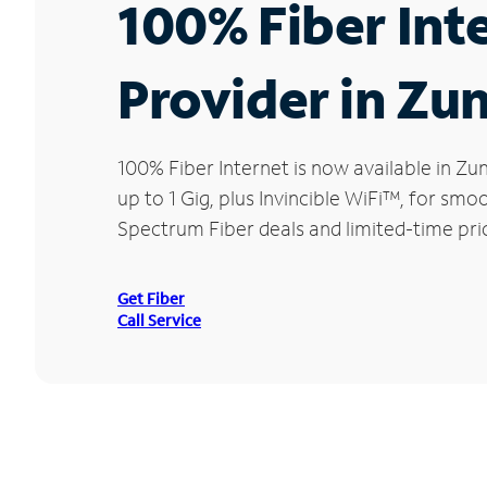
100% Fiber Int
Provider in Zun
100% Fiber Internet is now available in 
up to 1 Gig, plus Invincible WiFi™, for sm
Spectrum Fiber deals and limited-time pric
Get Fiber
Call Service