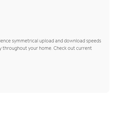
erience symmetrical upload and download speeds
vity throughout your home. Check out current