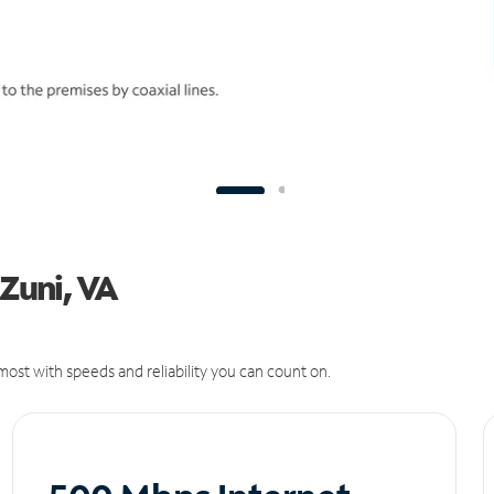
 Zuni, VA
ost with speeds and reliability you can count on.