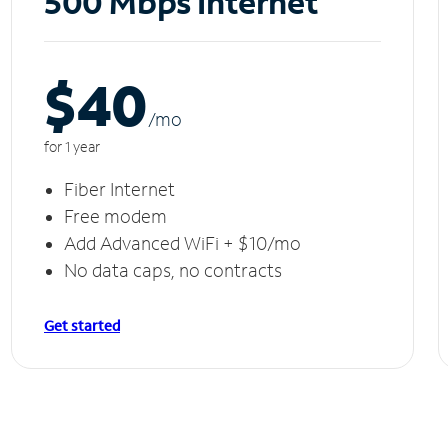
500 Mbps Internet
$40
/m
o
for 1 year
Fiber Internet
Free modem
Add Advanced WiFi + $10/mo
No data caps, no contracts
Get started