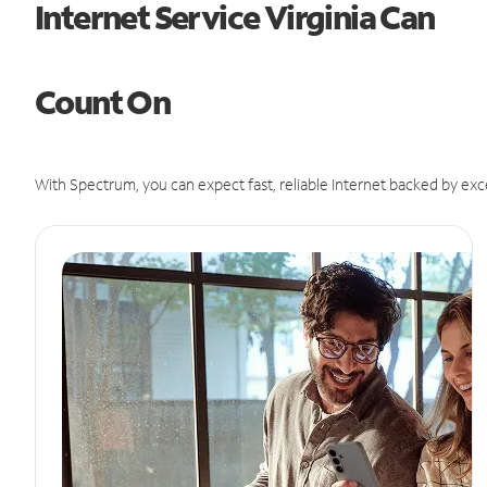
Internet Service Virginia Can
Count On
With Spectrum, you can expect fast, reliable Internet backed by exc