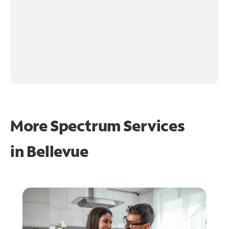
More Spectrum Services
in
Bellevue