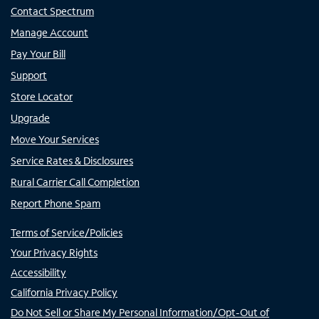
Contact Spectrum
Manage Account
Pay Your Bill
Support
Store Locator
Upgrade
Move Your Services
Service Rates & Disclosures
Rural Carrier Call Completion
Report Phone Spam
Terms of Service/Policies
Your Privacy Rights
Accessibility
California Privacy Policy
Do Not Sell or Share My Personal Information/Opt-Out of