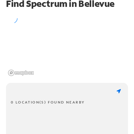
Find Spectrum in Bellevue
0 LOCATION(S) FOUND NEARBY