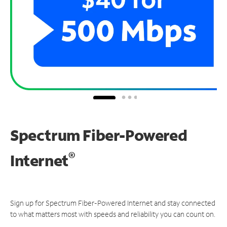
Spectrum Fiber-Powered
®
Internet
Sign up for Spectrum Fiber-Powered Internet and stay connected
to what matters most with speeds and reliability you can count on.