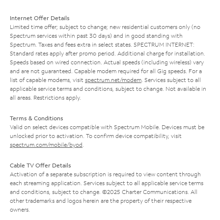
Internet Offer Details
Limited time offer; subject to change; new residential customers only (no
Spectrum services within past 30 days) and in good standing with
Spectrum. Taxes and fees extra in select states. SPECTRUM INTERNET:
Standard rates apply after promo period. Additional charge for installation.
Speeds based on wired connection. Actual speeds (including wireless) vary
and are not guaranteed. Capable modem required for all Gig speeds. For a
list of capable modems, visit
spectrum.net/modem
. Services subject to all
applicable service terms and conditions, subject to change. Not available in
all areas. Restrictions apply.
Terms & Conditions
Valid on select devices compatible with Spectrum Mobile. Devices must be
unlocked prior to activation. To confirm device compatibility, visit
spectrum.com/mobile/byod
.
Cable TV Offer Details
Activation of a separate subscription is required to view content through
each streaming application. Services subject to all applicable service terms
and conditions, subject to change. ©2025 Charter Communications. All
other trademarks and logos herein are the property of their respective
owners.