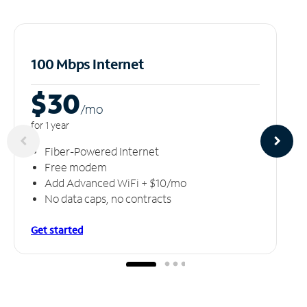
100 Mbps Internet
$30
/m
o
for 1 year
Fiber-Powered Internet
Free modem
Add Advanced WiFi + $10/mo
No data caps, no contracts
Get started