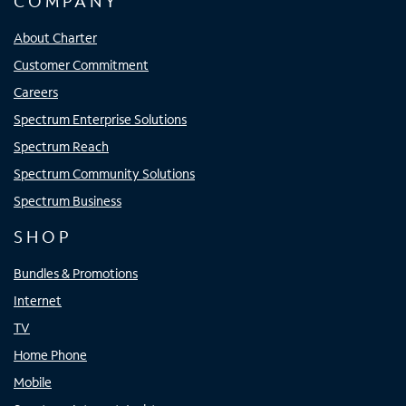
COMPANY
About Charter
Customer Commitment
Careers
Spectrum Enterprise Solutions
Spectrum Reach
Spectrum Community Solutions
Spectrum Business
SHOP
Bundles & Promotions
Internet
TV
Home Phone
Mobile