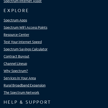
Spectrum Internet Assist
EXPLORE
Spectrum Apps
Spectrum WiFi Access Points
Resource Center
Test Your Internet Speed
Spectrum Savings Calculator
Contract Buyout
Channel Lineup
Why Spectrum?
Services In Your Area
Rural Broadband Expansion
The Spectrum Network
HELP & SUPPORT