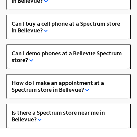
in Bellevue?
Can I buy a cell phone at a Spectrum store
in Bellevue?
Can I demo phones at a Bellevue Spectrum
store?
How do I make an appointment at a
Spectrum store in Bellevue?
Is there a Spectrum store near me in
Bellevue?