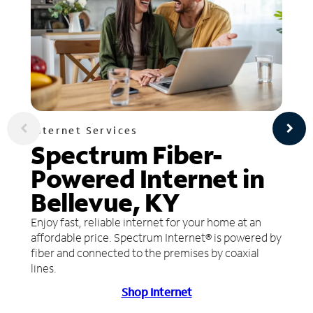
Internet Services
Spectrum Fiber-
Powered Internet in
Bellevue, KY
Enjoy fast, reliable internet for your home at an
affordable price. Spectrum Internet® is powered by
fiber and connected to the premises by coaxial
lines.
Shop Internet