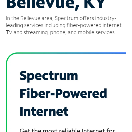
Bellevue, KY
Manage
In the Bellevue area, Spectrum offers industry-
Account
Find
leading services including fiber-powered internet,
a
TV and streaming, phone, and mobile services.
Store