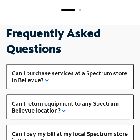
Frequently Asked
Questions
Can I purchase services at a Spectrum store
in Bellevue?
Can I return equipment to any Spectrum
Bellevue location?
Can I pay my bill at my local Spectrum store