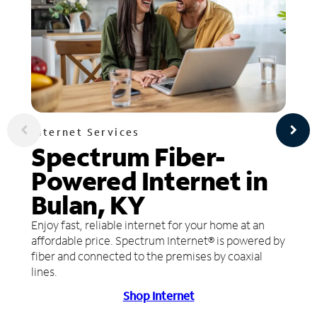
Internet Services
Spectrum Fiber-
Powered Internet in
Bulan, KY
Enjoy fast, reliable internet for your home at an
affordable price. Spectrum Internet® is powered by
fiber and connected to the premises by coaxial
lines.
Shop Internet