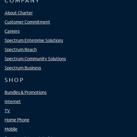
COMPANY
About Charter
Customer Commitment
Careers
Spectrum Enterprise Solutions
Spectrum Reach
Spectrum Community Solutions
Spectrum Business
SHOP
Bundles & Promotions
Internet
TV
Home Phone
Mobile