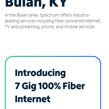
Bulan, KY
Manage
In the Bulan area, Spectrum offers industry-
Account
Find
leading services including fiber-powered internet,
a
TV and streaming, phone, and mobile services.
Store