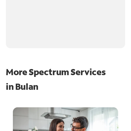
More Spectrum Services
in
Bulan