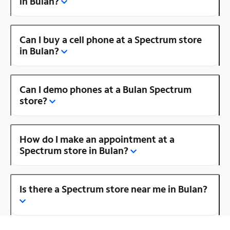
in Bulan?
Can I buy a cell phone at a Spectrum store
in Bulan?
Can I demo phones at a Bulan Spectrum
store?
How do I make an appointment at a
Spectrum store in Bulan?
Is there a Spectrum store near me in Bulan?