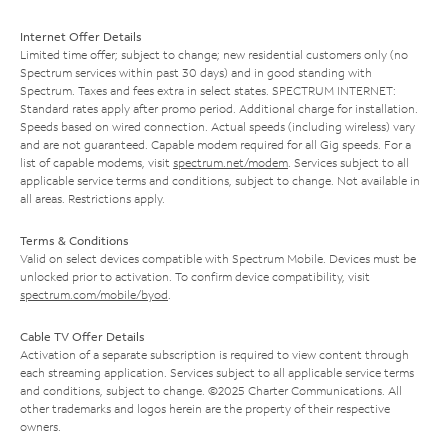
Internet Offer Details
Limited time offer; subject to change; new residential customers only (no
Spectrum services within past 30 days) and in good standing with
Spectrum. Taxes and fees extra in select states. SPECTRUM INTERNET:
Standard rates apply after promo period. Additional charge for installation.
Speeds based on wired connection. Actual speeds (including wireless) vary
and are not guaranteed. Capable modem required for all Gig speeds. For a
list of capable modems, visit
spectrum.net/modem
. Services subject to all
applicable service terms and conditions, subject to change. Not available in
all areas. Restrictions apply.
Terms & Conditions
Valid on select devices compatible with Spectrum Mobile. Devices must be
unlocked prior to activation. To confirm device compatibility, visit
spectrum.com/mobile/byod
.
Cable TV Offer Details
Activation of a separate subscription is required to view content through
each streaming application. Services subject to all applicable service terms
and conditions, subject to change. ©2025 Charter Communications. All
other trademarks and logos herein are the property of their respective
owners.