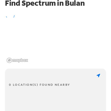
Find Spectrum in Bulan
0 LOCATION(S) FOUND NEARBY