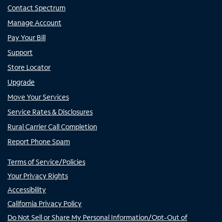
Contact Spectrum
Manage Account
Pay Your Bill
Support
Store Locator
Upgrade
Move Your Services
Service Rates & Disclosures
Rural Carrier Call Completion
Report Phone Spam
Terms of Service/Policies
Your Privacy Rights
Accessibility
California Privacy Policy
Do Not Sell or Share My Personal Information/Opt-Out of