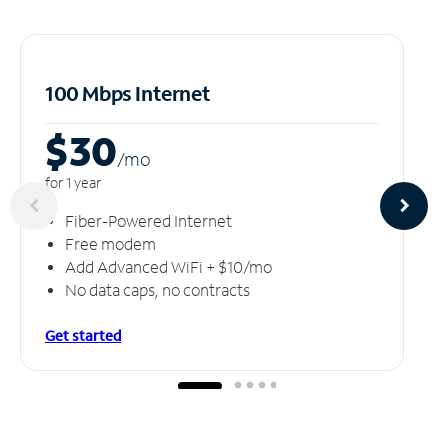
100 Mbps Internet
$30
/m
o
for 1 year
Fiber-Powered Internet
Free modem
Add Advanced WiFi + $10/mo
No data caps, no contracts
Get started