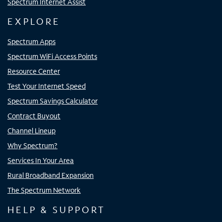
Spectrum Internet Assist
EXPLORE
Spectrum Apps
Spectrum WiFi Access Points
Resource Center
Test Your Internet Speed
Spectrum Savings Calculator
Contract Buyout
Channel Lineup
Why Spectrum?
Services In Your Area
Rural Broadband Expansion
The Spectrum Network
HELP & SUPPORT