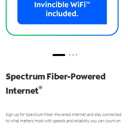
Spectrum Fiber-Powered
®
Internet
Sign up for Spectrum Fiber-Powered Internet and stay connected
to what matters most with speeds and reliability you can count on.