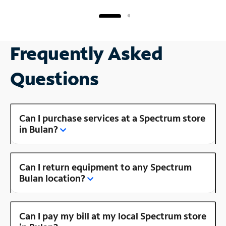
Frequently Asked
Questions
Can I purchase services at a Spectrum store
in Bulan?
Can I return equipment to any Spectrum
Bulan location?
Can I pay my bill at my local Spectrum store