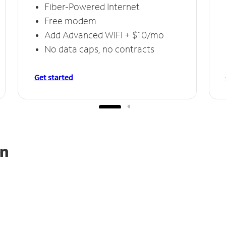
Fiber-Powered Internet
Free modem
Add Advanced WiFi + $10/mo
No data caps, no contracts
Get started
on