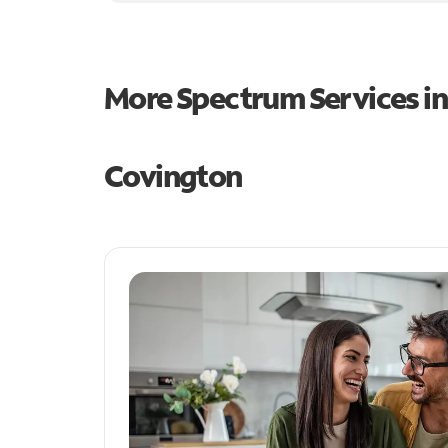
More Spectrum Services i
Covington