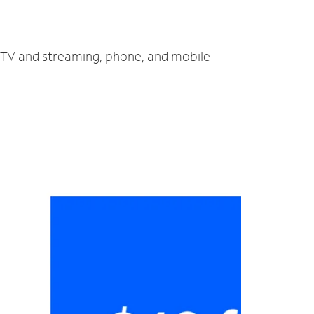
, TV and streaming, phone, and mobile