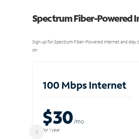
Spectrum Fiber-Powered I
Sign up for Spectrum Fiber-Powered Internet and stay c
on.
100 Mbps Internet
$30
/m
o
for 1 year