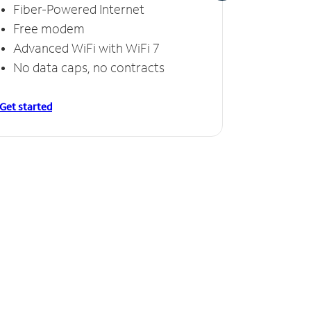
Fiber-Powered Internet
Fiber
Free modem
Free
Advanced WiFi with WiFi 7
Invinc
No data caps, no contracts
No da
Get started
Get starte