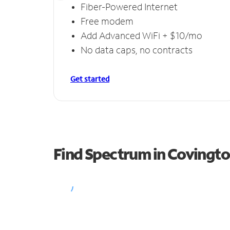
Fiber-Powered Internet
Free modem
Add Advanced WiFi + $10/mo
No data caps, no contracts
Get started
Find Spectrum in Covingt