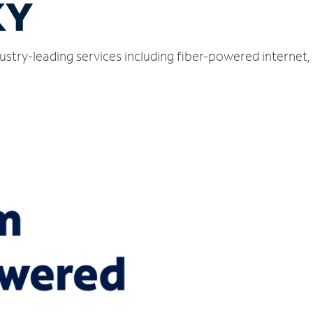
KY
ustry-leading services including fiber-powered internet