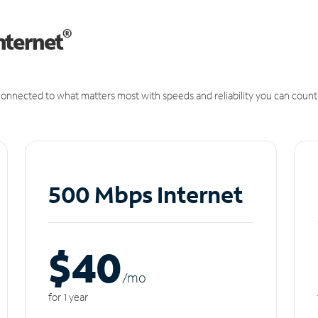
®
nternet
onnected to what matters most with speeds and reliability you can count
500 Mbps Internet
$40
/m
o
for 1 year