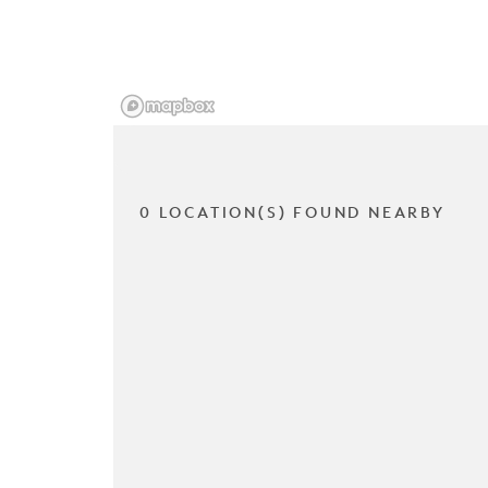
0 LOCATION(S) FOUND NEARBY