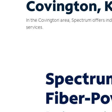
Covington, 
In the Covington area, Spectrum offers ind
services.