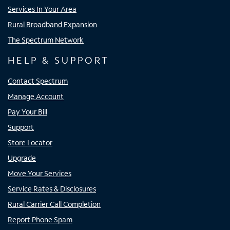
Services In Your Area
Rural Broadband Expansion
The Spectrum Network
HELP & SUPPORT
Contact Spectrum
Manage Account
Pay Your Bill
Support
Store Locator
Upgrade
Move Your Services
Service Rates & Disclosures
Rural Carrier Call Completion
Report Phone Spam