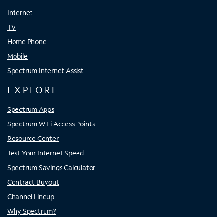
Internet
TV
Home Phone
Mobile
Spectrum Internet Assist
EXPLORE
Spectrum Apps
Spectrum WiFi Access Points
Resource Center
Test Your Internet Speed
Spectrum Savings Calculator
Contract Buyout
Channel Lineup
Why Spectrum?