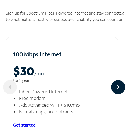
Sign up for Spectrum Fiber-Powered Internet and stay connected
to what matters most with speeds and reliability you can count on.
100 Mbps Internet
$30
/m
o
for 1 year
Fiber-Powered Internet
Free modem
Add Advanced WiFi + $10/mo
No data caps, no contracts
Get started