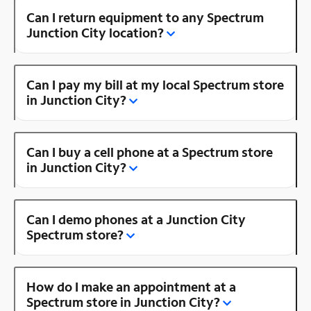
Can I return equipment to any Spectrum
Junction City location?
Can I pay my bill at my local Spectrum store
in Junction City?
Can I buy a cell phone at a Spectrum store
in Junction City?
Can I demo phones at a Junction City
Spectrum store?
How do I make an appointment at a
Spectrum store in Junction City?