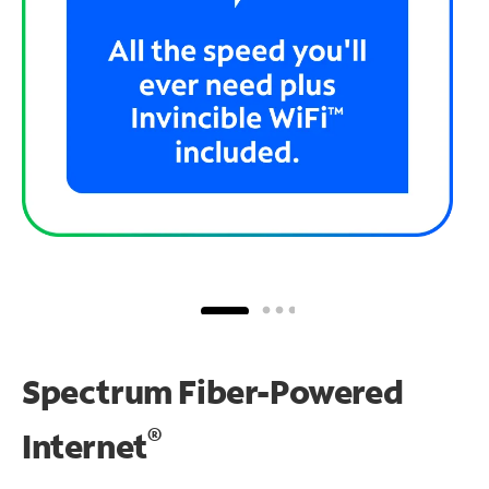
Spectrum Fiber-Powered
®
Internet