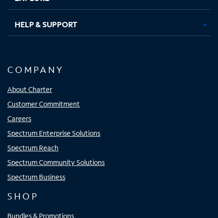
HELP & SUPPORT
COMPANY
About Charter
Customer Commitment
Careers
Spectrum Enterprise Solutions
Spectrum Reach
Spectrum Community Solutions
Spectrum Business
SHOP
Bundles & Promotions