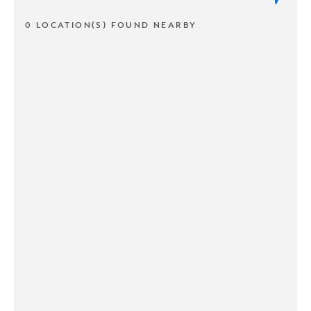
0 LOCATION(S) FOUND NEARBY