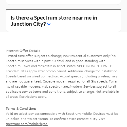
Is there a Spectrum store near me in
Junction City?
Internet Offer Details
Limited time offer; subject to change; new residential customers only (no
Spectrum services within past 30 days) and in good standing with
Spectrum. Taxes and fees extra in select states. SPECTRUM INTERNET:
Standard rates apply after promo period. Additional charge for installation.
Speeds based on wired connection. Actual speeds (including wireless) vary
and are not guaranteed. Capable modem required for all Gig speeds. For a
list of capable modems, visit
spectrum.net/modem
. Services subject to all
applicable service terms and conditions, subject to change. Not available in
all areas. Restrictions apply.
Terms & Conditions
Valid on select devices compatible with Spectrum Mobile. Devices must be
unlocked prior to activation. To confirm device compatibility, visit
spectrum.com/mobile/byod
.