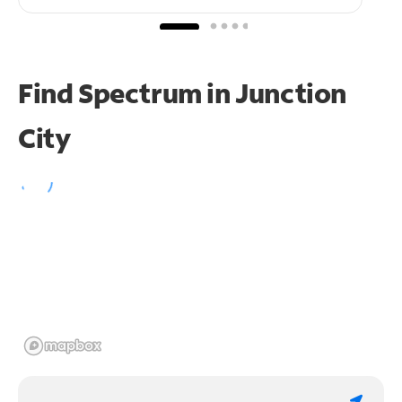
Find Spectrum in Junction
City