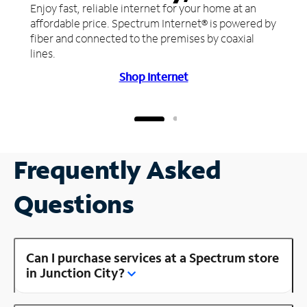
Enjoy fast, reliable internet for your home at an
affordable price. Spectrum Internet® is powered by
fiber and connected to the premises by coaxial
lines.
Shop Internet
Frequently Asked
Questions
Can I purchase services at a Spectrum store
in Junction City?