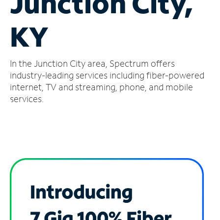
Junction City,
Manage
KY
Account
Find
a
In the Junction City area, Spectrum offers
Store
industry-leading services including fiber-powered
internet, TV and streaming, phone, and mobile
services.