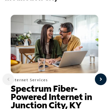
Internet Services
Spectrum Fiber-
Powered Internet in
Junction City, KY