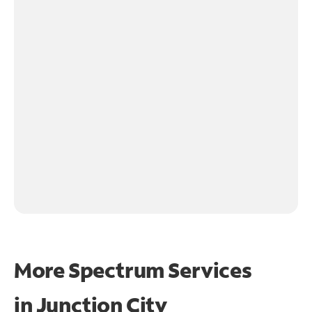
More Spectrum Services
in
Junction City