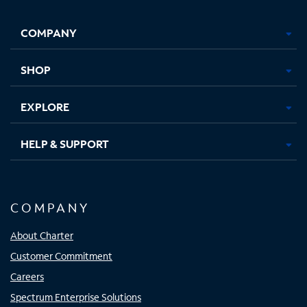
Facebook,
Instagram,
Youtube,
X,
Opens
Opens
Opens
Opens
COMPANY
in
in
in
in
new
new
new
new
tab
tab
tab
tab
SHOP
EXPLORE
HELP & SUPPORT
COMPANY
About Charter
Customer Commitment
Careers
Spectrum Enterprise Solutions