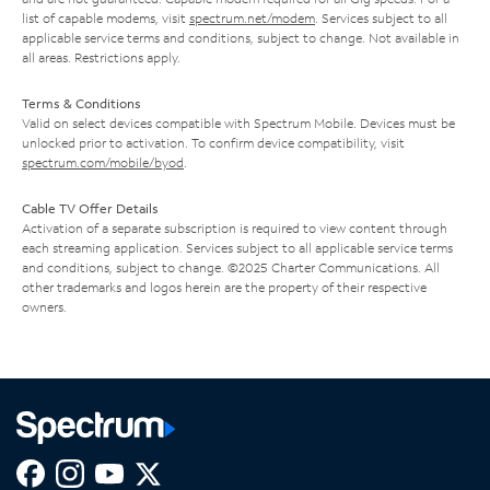
list of capable modems, visit
spectrum.net/modem
. Services subject to all
applicable service terms and conditions, subject to change. Not available in
all areas. Restrictions apply.
Terms & Conditions
Valid on select devices compatible with Spectrum Mobile. Devices must be
unlocked prior to activation. To confirm device compatibility, visit
spectrum.com/mobile/byod
.
Cable TV Offer Details
Activation of a separate subscription is required to view content through
each streaming application. Services subject to all applicable service terms
and conditions, subject to change. ©2025 Charter Communications. All
other trademarks and logos herein are the property of their respective
owners.