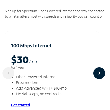
Sign up for Spectrum Fiber-Powered Internet and stay connected
to what matters most with speeds and reliability you can count on.
100 Mbps Internet
$30
/m
o
for 1 year
Fiber-Powered Internet
Free modem
Add Advanced WiFi + $10/mo
No data caps, no contracts
Get started