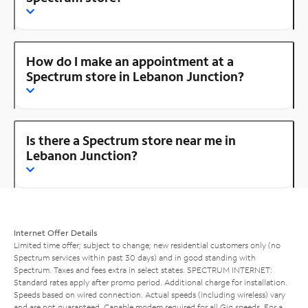
How do I make an appointment at a
Spectrum store in Lebanon Junction?
Is there a Spectrum store near me in
Lebanon Junction?
Internet Offer Details
Limited time offer; subject to change; new residential customers only (no
Spectrum services within past 30 days) and in good standing with
Spectrum. Taxes and fees extra in select states. SPECTRUM INTERNET:
Standard rates apply after promo period. Additional charge for installation.
Speeds based on wired connection. Actual speeds (including wireless) vary
and are not guaranteed. Capable modem required for all Gig speeds. For a