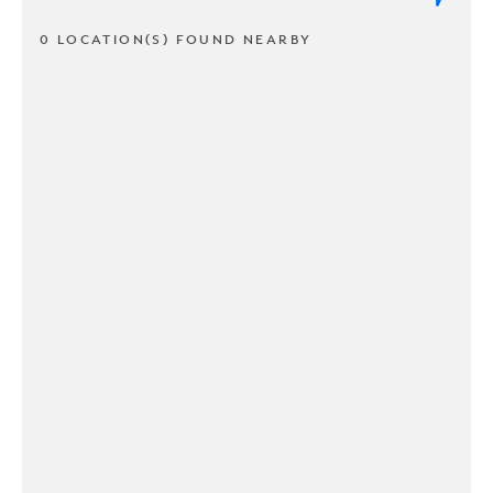
0 LOCATION(S) FOUND NEARBY