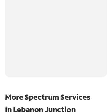
More Spectrum Services
in
Lebanon Junction