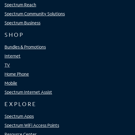
Spectrum Reach
Spectrum Community Solutions
Spectrum Business
SHOP
Bundles & Promotions
Internet
TV
Home Phone
Mobile
Spectrum Internet Assist
EXPLORE
Spectrum Apps
Spectrum WiFi Access Points
Resource Center