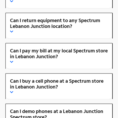
Can I return equipment to any Spectrum
Lebanon Junction location?
Can I pay my bill at my local Spectrum store
in Lebanon Junction?
Can I buy a cell phone at a Spectrum store
in Lebanon Junction?
Can I demo phones at a Lebanon Junction
Spectrum store?