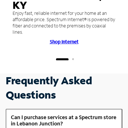
KY
Enjoy fast, reliable internet for your home at an
affordable price. Spectrum Internet® is powered by
fiber and connected to the premises by coaxial
lines.
Shop Internet
Frequently Asked
Questions
Can I purchase services at a Spectrum store
in Lebanon Junction?