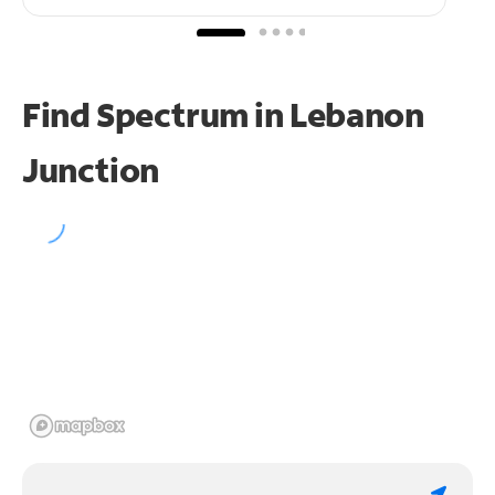
Find Spectrum in Lebanon
Junction