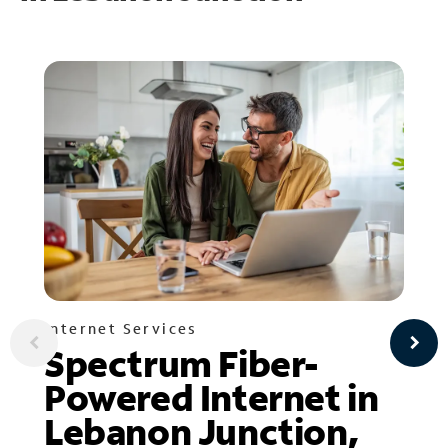
Internet Services
Spectrum Fiber-
Powered Internet in
Lebanon Junction,