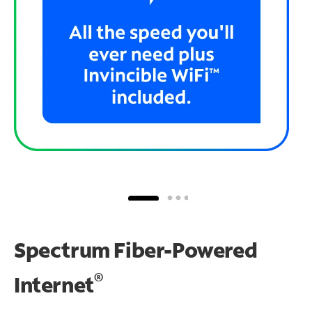
Spectrum Fiber-Powered
®
Internet