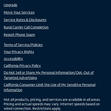
Upgrade
Move Your Services
Service Rates & Disclosures
Rural Carrier Call Completion
Report Phone Spam
Terms of Service/Policies
Your Privacy Rights
Accessibility
California Privacy Policy
Do Not Sell or Share My Personal Information/Opt-Out of
Targeted Advertising
California Consumer Limit the Use of My Sensitive Personal
Information
Not all products, pricing, and services are available in all areas.
Pricing and actual speeds may vary. Internet speeds based on
wired connection. Restrictions apply.