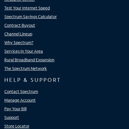
Test Your Internet Speed
Spectrum Savings Calculator
Contract Buyout
Channel Lineup
Why Spectrum?
Services In Your Area
Rural Broadband Expansion
The Spectrum Network
HELP & SUPPORT
Contact Spectrum
Manage Account
Pay Your Bill
Support
Store Locator