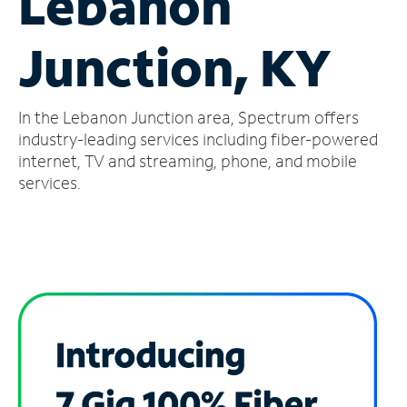
Lebanon
Manage
Junction, KY
Account
Find
a
In the Lebanon Junction area, Spectrum offers
Store
industry-leading services including fiber-powered
internet, TV and streaming, phone, and mobile
services.