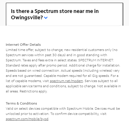
Is there a Spectrum store near me in
Owingsville?
Internet Offer Details
Limited time offer; subject to change; new residential customers only (no
Spectrum services within past 30 days) and in good standing with
Spectrum. Taxes and fees extra in select states. SPECTRUM INTERNET:
Standard rates apply after promo period. Additional charge for installation.
Speeds based on wired connection. Actual speeds (including wireless) vary
and are not guaranteed. Capable modem required for all Gig speeds. For a
list of capable modems, visit
spectrum.net/modem
. Services subject to all
applicable service terms and conditions, subject to change. Not available in
all areas. Restrictions apply.
Terms & Conditions
Valid on select devices compatible with Spectrum Mobile. Devices must be
unlocked prior to activation. To confirm device compatibility, visit
spectrum.com/mobile/byod
.