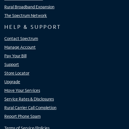
Rural Broadband Expansion
The Spectrum Network
HELP & SUPPORT
Contact Spectrum
Manage Account
Pay Your Bill
Support
Store Locator
Upgrade
Move Your Services
Service Rates & Disclosures
Rural Carrier Call Completion
Report Phone Spam
Terms of Service/Policies