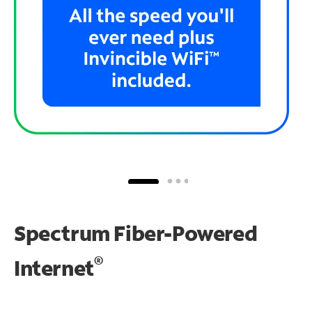
Spectrum Fiber-Powered
®
Internet