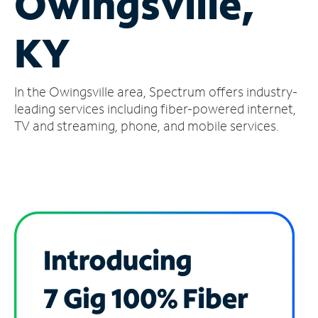
Owingsville,
Manage
KY
Account
Find
a
In the Owingsville area, Spectrum offers industry-
Store
leading services including fiber-powered internet,
TV and streaming, phone, and mobile services.