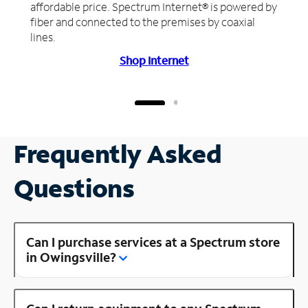
affordable price. Spectrum Internet® is powered by
fiber and connected to the premises by coaxial
lines.
Shop Internet
Frequently Asked
Questions
Can I purchase services at a Spectrum store
in Owingsville?