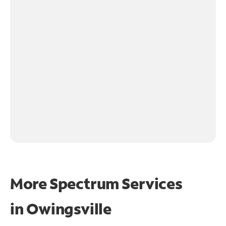
More Spectrum Services
in
Owingsville