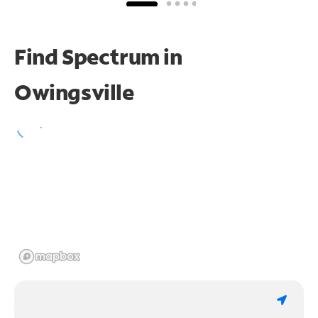
Find Spectrum in
Owingsville