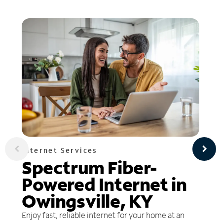
Internet Services
Spectrum Fiber-
Powered Internet in
Owingsville, KY
Enjoy fast, reliable internet for your home at an