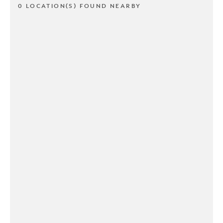
0 LOCATION(S) FOUND NEARBY