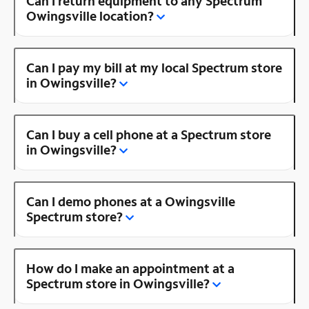
Can I return equipment to any Spectrum
Owingsville location?
Can I pay my bill at my local Spectrum store
in Owingsville?
Can I buy a cell phone at a Spectrum store
in Owingsville?
Can I demo phones at a Owingsville
Spectrum store?
How do I make an appointment at a
Spectrum store in Owingsville?