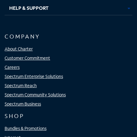
HELP & SUPPORT
COMPANY
About Charter
Customer Commitment
Careers
Spectrum Enterprise Solutions
Spectrum Reach
Spectrum Community Solutions
Spectrum Business
SHOP
Bundles & Promotions