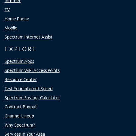
Internet
TV
Home Phone
Mobile
Spectrum Internet Assist
EXPLORE
Spectrum Apps
Spectrum WiFi Access Points
Resource Center
Test Your Internet Speed
Spectrum Savings Calculator
Contract Buyout
Channel Lineup
Why Spectrum?
Services In Your Area