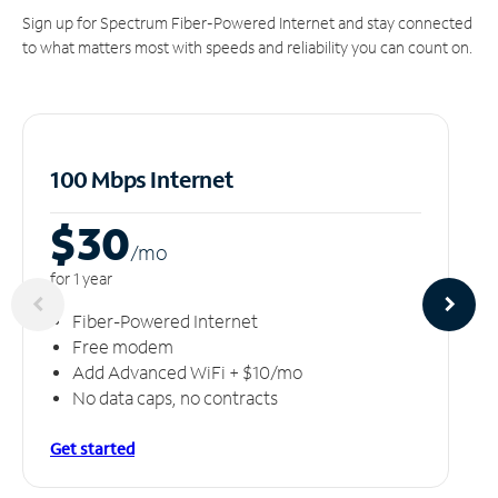
Sign up for Spectrum Fiber-Powered Internet and stay connected
to what matters most with speeds and reliability you can count on.
100 Mbps Internet
$30
/m
o
for 1 year
Fiber-Powered Internet
Free modem
Add Advanced WiFi + $10/mo
No data caps, no contracts
Get started