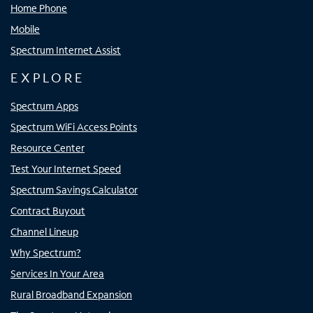
Home Phone
Mobile
Spectrum Internet Assist
EXPLORE
Spectrum Apps
Spectrum WiFi Access Points
Resource Center
Test Your Internet Speed
Spectrum Savings Calculator
Contract Buyout
Channel Lineup
Why Spectrum?
Services In Your Area
Rural Broadband Expansion