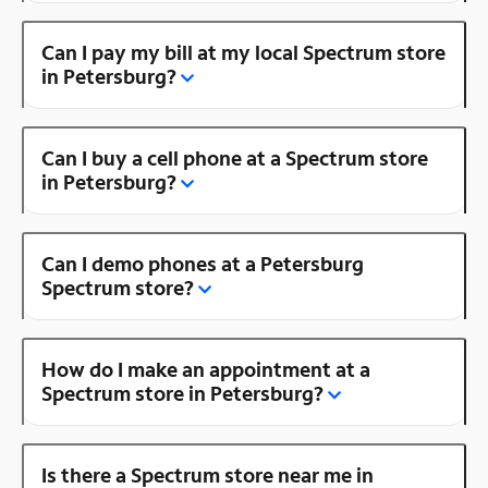
Can I pay my bill at my local Spectrum store
in Petersburg?
Can I buy a cell phone at a Spectrum store
in Petersburg?
Can I demo phones at a Petersburg
Spectrum store?
How do I make an appointment at a
Spectrum store in Petersburg?
Is there a Spectrum store near me in