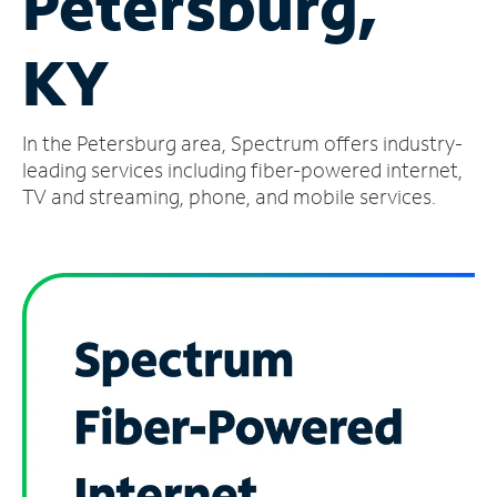
Petersburg,
Manage
KY
Account
Find
a
In the Petersburg area, Spectrum offers industry-
Store
leading services including fiber-powered internet,
TV and streaming, phone, and mobile services.