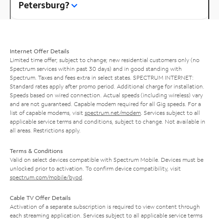
Petersburg?
Internet Offer Details
Limited time offer; subject to change; new residential customers only (no
Spectrum services within past 30 days) and in good standing with
Spectrum. Taxes and fees extra in select states. SPECTRUM INTERNET:
Standard rates apply after promo period. Additional charge for installation.
Speeds based on wired connection. Actual speeds (including wireless) vary
and are not guaranteed. Capable modem required for all Gig speeds. For a
list of capable modems, visit
spectrum.net/modem
. Services subject to all
applicable service terms and conditions, subject to change. Not available in
all areas. Restrictions apply.
Terms & Conditions
Valid on select devices compatible with Spectrum Mobile. Devices must be
unlocked prior to activation. To confirm device compatibility, visit
spectrum.com/mobile/byod
.
Cable TV Offer Details
Activation of a separate subscription is required to view content through
each streaming application. Services subject to all applicable service terms