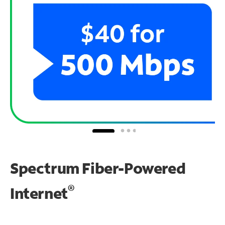
Spectrum Fiber-Powered
®
Internet