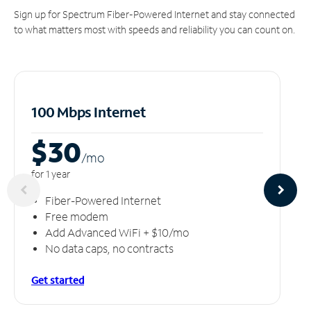
Sign up for Spectrum Fiber-Powered Internet and stay connected
to what matters most with speeds and reliability you can count on.
100 Mbps Internet
$30
/m
o
for 1 year
Fiber-Powered Internet
Free modem
Add Advanced WiFi + $10/mo
No data caps, no contracts
Get started