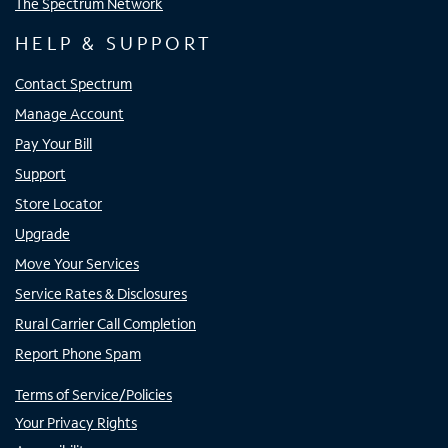
The Spectrum Network
HELP & SUPPORT
Contact Spectrum
Manage Account
Pay Your Bill
Support
Store Locator
Upgrade
Move Your Services
Service Rates & Disclosures
Rural Carrier Call Completion
Report Phone Spam
Terms of Service/Policies
Your Privacy Rights