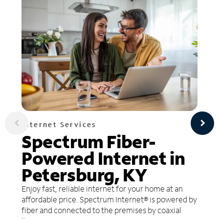
Internet Services
Spectrum Fiber-
Powered Internet in
Petersburg, KY
Enjoy fast, reliable internet for your home at an
affordable price. Spectrum Internet® is powered by
fiber and connected to the premises by coaxial