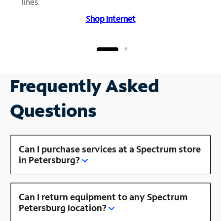
lines.
Shop Internet
Frequently Asked
Questions
Can I purchase services at a Spectrum store
in Petersburg?
Can I return equipment to any Spectrum
Petersburg location?