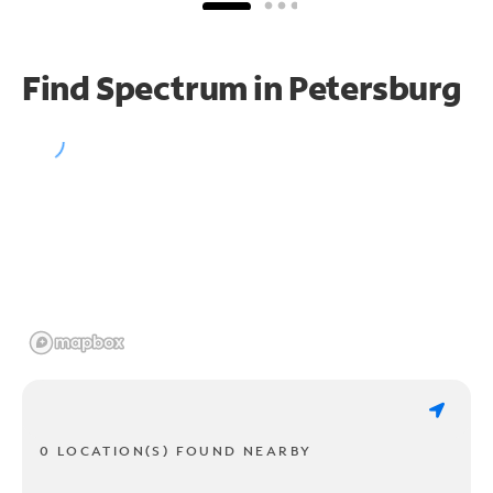
Find Spectrum in Petersburg
0 LOCATION(S) FOUND NEARBY