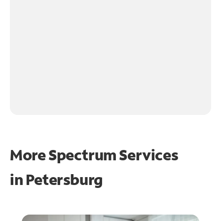
More Spectrum Services
in
Petersburg