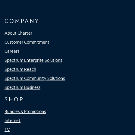
COMPANY
About Charter
Customer Commitment
Careers
Spectrum Enterprise Solutions
Spectrum Reach
Spectrum Community Solutions
Spectrum Business
SHOP
Bundles & Promotions
Internet
TV