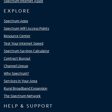
Spectrum Internet Assist
EXPLORE
Spectrum Apps
Spectrum WiFi Access Points
Resource Center
Test Your Internet Speed
Spectrum Savings Calculator
Contract Buyout
Channel Lineup
Why Spectrum?
Services In Your Area
Rural Broadband Expansion
The Spectrum Network
HELP & SUPPORT