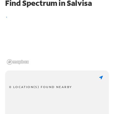
Find Spectrum in Salvisa
0 LOCATION(S) FOUND NEARBY