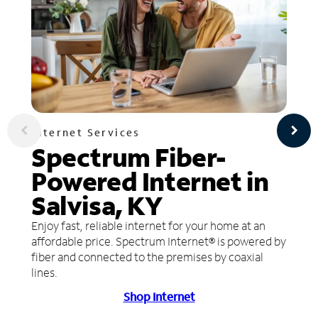
Internet Services
Spectrum Fiber-
Powered Internet in
Salvisa, KY
Enjoy fast, reliable internet for your home at an
affordable price. Spectrum Internet® is powered by
fiber and connected to the premises by coaxial
lines.
Shop Internet