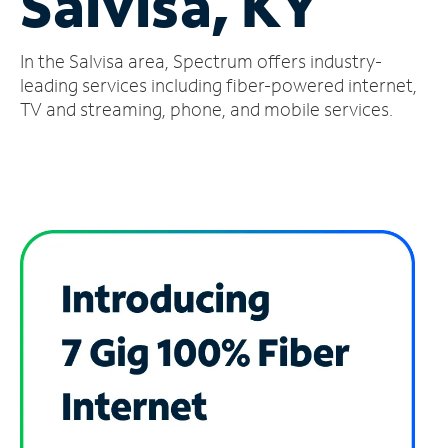
Salvisa, KY
Manage
In the Salvisa area, Spectrum offers industry-
Account
Find
leading services including fiber-powered internet,
a
TV and streaming, phone, and mobile services.
Store