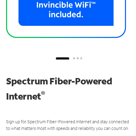
Spectrum Fiber-Powered
®
Internet
Sign up for Spectrum Fiber-Powered Internet and stay connected
to what matters most with speeds and reliability you can count on.