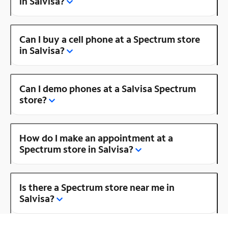
in Salvisa?
Can I buy a cell phone at a Spectrum store
in Salvisa?
Can I demo phones at a Salvisa Spectrum
store?
How do I make an appointment at a
Spectrum store in Salvisa?
Is there a Spectrum store near me in
Salvisa?