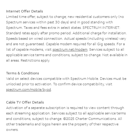
Internet Offer Details
Limited time offer; subject to change; new residential customers only (no
Spectrum services within past 30 days) and in good standing with
Spectrum. Taxes and fees extra in select states. SPECTRUM INTERNET:
Standard rates apply after promo period. Additional charge for installation.
Speeds based on wired connection. Actual speeds (including wireless) vary
and are not guaranteed. Capable modem required for all Gig speeds. For a
list of capable modems, visit
spectrum.net/modem
. Services subject to all
applicable service terms and conditions, subject to change. Not available in
all areas. Restrictions apply.
Terms & Conditions
Valid on select devices compatible with Spectrum Mobile. Devices must be
unlocked prior to activation. To confirm device compatibility, visit
spectrum.com/mobile/byod
.
Cable TV Offer Details
Activation of a separate subscription is required to view content through
each streaming application. Services subject to all applicable service terms
and conditions, subject to change. ©2025 Charter Communications. All
other trademarks and logos herein are the property of their respective
owners.