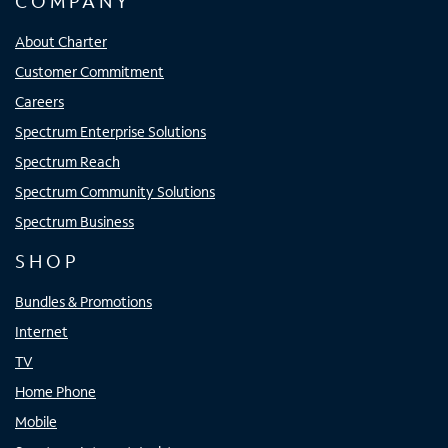
COMPANY
About Charter
Customer Commitment
Careers
Spectrum Enterprise Solutions
Spectrum Reach
Spectrum Community Solutions
Spectrum Business
SHOP
Bundles & Promotions
Internet
TV
Home Phone
Mobile