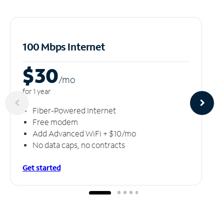
100 Mbps Internet
$30
/m
o
for 1 year
Fiber-Powered Internet
Free modem
Add Advanced WiFi + $10/mo
No data caps, no contracts
Get started