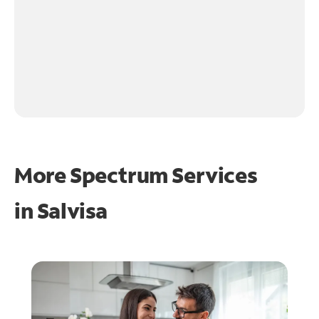
More Spectrum Services
in
Salvisa