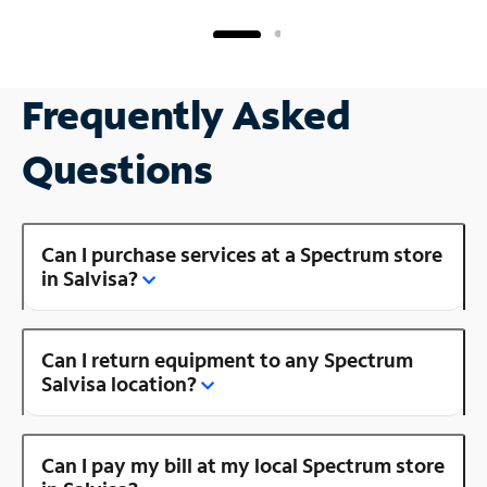
Frequently Asked
Questions
Can I purchase services at a Spectrum store
in Salvisa?
Can I return equipment to any Spectrum
Salvisa location?
Can I pay my bill at my local Spectrum store