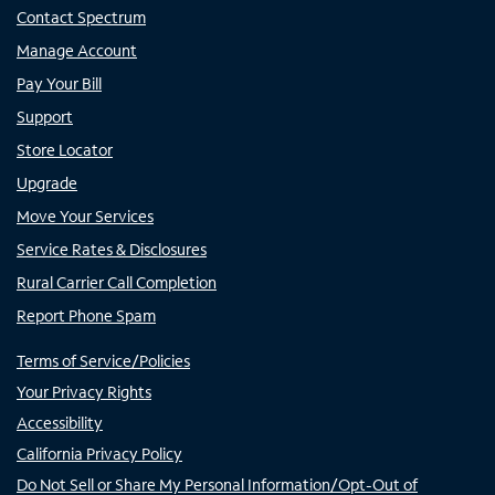
Contact Spectrum
Manage Account
Pay Your Bill
Support
Store Locator
Upgrade
Move Your Services
Service Rates & Disclosures
Rural Carrier Call Completion
Report Phone Spam
Terms of Service/Policies
Your Privacy Rights
Accessibility
California Privacy Policy
Do Not Sell or Share My Personal Information/Opt-Out of