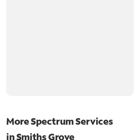
More Spectrum Services
in
Smiths Grove