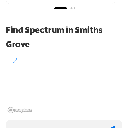
Find Spectrum in Smiths
Grove