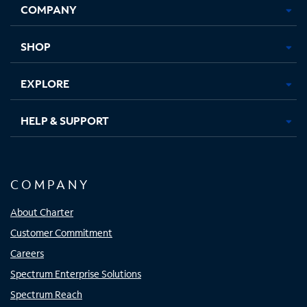
COMPANY
in
in
in
in
new
new
new
new
tab
tab
tab
tab
SHOP
EXPLORE
HELP & SUPPORT
COMPANY
About Charter
Customer Commitment
Careers
Spectrum Enterprise Solutions
Spectrum Reach