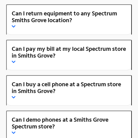
Can I return equipment to any Spectrum
Smiths Grove location?
Can I pay my bill at my local Spectrum store
in Smiths Grove?
Can I buy a cell phone at a Spectrum store
in Smiths Grove?
Can I demo phones at a Smiths Grove
Spectrum store?