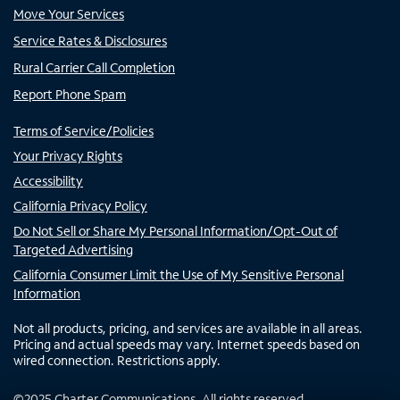
Move Your Services
Service Rates & Disclosures
Rural Carrier Call Completion
Report Phone Spam
Terms of Service/Policies
Your Privacy Rights
Accessibility
California Privacy Policy
Do Not Sell or Share My Personal Information/Opt-Out of
Targeted Advertising
California Consumer Limit the Use of My Sensitive Personal
Information
Not all products, pricing, and services are available in all areas.
Pricing and actual speeds may vary. Internet speeds based on
wired connection. Restrictions apply.
©
2025
Charter Communications. All rights reserved.