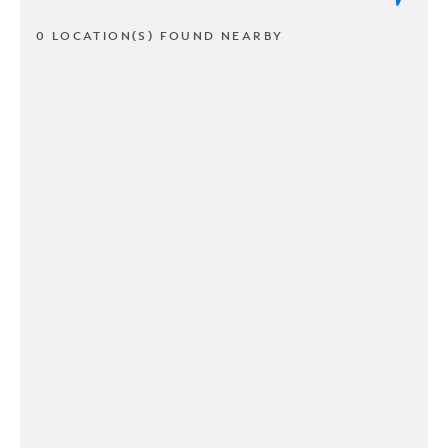
0 LOCATION(S) FOUND NEARBY