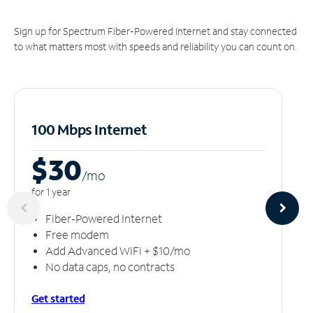
Sign up for Spectrum Fiber-Powered Internet and stay connected
to what matters most with speeds and reliability you can count on.
100 Mbps Internet
$30
/m
o
for 1 year
Fiber-Powered Internet
Free modem
Add Advanced WiFi + $10/mo
No data caps, no contracts
Get started