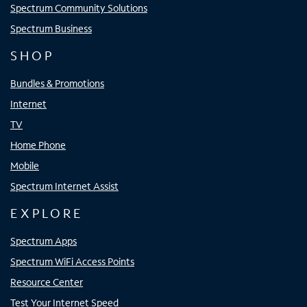
Spectrum Community Solutions
Spectrum Business
SHOP
Bundles & Promotions
Internet
TV
Home Phone
Mobile
Spectrum Internet Assist
EXPLORE
Spectrum Apps
Spectrum WiFi Access Points
Resource Center
Test Your Internet Speed