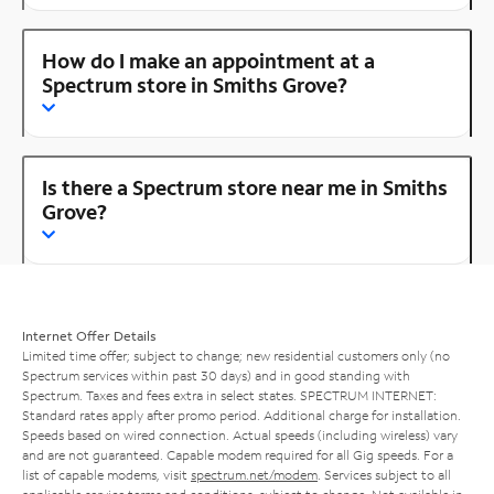
How do I make an appointment at a
Spectrum store in Smiths Grove?
Is there a Spectrum store near me in Smiths
Grove?
Internet Offer Details
Limited time offer; subject to change; new residential customers only (no
Spectrum services within past 30 days) and in good standing with
Spectrum. Taxes and fees extra in select states. SPECTRUM INTERNET:
Standard rates apply after promo period. Additional charge for installation.
Speeds based on wired connection. Actual speeds (including wireless) vary
and are not guaranteed. Capable modem required for all Gig speeds. For a
list of capable modems, visit
spectrum.net/modem
. Services subject to all