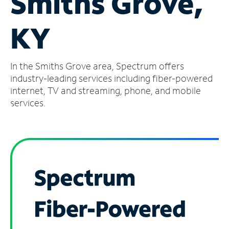
Smiths Grove,
Manage
KY
Account
Find
a
In the Smiths Grove area, Spectrum offers
Store
industry-leading services including fiber-powered
internet, TV and streaming, phone, and mobile
services.