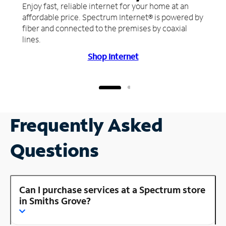
Enjoy fast, reliable internet for your home at an
affordable price. Spectrum Internet® is powered by
fiber and connected to the premises by coaxial
lines.
Shop Internet
Frequently Asked
Questions
Can I purchase services at a Spectrum store
in Smiths Grove?