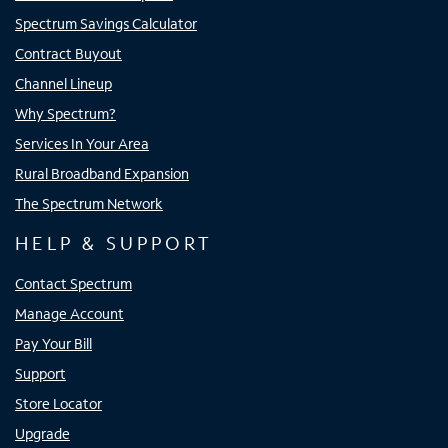
Spectrum Savings Calculator
Contract Buyout
Channel Lineup
Why Spectrum?
Services In Your Area
Rural Broadband Expansion
The Spectrum Network
HELP & SUPPORT
Contact Spectrum
Manage Account
Pay Your Bill
Support
Store Locator
Upgrade