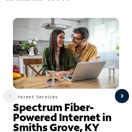
Internet Services
Spectrum Fiber-
Powered Internet in
Smiths Grove, KY