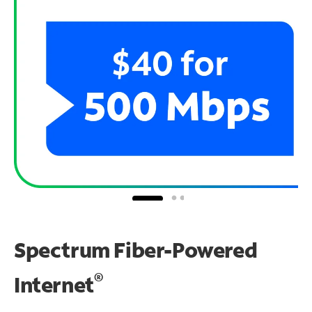
Spectrum Fiber-Powered
®
Internet