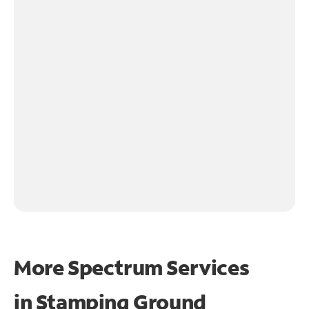
More Spectrum Services
in
Stamping Ground