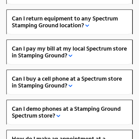
Can I return equipment to any Spectrum
Stamping Ground location?
Can I pay my bill at my local Spectrum store
in Stamping Ground?
Can I buy a cell phone at a Spectrum store
in Stamping Ground?
Can I demo phones at a Stamping Ground
Spectrum store?
How do I make an appointment at a