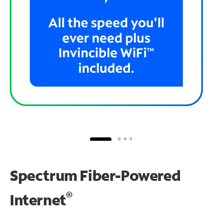
Spectrum Fiber-Powered
®
Internet