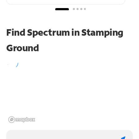
Find Spectrum in Stamping
Ground