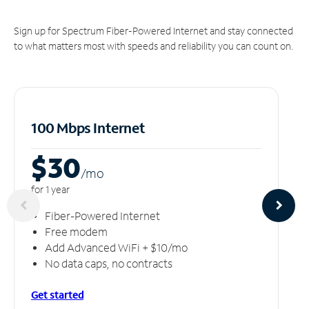
Sign up for Spectrum Fiber-Powered Internet and stay connected
to what matters most with speeds and reliability you can count on.
100 Mbps Internet
$30
/m
o
for 1 year
Fiber-Powered Internet
Free modem
Add Advanced WiFi + $10/mo
No data caps, no contracts
Get started