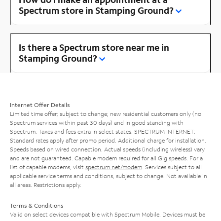
Spectrum store in Stamping Ground?
Is there a Spectrum store near me in
Stamping Ground?
Internet Offer Details
Limited time offer; subject to change; new residential customers only (no
Spectrum services within past 30 days) and in good standing with
Spectrum. Taxes and fees extra in select states. SPECTRUM INTERNET:
Standard rates apply after promo period. Additional charge for installation.
Speeds based on wired connection. Actual speeds (including wireless) vary
and are not guaranteed. Capable modem required for all Gig speeds. For a
list of capable modems, visit
spectrum.net/modem
. Services subject to all
applicable service terms and conditions, subject to change. Not available in
all areas. Restrictions apply.
Terms & Conditions
Valid on select devices compatible with Spectrum Mobile. Devices must be