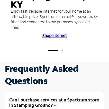
KY
Enjoy fast, reliable internet for your home at an
affordable price. Spectrum Internet® is powered by
fiber and connected to the premises by coaxial
lines.
Shop Internet
Frequently Asked
Questions
Can I purchase services at a Spectrum store
in Stamping Ground?