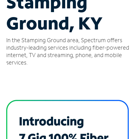
Stamping
Manage
Ground, KY
Account
Find
a
In the Stamping Ground area, Spectrum offers
Store
industry-leading services including fiber-powered
internet, TV and streaming, phone, and mobile
services.