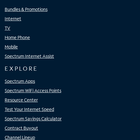
Bundles & Promotions
Internet
TV
Home Phone
Mobile
Spectrum Internet Assist
EXPLORE
Spectrum Apps
Spectrum WiFi Access Points
Resource Center
Test Your Internet Speed
Spectrum Savings Calculator
Contract Buyout
Channel Lineup