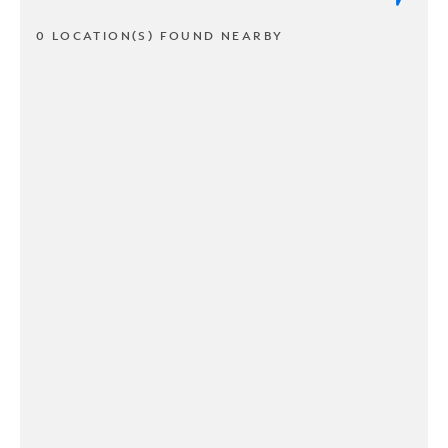
0 LOCATION(S) FOUND NEARBY