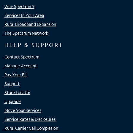
Why Spectrum?
Services In Your Area
Rural Broadband Expansion
The Spectrum Network
HELP & SUPPORT
Contact Spectrum
Manage Account
Pay Your Bill
Support
Store Locator
Upgrade
Move Your Services
Service Rates & Disclosures
Rural Carrier Call Completion