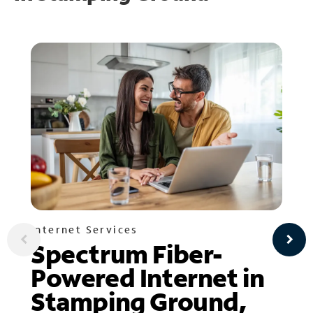
Internet Services
Spectrum Fiber-
Powered Internet in
Stamping Ground,