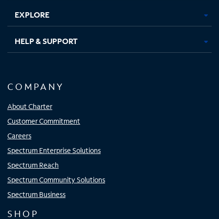
EXPLORE
HELP & SUPPORT
COMPANY
About Charter
Customer Commitment
Careers
Spectrum Enterprise Solutions
Spectrum Reach
Spectrum Community Solutions
Spectrum Business
SHOP