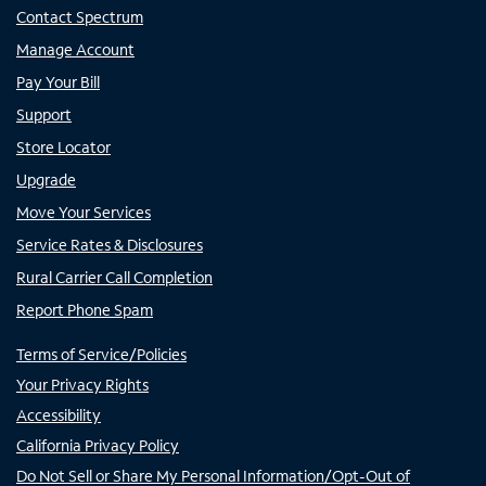
Contact Spectrum
Manage Account
Pay Your Bill
Support
Store Locator
Upgrade
Move Your Services
Service Rates & Disclosures
Rural Carrier Call Completion
Report Phone Spam
Terms of Service/Policies
Your Privacy Rights
Accessibility
California Privacy Policy
Do Not Sell or Share My Personal Information/Opt-Out of