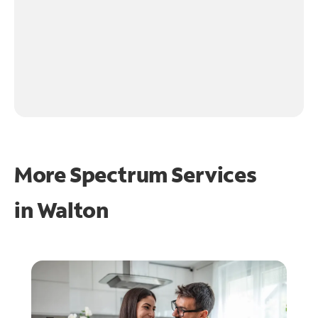
More Spectrum Services
in
Walton