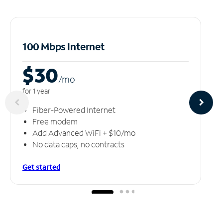
100 Mbps Internet
$30
/m
o
for 1 year
Fiber-Powered Internet
Free modem
Add Advanced WiFi + $10/mo
No data caps, no contracts
Get started