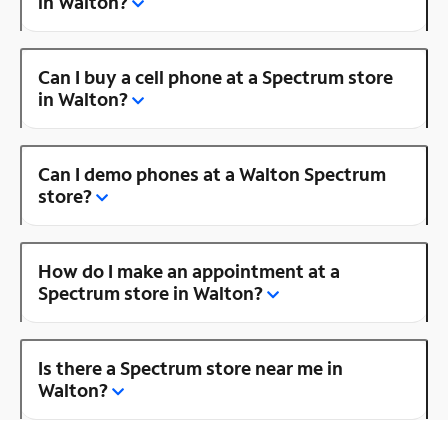
in Walton?
Can I buy a cell phone at a Spectrum store
in Walton?
Can I demo phones at a Walton Spectrum
store?
How do I make an appointment at a
Spectrum store in Walton?
Is there a Spectrum store near me in
Walton?