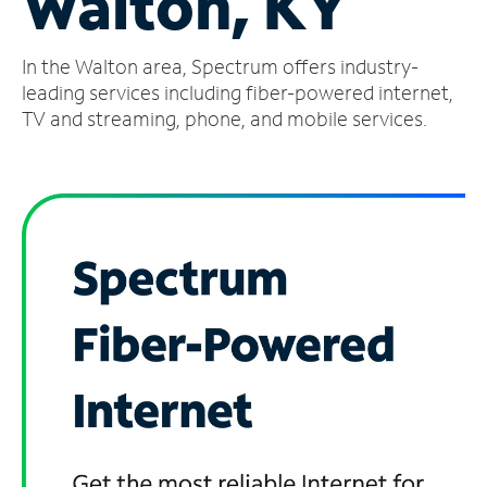
Walton, KY
Manage
In the Walton area, Spectrum offers industry-
Account
Find
leading services including fiber-powered internet,
a
TV and streaming, phone, and mobile services.
Store