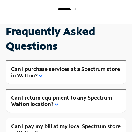
Frequently Asked
Questions
Can I purchase services at a Spectrum store
in Walton?
Can I return equipment to any Spectrum
Walton location?
Can I pay my bill at my local Spectrum store