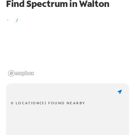
Find Spectrum in Walton
0 LOCATION(S) FOUND NEARBY