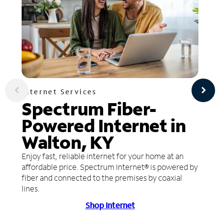
Internet Services
Spectrum Fiber-
Powered Internet in
Walton, KY
Enjoy fast, reliable internet for your home at an
affordable price. Spectrum Internet® is powered by
fiber and connected to the premises by coaxial
lines.
Shop Internet