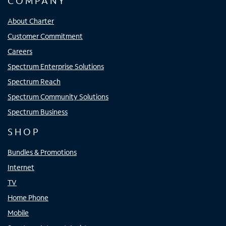
COMPANY
About Charter
Customer Commitment
Careers
Spectrum Enterprise Solutions
Spectrum Reach
Spectrum Community Solutions
Spectrum Business
SHOP
Bundles & Promotions
Internet
TV
Home Phone
Mobile