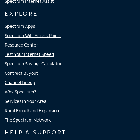
Spectrum Internet Assist
EXPLORE
Spectrum Apps
Spectrum WiFi Access Points
Resource Center
Test Your Internet Speed
Spectrum Savings Calculator
Contract Buyout
Channel Lineup
Why Spectrum?
Services In Your Area
Rural Broadband Expansion
The Spectrum Network
HELP & SUPPORT