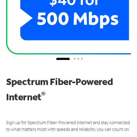
Spectrum Fiber-Powered
®
Internet
Sign up for Spectrum Fiber-Powered Internet and stay connected
to what matters most with speeds and reliability you can count on.