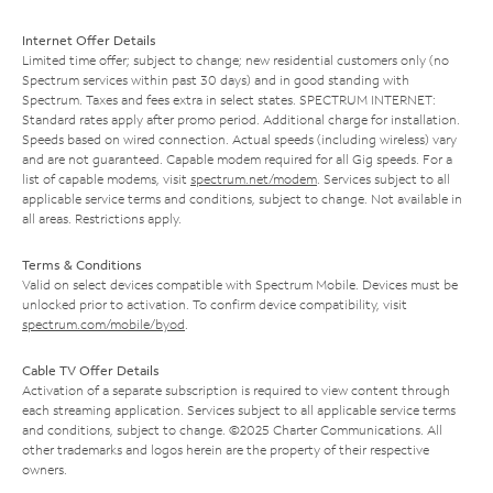
Internet Offer Details
Limited time offer; subject to change; new residential customers only (no
Spectrum services within past 30 days) and in good standing with
Spectrum. Taxes and fees extra in select states. SPECTRUM INTERNET:
Standard rates apply after promo period. Additional charge for installation.
Speeds based on wired connection. Actual speeds (including wireless) vary
and are not guaranteed. Capable modem required for all Gig speeds. For a
list of capable modems, visit
spectrum.net/modem
. Services subject to all
applicable service terms and conditions, subject to change. Not available in
all areas. Restrictions apply.
Terms & Conditions
Valid on select devices compatible with Spectrum Mobile. Devices must be
unlocked prior to activation. To confirm device compatibility, visit
spectrum.com/mobile/byod
.
Cable TV Offer Details
Activation of a separate subscription is required to view content through
each streaming application. Services subject to all applicable service terms
and conditions, subject to change. ©2025 Charter Communications. All
other trademarks and logos herein are the property of their respective
owners.