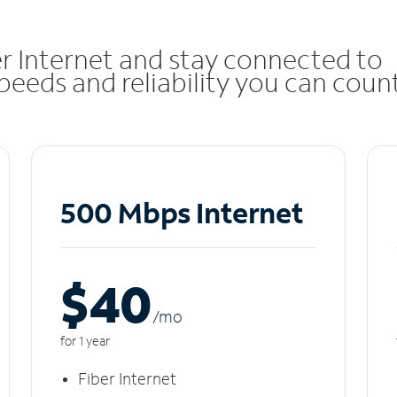
r Internet and stay connected to
eeds and reliability you can coun
500 Mbps Internet
$40
/m
o
for 1 year
Fiber Internet