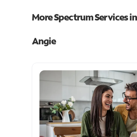
More Spectrum Services i
Angie