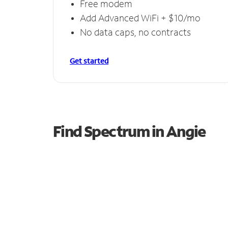
Free modem
Add Advanced WiFi + $10/mo
No data caps, no contracts
Get started
Find Spectrum in Angie