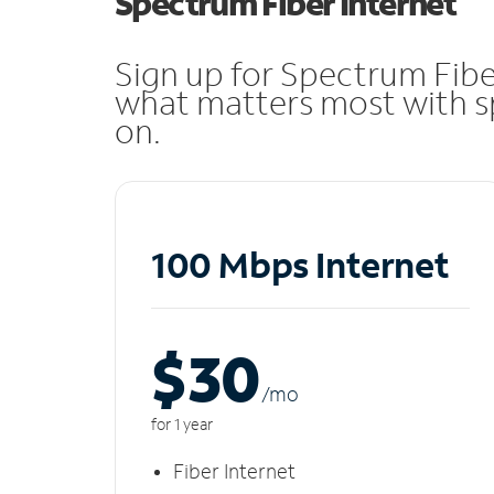
Spectrum Fiber Internet
Sign up for Spectrum Fibe
what matters most with sp
on.
100 Mbps Internet
$30
/m
o
for 1 year
Fiber Internet