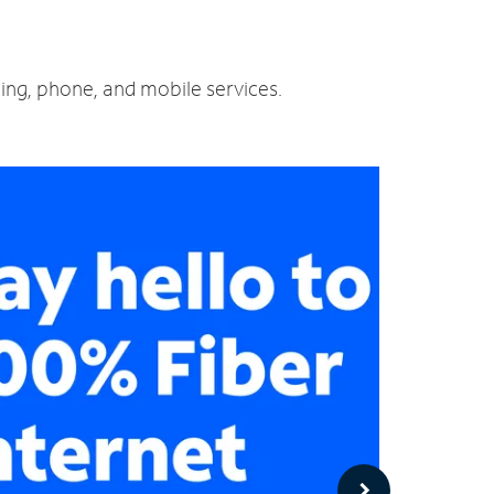
ming, phone, and mobile services.