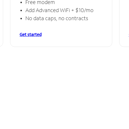
Free modem
Add Advanced WiFi + $10/mo
No data caps, no contracts
Get started