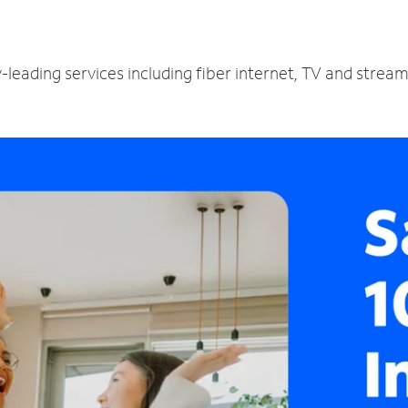
-leading services including fiber internet, TV and strea