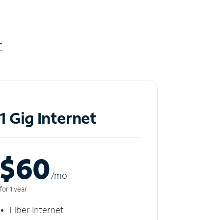
t
1 Gig Internet
$60
/m
o
for 1 year
Fiber Internet