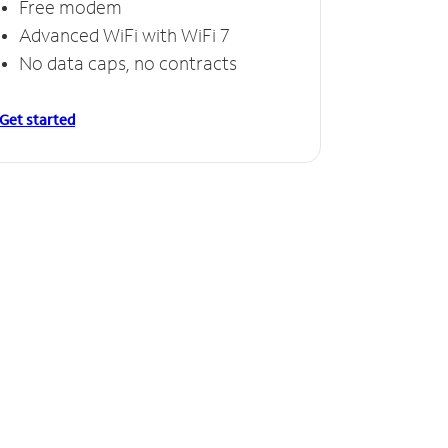
Free modem
Advanced WiFi with WiFi 7
No data caps, no contracts
Get started