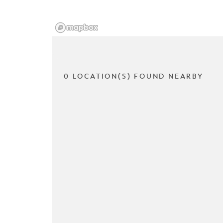
0 LOCATION(S) FOUND NEARBY