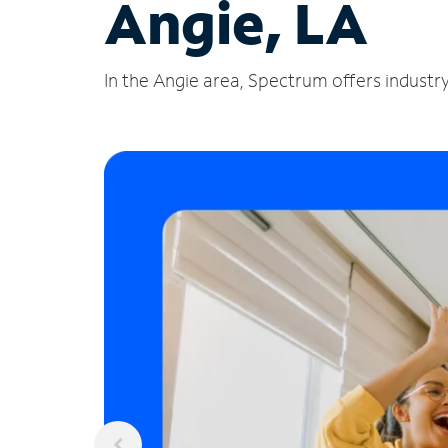
Angie, LA
In the Angie area, Spectrum offers industry