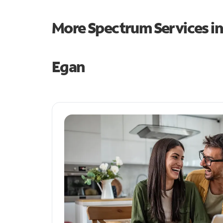
More Spectrum Services i
Egan