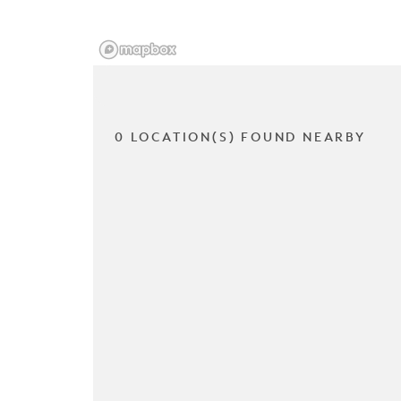
0 LOCATION(S) FOUND NEARBY