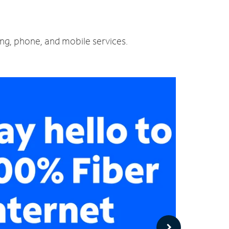
ing, phone, and mobile services.