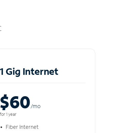
t
1 Gig Internet
$60
/m
o
for 1 year
Fiber Internet