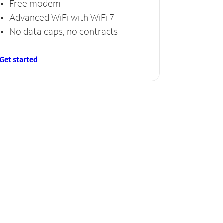
Free modem
Advanced WiFi with WiFi 7
No data caps, no contracts
Get started