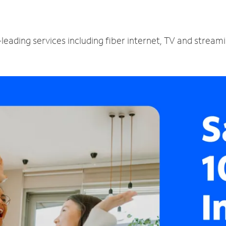
leading services including fiber internet, TV and stream