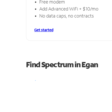
Free modem
Add Advanced WiFi + $10/mo
No data caps, no contracts
Get started
Find Spectrum in Egan