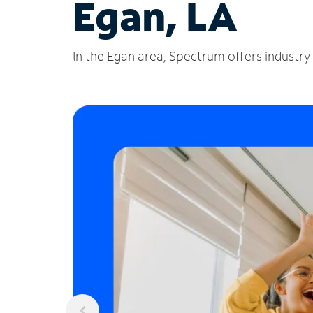
Egan, LA
In the Egan area, Spectrum offers industry-