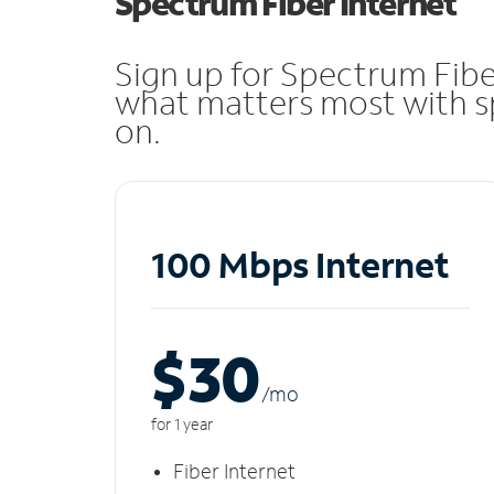
Spectrum Fiber Internet
Sign up for Spectrum Fibe
what matters most with sp
on.
100 Mbps Internet
$30
/m
o
for 1 year
Fiber Internet