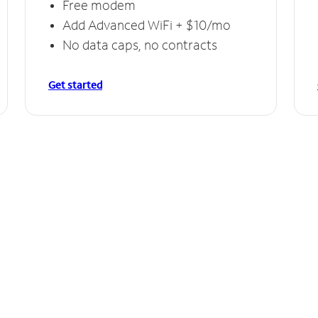
Free modem
Add Advanced WiFi + $10/mo
No data caps, no contracts
Get started