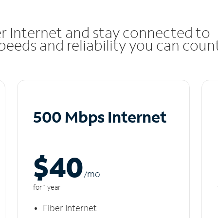
r Internet and stay connected to
eeds and reliability you can coun
500 Mbps Internet
$40
/m
o
for 1 year
Fiber Internet