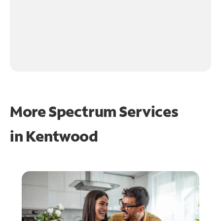
More Spectrum Services
in
Kentwood