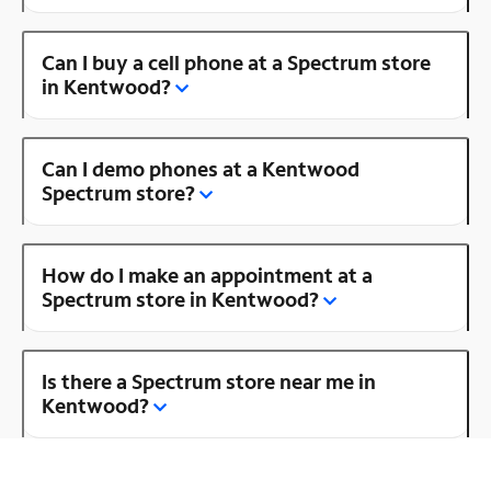
Can I buy a cell phone at a Spectrum store
in Kentwood?
Can I demo phones at a Kentwood
Spectrum store?
How do I make an appointment at a
Spectrum store in Kentwood?
Is there a Spectrum store near me in
Kentwood?