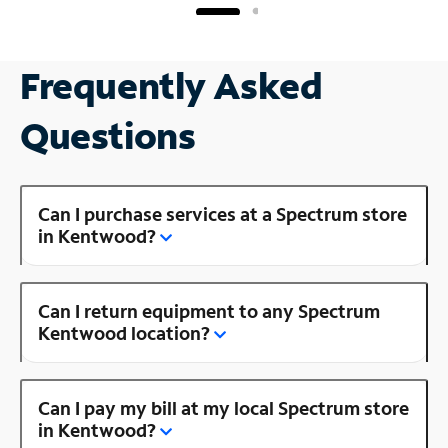
Frequently Asked
Questions
Can I purchase services at a Spectrum store
in Kentwood?
Can I return equipment to any Spectrum
Kentwood location?
Can I pay my bill at my local Spectrum store
in Kentwood?