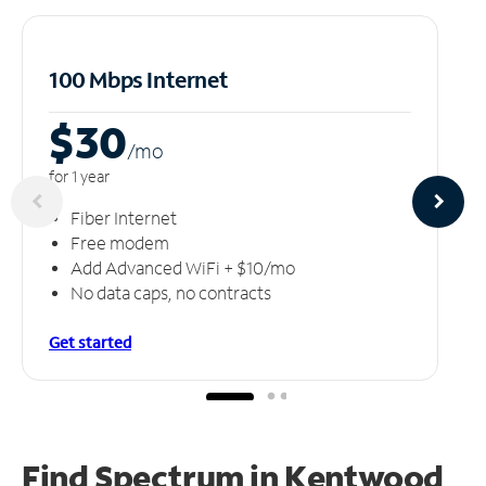
100 Mbps Internet
$30
/m
o
for 1 year
Fiber Internet
Free modem
Add Advanced WiFi + $10/mo
No data caps, no contracts
Get started
Find Spectrum in Kentwood