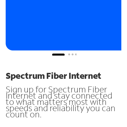
Spectrum Fiber Internet
Sign up for Spectrum Fiber
Internet and stay connected
to what matters most with
speeds and reliability you can
count on.