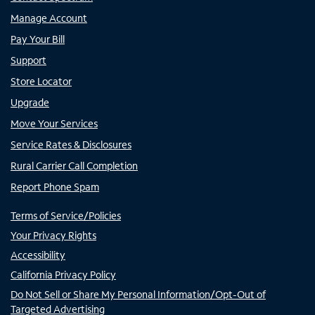
Manage Account
Pay Your Bill
Support
Store Locator
Upgrade
Move Your Services
Service Rates & Disclosures
Rural Carrier Call Completion
Report Phone Spam
Terms of Service/Policies
Your Privacy Rights
Accessibility
California Privacy Policy
Do Not Sell or Share My Personal Information/Opt-Out of
Targeted Advertising