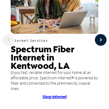
Internet Services
Spectrum Fiber
Internet in
Kentwood, LA
Enjoy fast, reliable internet for your home at an
affordable price. Spectrum Internet® is powered by
fiber and connected to the premises by coaxial
lines.
Shop Internet