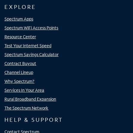
EXPLORE
Spectrum Apps
Spectrum WiFi Access Points
Resource Center
Test Your Internet Speed
Spectrum Savings Calculator
Contract Buyout
Channel Lineup
Why Spectrum?
Services In Your Area
Rural Broadband Expansion
The Spectrum Network
HELP & SUPPORT
Contact Spectrum