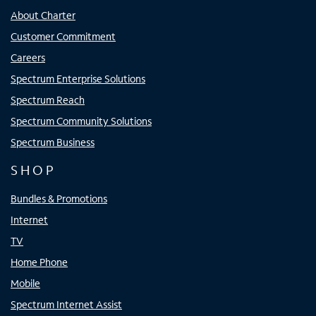
About Charter
Customer Commitment
Careers
Spectrum Enterprise Solutions
Spectrum Reach
Spectrum Community Solutions
Spectrum Business
SHOP
Bundles & Promotions
Internet
TV
Home Phone
Mobile
Spectrum Internet Assist