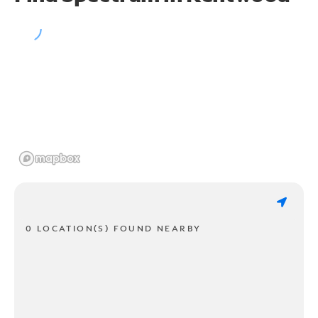
0 LOCATION(S) FOUND NEARBY