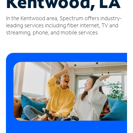
Kentwood, LA
Manage
In the Kentwood area, Spectrum offers industry-
Account
Find
leading services including fiber internet, TV and
a
streaming, phone, and mobile services.
Store