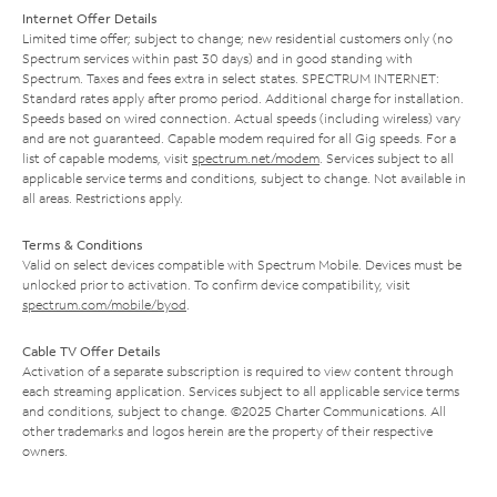
Internet Offer Details
Limited time offer; subject to change; new residential customers only (no
Spectrum services within past 30 days) and in good standing with
Spectrum. Taxes and fees extra in select states. SPECTRUM INTERNET:
Standard rates apply after promo period. Additional charge for installation.
Speeds based on wired connection. Actual speeds (including wireless) vary
and are not guaranteed. Capable modem required for all Gig speeds. For a
list of capable modems, visit
spectrum.net/modem
. Services subject to all
applicable service terms and conditions, subject to change. Not available in
all areas. Restrictions apply.
Terms & Conditions
Valid on select devices compatible with Spectrum Mobile. Devices must be
unlocked prior to activation. To confirm device compatibility, visit
spectrum.com/mobile/byod
.
Cable TV Offer Details
Activation of a separate subscription is required to view content through
each streaming application. Services subject to all applicable service terms
and conditions, subject to change. ©2025 Charter Communications. All
other trademarks and logos herein are the property of their respective
owners.