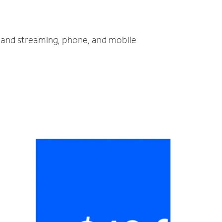
TV and streaming, phone, and mobile