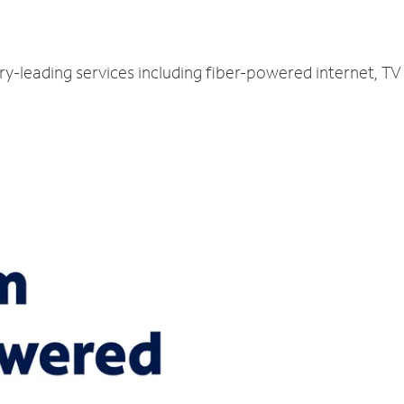
try-leading services including fiber-powered internet, 