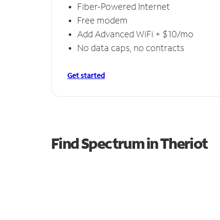
Fiber-Powered Internet
Free modem
Add Advanced WiFi + $10/mo
No data caps, no contracts
Get started
Find Spectrum in Theriot