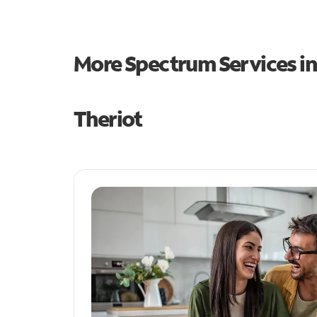
More Spectrum Services i
Theriot