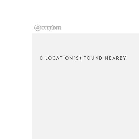
0 LOCATION(S) FOUND NEARBY