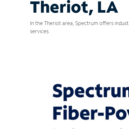
Theriot, LA
In the Theriot area, Spectrum offers indus
services.