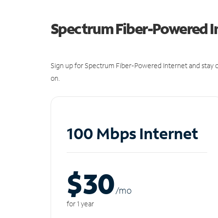
Spectrum Fiber-Powered I
Sign up for Spectrum Fiber-Powered Internet and stay c
on.
100 Mbps Internet
$30
/m
o
for 1 year