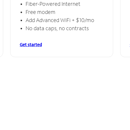
Fiber-Powered Internet
Free modem
Add Advanced WiFi + $10/mo
No data caps, no contracts
Get started