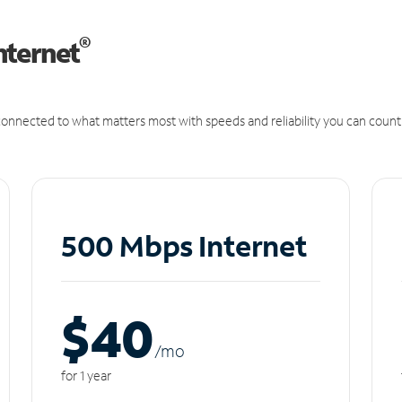
®
nternet
onnected to what matters most with speeds and reliability you can count
500 Mbps Internet
$40
/m
o
for 1 year