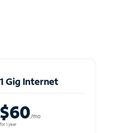
1 Gig Internet
$60
/m
o
for 1 year