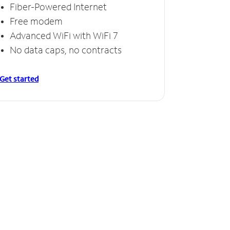
Fiber-Powered Internet
Free modem
Advanced WiFi with WiFi 7
No data caps, no contracts
Get started