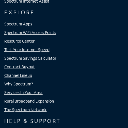
Spectrum Internet Assist
EXPLORE
Spectrum Apps
Spectrum WiFi Access Points
Resource Center
Test Your Internet Speed
Spectrum Savings Calculator
Contract Buyout
Channel Lineup
Why Spectrum?
Services In Your Area
Rural Broadband Expansion
The Spectrum Network
HELP & SUPPORT