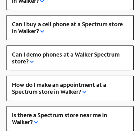
in Walker?
Can I buy a cell phone at a Spectrum store
in Walker?
Can I demo phones at a Walker Spectrum
store?
How do I make an appointment at a
Spectrum store in Walker?
Is there a Spectrum store near me in
Walker?