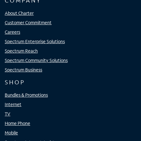
COMPANY
About Charter
Customer Commitment
Careers
Spectrum Enterprise Solutions
Spectrum Reach
Spectrum Community Solutions
Spectrum Business
SHOP
Bundles & Promotions
Internet
TV
Home Phone
Mobile