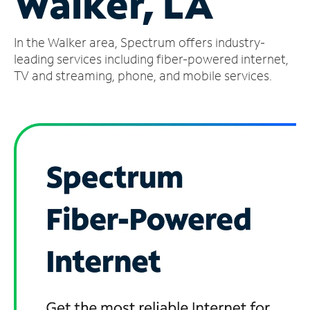
Walker, LA
Manage
In the Walker area, Spectrum offers industry-
Account
Find
leading services including fiber-powered internet,
a
TV and streaming, phone, and mobile services.
Store