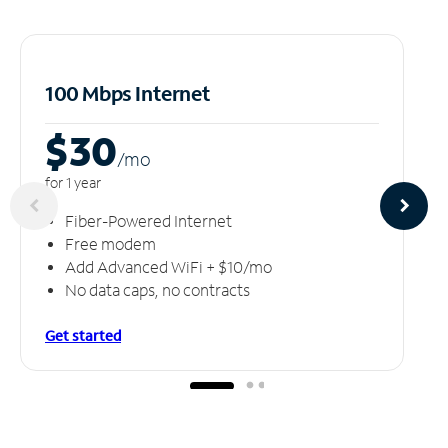
100 Mbps Internet
$30
/m
o
for 1 year
Fiber-Powered Internet
Free modem
Add Advanced WiFi + $10/mo
No data caps, no contracts
Get started