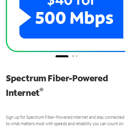
Spectrum Fiber-Powered
®
Internet
Sign up for Spectrum Fiber-Powered Internet and stay connected
to what matters most with speeds and reliability you can count on.