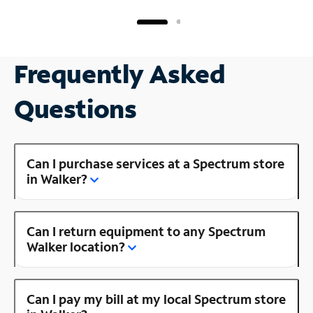
Frequently Asked
Questions
Can I purchase services at a Spectrum store
in Walker?
Can I return equipment to any Spectrum
Walker location?
Can I pay my bill at my local Spectrum store