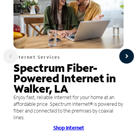
Internet Services
Spectrum Fiber-
Powered Internet in
Walker, LA
Enjoy fast, reliable internet for your home at an
affordable price. Spectrum Internet® is powered by
fiber and connected to the premises by coaxial
lines.
Shop Internet