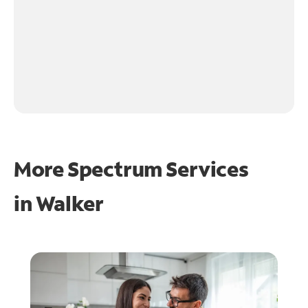
More Spectrum Services
in
Walker