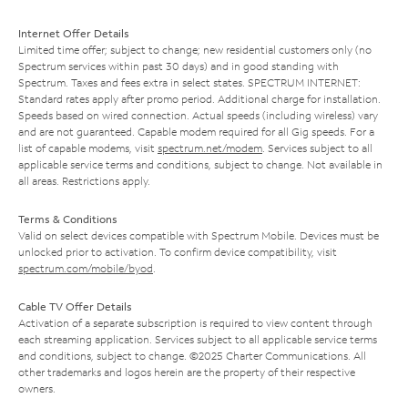
Internet Offer Details
Limited time offer; subject to change; new residential customers only (no
Spectrum services within past 30 days) and in good standing with
Spectrum. Taxes and fees extra in select states. SPECTRUM INTERNET:
Standard rates apply after promo period. Additional charge for installation.
Speeds based on wired connection. Actual speeds (including wireless) vary
and are not guaranteed. Capable modem required for all Gig speeds. For a
list of capable modems, visit
spectrum.net/modem
. Services subject to all
applicable service terms and conditions, subject to change. Not available in
all areas. Restrictions apply.
Terms & Conditions
Valid on select devices compatible with Spectrum Mobile. Devices must be
unlocked prior to activation. To confirm device compatibility, visit
spectrum.com/mobile/byod
.
Cable TV Offer Details
Activation of a separate subscription is required to view content through
each streaming application. Services subject to all applicable service terms
and conditions, subject to change. ©2025 Charter Communications. All
other trademarks and logos herein are the property of their respective
owners.