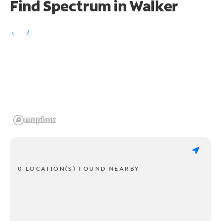
Find Spectrum in Walker
0 LOCATION(S) FOUND NEARBY