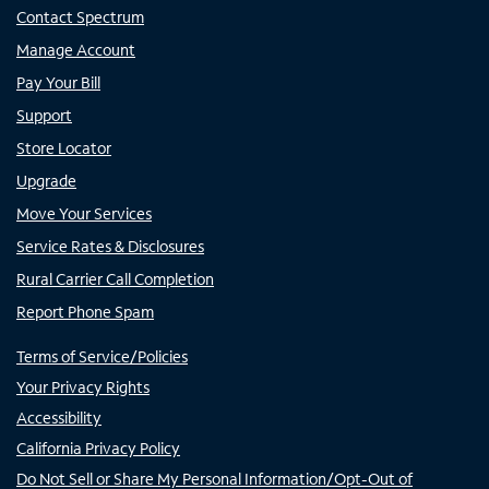
Contact Spectrum
Manage Account
Pay Your Bill
Support
Store Locator
Upgrade
Move Your Services
Service Rates & Disclosures
Rural Carrier Call Completion
Report Phone Spam
Terms of Service/Policies
Your Privacy Rights
Accessibility
California Privacy Policy
Do Not Sell or Share My Personal Information/Opt-Out of