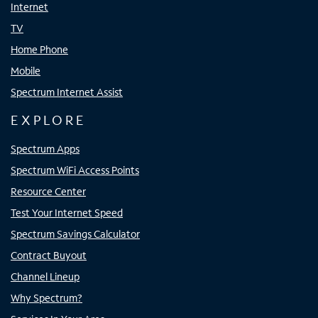
Internet
TV
Home Phone
Mobile
Spectrum Internet Assist
EXPLORE
Spectrum Apps
Spectrum WiFi Access Points
Resource Center
Test Your Internet Speed
Spectrum Savings Calculator
Contract Buyout
Channel Lineup
Why Spectrum?