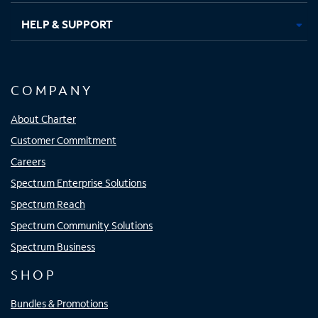
HELP & SUPPORT
COMPANY
About Charter
Customer Commitment
Careers
Spectrum Enterprise Solutions
Spectrum Reach
Spectrum Community Solutions
Spectrum Business
SHOP
Bundles & Promotions