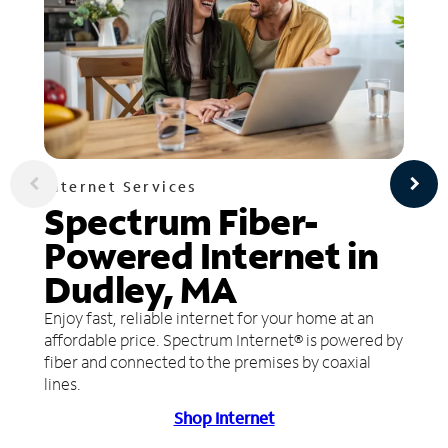
Internet Services
Spectrum Fiber-
Powered Internet in
Dudley, MA
Enjoy fast, reliable internet for your home at an
affordable price. Spectrum Internet® is powered by
fiber and connected to the premises by coaxial
lines.
Shop Internet