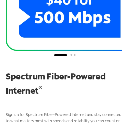
Spectrum Fiber-Powered
®
Internet
Sign up for Spectrum Fiber-Powered Internet and stay connected
to what matters most with speeds and reliability you can count on.