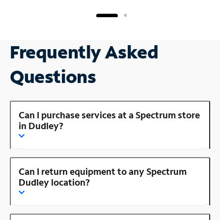
Frequently Asked
Questions
Can I purchase services at a Spectrum store
in Dudley?
Can I return equipment to any Spectrum
Dudley location?