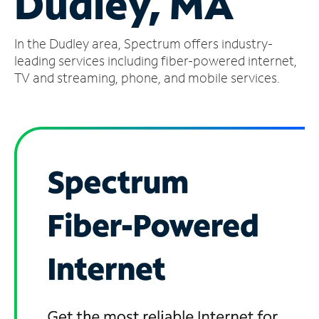
Dudley, MA
Manage
In the Dudley area, Spectrum offers industry-
Account
Find
leading services including fiber-powered internet,
a
TV and streaming, phone, and mobile services.
Store