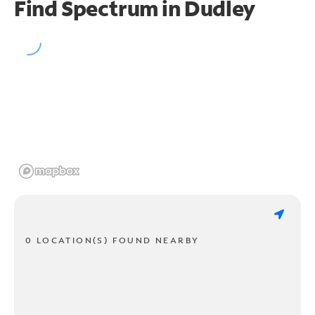
Find Spectrum in Dudley
0 LOCATION(S) FOUND NEARBY