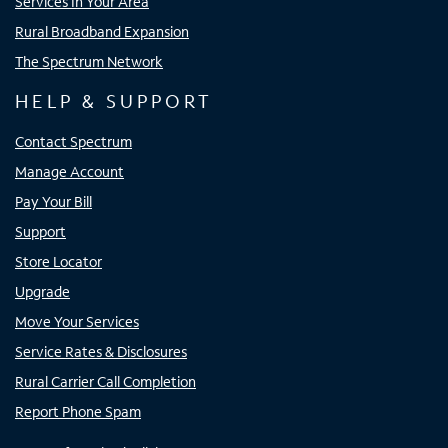
Services In Your Area
Rural Broadband Expansion
The Spectrum Network
HELP & SUPPORT
Contact Spectrum
Manage Account
Pay Your Bill
Support
Store Locator
Upgrade
Move Your Services
Service Rates & Disclosures
Rural Carrier Call Completion
Report Phone Spam