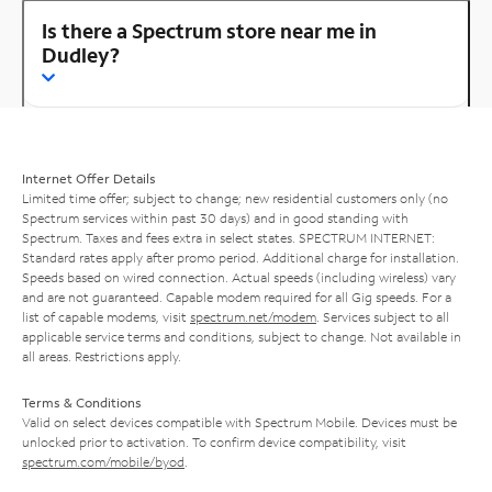
Is there a Spectrum store near me in
Dudley?
Internet Offer Details
Limited time offer; subject to change; new residential customers only (no
Spectrum services within past 30 days) and in good standing with
Spectrum. Taxes and fees extra in select states. SPECTRUM INTERNET:
Standard rates apply after promo period. Additional charge for installation.
Speeds based on wired connection. Actual speeds (including wireless) vary
and are not guaranteed. Capable modem required for all Gig speeds. For a
list of capable modems, visit
spectrum.net/modem
. Services subject to all
applicable service terms and conditions, subject to change. Not available in
all areas. Restrictions apply.
Terms & Conditions
Valid on select devices compatible with Spectrum Mobile. Devices must be
unlocked prior to activation. To confirm device compatibility, visit
spectrum.com/mobile/byod
.