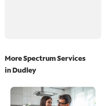
More Spectrum Services
in
Dudley