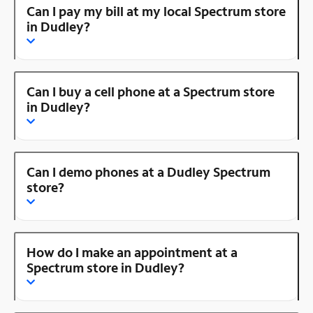
Can I pay my bill at my local Spectrum store
in Dudley?
Can I buy a cell phone at a Spectrum store
in Dudley?
Can I demo phones at a Dudley Spectrum
store?
How do I make an appointment at a
Spectrum store in Dudley?