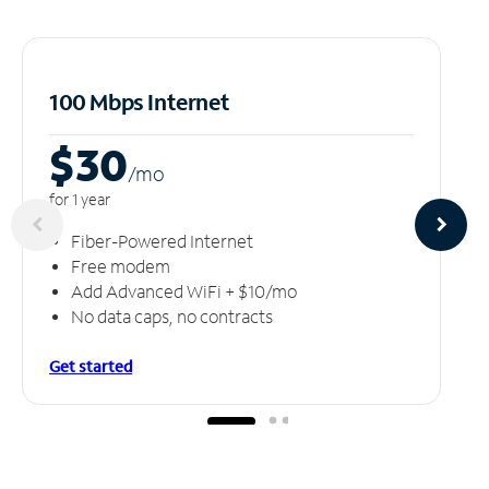
100 Mbps Internet
$30
/m
o
for 1 year
Fiber-Powered Internet
Free modem
Add Advanced WiFi + $10/mo
No data caps, no contracts
Get started