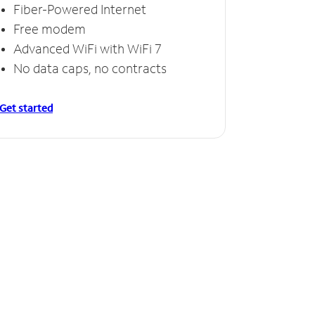
Fiber-Powered Internet
Free modem
Advanced WiFi with WiFi 7
No data caps, no contracts
Get started