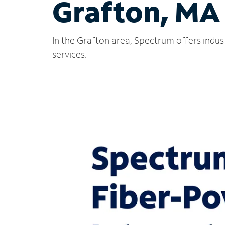
Grafton, MA
In the Grafton area, Spectrum offers indus
services.