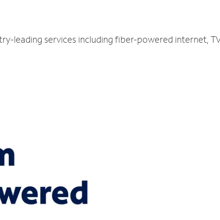
try-leading services including fiber-powered internet, 