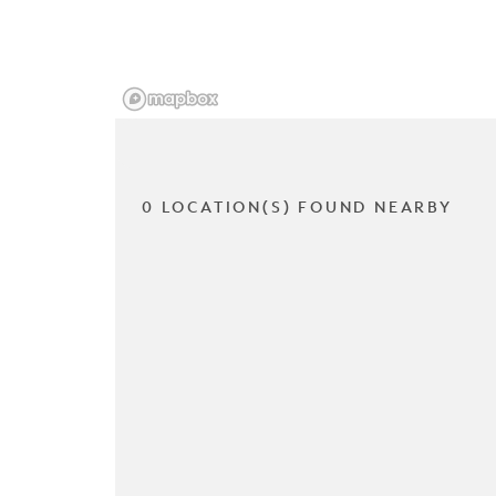
0 LOCATION(S) FOUND NEARBY