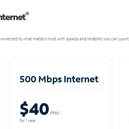
®
nternet
onnected to what matters most with speeds and reliability you can count
500 Mbps Internet
$40
/m
o
for 1 year