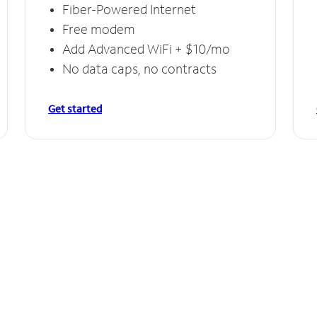
Fiber-Powered Internet
Free modem
Add Advanced WiFi + $10/mo
No data caps, no contracts
Get started