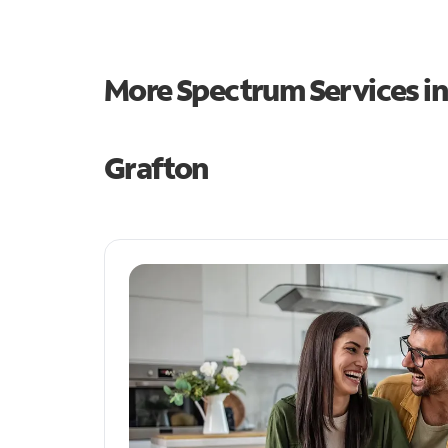
More Spectrum Services i
Grafton