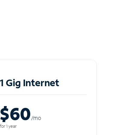
1 Gig Internet
$60
/m
o
for 1 year