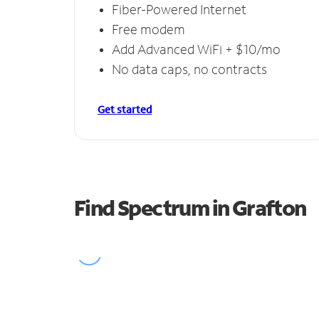
Fiber-Powered Internet
Free modem
Add Advanced WiFi + $10/mo
No data caps, no contracts
Get started
Find Spectrum in Grafton