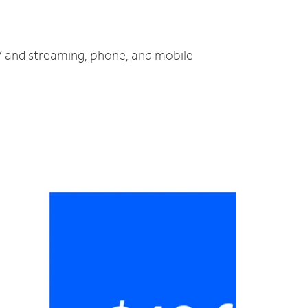
TV and streaming, phone, and mobile