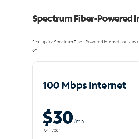
Spectrum Fiber-Powered I
Sign up for Spectrum Fiber-Powered Internet and stay c
on.
100 Mbps Internet
$30
/m
o
for 1 year